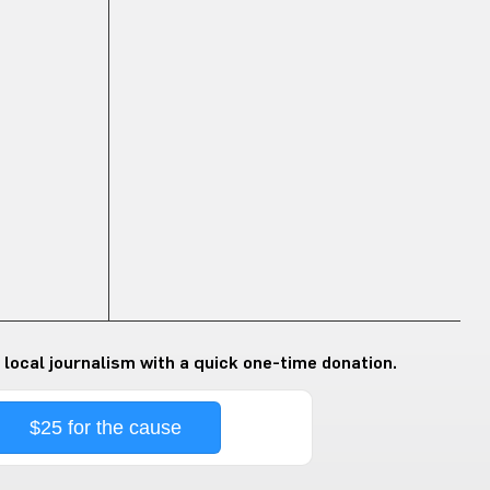
 local journalism with a quick one-time donation.
$25 for the cause