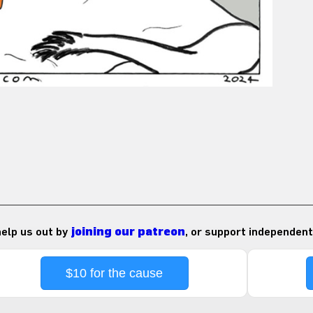
 help us out by
joining our patreon
, or support independent
$10 for the cause