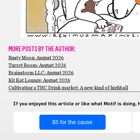
MORE POSTS BY THE AUTHOR:
Rusty Moon: August 2026
Turret Room: August 2026
Brainstorm LLC: August 2026
Kit Kat Lounge: August 2026
Cultivating a THC Drink market: A new kind of highball
If you enjoyed this article or like what Motif is doing,
$5 for the cause