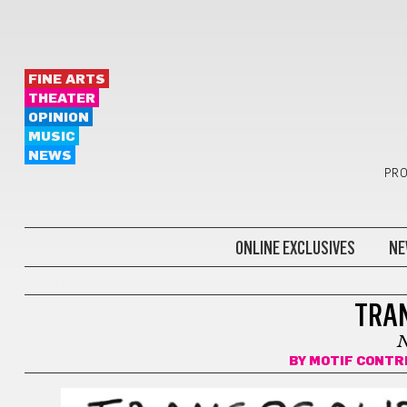
FINE ARTS
THEATER
OPINION
MUSIC
NEWS
PRO
ONLINE EXCLUSIVES
NE
COMICS
TRA
BY
MOTIF CONTR