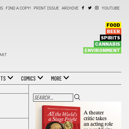
NS
FIND A COPY!
PRINT ISSUE
ARCHIVE
YOUTUBE
FOOD
BEER
SPIRITS
CANNABIS
ENVIRONMENT
 ART
NTS
COMICS
MORE