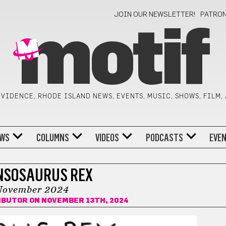
JOIN OUR NEWSLETTER!
PATRO
motif
VIDENCE, RHODE ISLAND NEWS, EVENTS, MUSIC, SHOWS, FILM,
WS
COLUMNS
VIDEOS
PODCASTS
EVE
NSOSAURUS REX
November 2024
IBUTOR
ON NOVEMBER 13TH, 2024