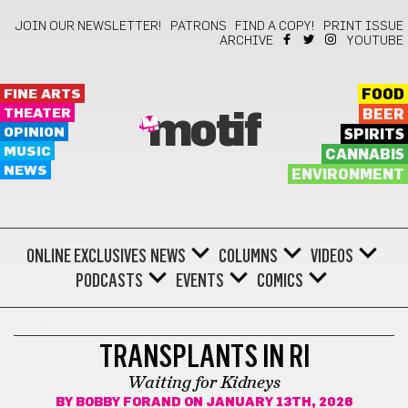
JOIN OUR NEWSLETTER!
PATRONS
FIND A COPY!
PRINT ISSUE
ARCHIVE
YOUTUBE
FINE ARTS
FOOD
THEATER
BEER
motif
OPINION
SPIRITS
MUSIC
CANNABIS
NEWS
ENVIRONMENT
ONLINE EXCLUSIVES
NEWS
COLUMNS
VIDEOS
PODCASTS
EVENTS
COMICS
HEALTH
TRANSPLANTS IN RI
Waiting for Kidneys
BY
BOBBY FORAND
ON JANUARY 13TH, 2026