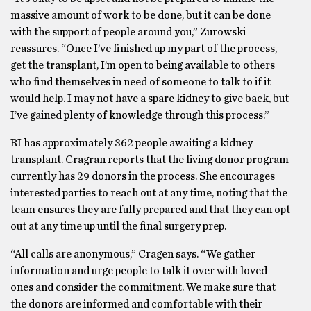
massive amount of work to be done, but it can be done
with the support of people around you,” Zurowski
reassures. “Once I’ve finished up my part of the process,
get the transplant, I’m open to being available to others
who find themselves in need of someone to talk to if it
would help. I may not have a spare kidney to give back, but
I’ve gained plenty of knowledge through this process.”
RI has approximately 362 people awaiting a kidney
transplant. Cragran reports that the living donor program
currently has 29 donors in the process. She encourages
interested parties to reach out at any time, noting that the
team ensures they are fully prepared and that they can opt
out at any time up until the final surgery prep.
“All calls are anonymous,” Cragen says. “We gather
information and urge people to talk it over with loved
ones and consider the commitment. We make sure that
the donors are informed and comfortable with their