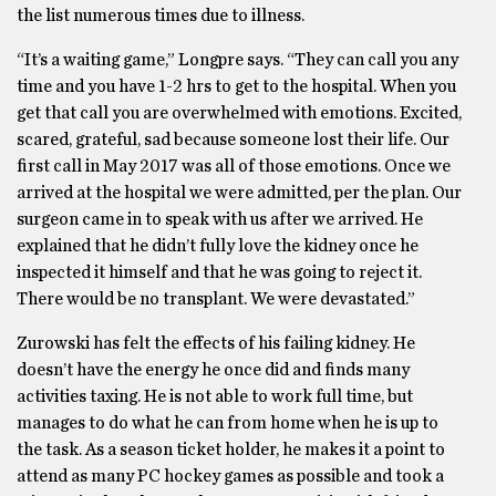
the list numerous times due to illness.
“It’s a waiting game,” Longpre says. “They can call you any
time and you have 1-2 hrs to get to the hospital. When you
get that call you are overwhelmed with emotions. Excited,
scared, grateful, sad because someone lost their life. Our
first call in May 2017 was all of those emotions. Once we
arrived at the hospital we were admitted, per the plan. Our
surgeon came in to speak with us after we arrived. He
explained that he didn’t fully love the kidney once he
inspected it himself and that he was going to reject it.
There would be no transplant. We were devastated.”
Zurowski has felt the effects of his failing kidney. He
doesn’t have the energy he once did and finds many
activities taxing. He is not able to work full time, but
manages to do what he can from home when he is up to
the task. As a season ticket holder, he makes it a point to
attend as many PC hockey games as possible and took a