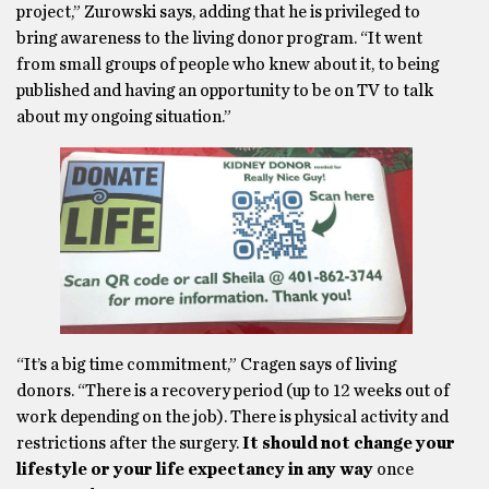
project,” Zurowski says, adding that he is privileged to
bring awareness to the living donor program. “It went
from small groups of people who knew about it, to being
published and having an opportunity to be on TV to talk
about my ongoing situation.”
“It’s a big time commitment,” Cragen says of living
donors. “There is a recovery period (up to 12 weeks out of
work depending on the job). There is physical activity and
restrictions after the surgery.
It should not change your
lifestyle or your life expectancy in any way
once