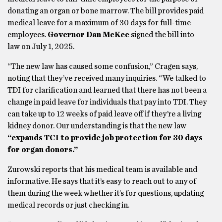
donating an organ or bone marrow. The bill provides paid
medical leave for a maximum of 30 days for full-time
employees.
Governor Dan McKee
signed the bill into
law on July 1, 2025.
“The new law has caused some confusion,” Cragen says,
noting that they’ve received many inquiries. “We talked to
TDI for clarification and learned that there has not been a
change in paid leave for individuals that pay into TDI. They
can take up to 12 weeks of paid leave off if they’re a living
kidney donor. Our understanding is that the new law
“expands TCI to provide job protection for 30 days
for organ donors.”
Zurowski reports that his medical team is available and
informative. He says that it’s easy to reach out to any of
them during the week whether it’s for questions, updating
medical records or just checking in.