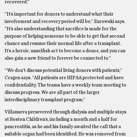
recovered.”
“It’s important for donors to understand what their
involvement and recovery period will be,” Zurowski says.
“It’s also understanding that sacrifice is made for the
purpose of helping someone to be able to get that second
chance and resume their normal life after a transplant.
It’s a heroic, unselfish act to become a donor, and you can
also gain a new friend to forever be connected to.”
“We don’t discuss potential living donors with patients,”
Cragen says. “All patients are HIPAA protected and have
confidentiality. The teams have a weekly team meeting to
discuss progress. We are all part of the larger
interdisciplinary transplant program.”
Villanueva persevered through dialysis and multiple stays
at Boston Children’s, including a month and a half for
pancreatitis, as he and his family awaited the call that a
suitable organ had been identified. He was removed from