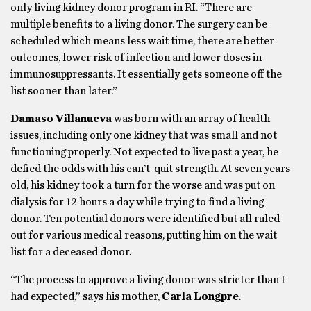
only living kidney donor program in RI. “There are
multiple benefits to a living donor. The surgery can be
scheduled which means less wait time, there are better
outcomes, lower risk of infection and lower doses in
immunosuppressants. It essentially gets someone off the
list sooner than later.”
Damaso Villanueva
was born with an array of health
issues, including only one kidney that was small and not
functioning properly. Not expected to live past a year, he
defied the odds with his can’t-quit strength. At seven years
old, his kidney took a turn for the worse and was put on
dialysis for 12 hours a day while trying to find a living
donor. Ten potential donors were identified but all ruled
out for various medical reasons, putting him on the wait
list for a deceased donor.
“The process to approve a living donor was stricter than I
had expected,” says his mother,
Carla Longpre
.