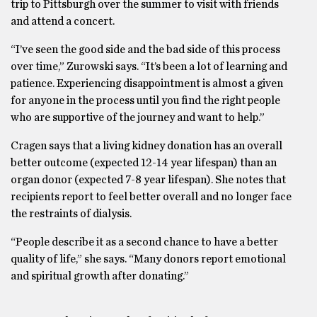
trip to Pittsburgh over the summer to visit with friends
and attend a concert.
“I’ve seen the good side and the bad side of this process
over time,” Zurowski says. “It’s been a lot of learning and
patience. Experiencing disappointment is almost a given
for anyone in the process until you find the right people
who are supportive of the journey and want to help.”
Cragen says that a living kidney donation has an overall
better outcome (expected 12-14 year lifespan) than an
organ donor (expected 7-8 year lifespan). She notes that
recipients report to feel better overall and no longer face
the restraints of dialysis.
“People describe it as a second chance to have a better
quality of life,” she says. “Many donors report emotional
and spiritual growth after donating.”