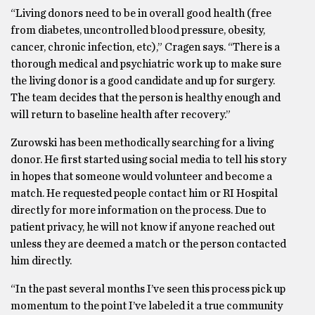
“Living donors need to be in overall good health (free
from diabetes, uncontrolled blood pressure, obesity,
cancer, chronic infection, etc),” Cragen says. “There is a
thorough medical and psychiatric work up to make sure
the living donor is a good candidate and up for surgery.
The team decides that the person is healthy enough and
will return to baseline health after recovery.”
Zurowski has been methodically searching for a living
donor. He first started using social media to tell his story
in hopes that someone would volunteer and become a
match. He requested people contact him or RI Hospital
directly for more information on the process. Due to
patient privacy, he will not know if anyone reached out
unless they are deemed a match or the person contacted
him directly.
“In the past several months I’ve seen this process pick up
momentum to the point I’ve labeled it a true community