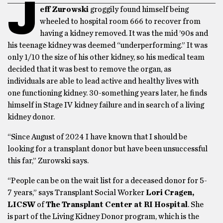
J
eff Zurowski
groggily found himself being
wheeled to hospital room 666 to recover from
having a kidney removed. It was the mid ’90s and
his teenage kidney was deemed “underperforming.” It was
only 1/10 the size of his other kidney, so his medical team
decided that it was best to remove the organ, as
individuals are able to lead active and healthy lives with
one functioning kidney. 30-something years later, he finds
himself in Stage IV kidney failure and in search of a living
kidney donor.
“Since August of 2024 I have known that I should be
looking for a transplant donor but have been unsuccessful
this far,” Zurowski says.
“People can be on the wait list for a deceased donor for 5-
7 years,” says Transplant Social Worker
Lori Cragen,
LICSW
of
The Transplant Center at
RI Hospital
. She
is part of the Living Kidney Donor program, which is the