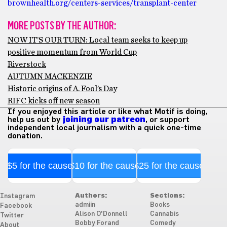
brownhealth.org/centers-services/transplant-center
MORE POSTS BY THE AUTHOR:
NOW IT’S OUR TURN: Local team seeks to keep up
positive momentum from World Cup
Riverstock
AUTUMN MACKENZIE
Historic origins of A. Fool’s Day
RIFC kicks off new season
If you enjoyed this article or like what Motif is doing,
help us out by
joining our patreon
, or support
independent local journalism with a quick one-time
donation.
$5 for the cause
$10 for the cause
$25 for the cause
Authors:
Sections:
Instagram
admiin
Books
Facebook
Alison O'Donnell
Cannabis
Twitter
Bobby Forand
Comedy
About