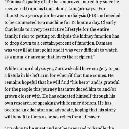
“​​Damaso’s quality of life has improved incredibly since he
recovered from his transplant,” Longpre says. “For
almost two years prior he was on dialysis (PD) and needed
to be connected to a machine for 12 hours a day. Clearly
that leads to a very restrictive lifestyle for the entire
family. Prior to getting on dialysis the kidney function has
to drop down to a certain percent of function. Damaso
was very ill at that point and it was very difficult to watch,
as a mom, or anyone that loves the recipient.”
While not on dialysis yet, Zurowski did have surgery to put
a fistula in his left arm for when/if that time comes. He
remains hopeful that he will find “his hero” and is grateful
for the people this journey has introduced him to and/or
grown closer with. He has educated himself through his
own research or speaking with former donors. He has
become an educator and advocate, hoping that his story
will benefit others as he searches for a lifesaver.
“It’s okay to be upset and not be prepared to handle the