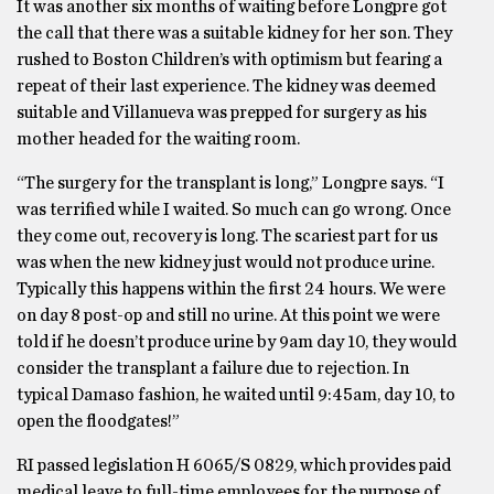
It was another six months of waiting before Longpre got
the call that there was a suitable kidney for her son. They
rushed to Boston Children’s with optimism but fearing a
repeat of their last experience. The kidney was deemed
suitable and Villanueva was prepped for surgery as his
mother headed for the waiting room.
“The surgery for the transplant is long,” Longpre says. “I
was terrified while I waited. So much can go wrong. Once
they come out, recovery is long. The scariest part for us
was when the new kidney just would not produce urine.
Typically this happens within the first 24 hours. We were
on day 8 post-op and still no urine. At this point we were
told if he doesn’t produce urine by 9am day 10, they would
consider the transplant a failure due to rejection. In
typical Damaso fashion, he waited until 9:45am, day 10, to
open the floodgates!”
RI passed legislation H 6065/S 0829, which provides paid
medical leave to full-time employees for the purpose of