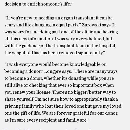
decision to enrich someone’s life.”
“If you’re new to needing an organ transplant it can be
scary and life changing in equal parts,” Zurowski says. It
was scary for me doing part one of the clinic and hearing
all this new information. I was very overwhelmed, but
with the guidance of the transplant team in the hospital,
the weight of this has been removed significantly.”
“I wish everyone would become knowledgeable on
becoming a donor,” Longpre says. “There are many ways
to become a donor, whether it’s donating while you are
still alive or checking that ever so important box when
you renew your license. There’s no bigger/better way to
share yourself. I’m not sure how to appropriately thank a
grieving family who lost their loved one but gave my loved
one the gift of life. We are forever grateful for our donor,
as I’m sure every recipient and family are!”