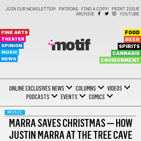
JOIN OUR NEWSLETTER!
PATRONS
FIND A COPY!
PRINT ISSUE
ARCHIVE
YOUTUBE
FINE ARTS
FOOD
THEATER
BEER
motif
OPINION
SPIRITS
MUSIC
CANNABIS
NEWS
ENVIRONMENT
ONLINE EXCLUSIVES
NEWS
COLUMNS
VIDEOS
PODCASTS
EVENTS
COMICS
MUSIC
MARRA SAVES CHRISTMAS — HOW
JUSTIN MARRA AT THE TREE CAVE