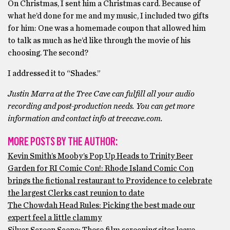
On Christmas, I sent him a Christmas card. Because of
what he’d done for me and my music, I included two gifts
for him: One was a homemade coupon that allowed him
to talk as much as he’d like through the movie of his
choosing. The second?
I addressed it to “Shades.”
Justin Marra at the Tree Cave can fulfill all your audio
recording and post-production needs. You can get more
information and contact info at treecave.com.
MORE POSTS BY THE AUTHOR:
Kevin Smith’s Mooby’s Pop Up Heads to Trinity Beer
Garden for RI Comic Con!: Rhode Island Comic Con
brings the fictional restaurant to Providence to celebrate
the largest Clerks cast reunion to date
The Chowdah Head Rules: Picking the best made our
expert feel a little clammy