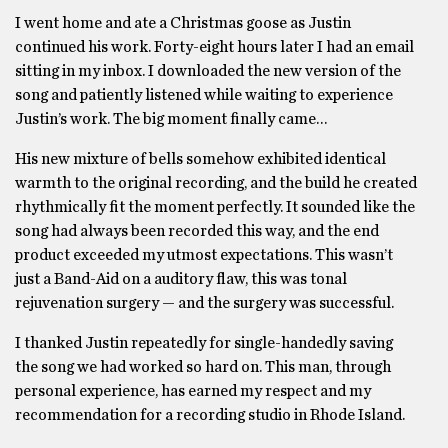
I went home and ate a Christmas goose as Justin
continued his work. Forty-eight hours later I had an email
sitting in my inbox. I downloaded the new version of the
song and patiently listened while waiting to experience
Justin’s work. The big moment finally came…
His new mixture of bells somehow exhibited identical
warmth to the original recording, and the build he created
rhythmically fit the moment perfectly. It sounded like the
song had always been recorded this way, and the end
product exceeded my utmost expectations. This wasn’t
just a Band-Aid on a auditory flaw, this was tonal
rejuvenation surgery — and the surgery was successful.
I thanked Justin repeatedly for single-handedly saving
the song we had worked so hard on. This man, through
personal experience, has earned my respect and my
recommendation for a recording studio in Rhode Island.