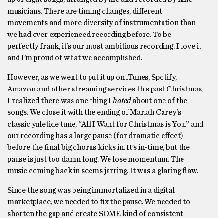
musicians. There are timing changes, different
movements and more diversity of instrumentation than
we had ever experienced recording before. To be
perfectly frank, it’s our most ambitious recording. I love it
and I’m proud of what we accomplished.
However, as we went to put it up on iTunes, Spotify,
Amazon and other streaming services this past Christmas,
I realized there was one thing I
hated
about one of the
songs. We close it with the ending of Mariah Carey’s
classic yuletide tune, “All I Want for Christmas is You,” and
our recording has a large pause (for dramatic effect)
before the final big chorus kicks in. It’s in-time, but the
pause is just too damn long. We lose momentum. The
music coming back in seems jarring. It was a glaring flaw.
Since the song was being immortalized in a digital
marketplace, we needed to fix the pause. We needed to
shorten the gap and create SOME kind of consistent