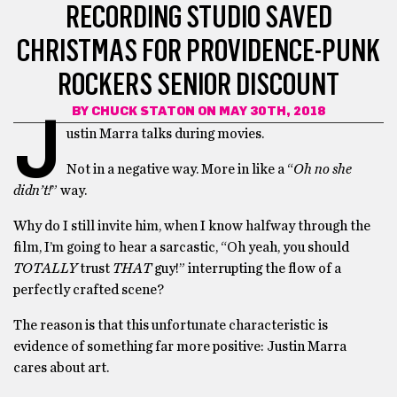
RECORDING STUDIO SAVED
CHRISTMAS FOR PROVIDENCE-PUNK
ROCKERS SENIOR DISCOUNT
BY
CHUCK STATON
ON MAY 30TH, 2018
J
ustin Marra talks during movies.
Not in a negative way. More in like a “
Oh no she
didn’t!
” way.
Why do I still invite him, when I know halfway through the
film, I’m going to hear a sarcastic, “Oh yeah, you should
TOTALLY
trust
THAT
guy!” interrupting the flow of a
perfectly crafted scene?
The reason is that this unfortunate characteristic is
evidence of something far more positive: Justin Marra
cares about art.