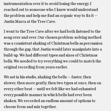
instrumentation over it to avoid losing the energy. I
reached out to someone who I knew would understand
the problem and help me find an organic way to fix it —
Justin Marra at the Tree Cave.
I went to the Tree Cave after we had both listened to the
song over and over. Our chosen problem-solving method
was a consistent shaking of Christmas bells as percussion
through the gap, that Justin would later manipulate into a
build-up. We had different types and sizes of Christmas
bells. We needed to try everything we could to match the
original recording from years earlier.
We sat in his studio, shaking the bells — faster, then
slower, then more gently, then two types at once, then on
every other beat — until we felt like we had exhausted
every possible manner in which bells had ever been
shaken. We recorded an endless amount of options to
choose from and mix together.