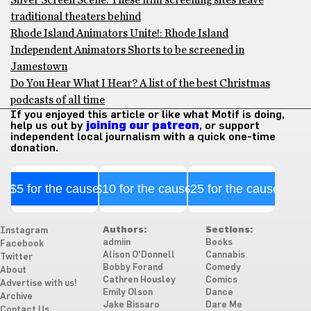
Silver Screen Scene: These film screening sites leave
traditional theaters behind
Rhode Island Animators Unite!: Rhode Island
Independent Animators Shorts to be screened in
Jamestown
Do You Hear What I Hear? A list of the best Christmas
podcasts of all time
If you enjoyed this article or like what Motif is doing,
help us out by
joining our patreon
, or support
independent local journalism with a quick one-time
donation.
$5 for the cause
$10 for the cause
$25 for the cause
Authors:
Sections:
Instagram
admiin
Books
Facebook
Alison O'Donnell
Cannabis
Twitter
Bobby Forand
Comedy
About
Cathren Housley
Comics
Advertise with us!
Emily Olson
Dance
Archive
Jake Bissaro
Dare Me
Contact Us