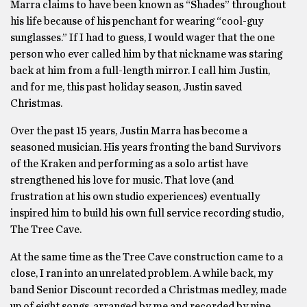
Marra claims to have been known as “Shades” throughout
his life because of his penchant for wearing “cool-guy
sunglasses.” If I had to guess, I would wager that the one
person who ever called him by that nickname was staring
back at him from a full-length mirror. I call him Justin,
and for me, this past holiday season, Justin saved
Christmas.
Over the past 15 years, Justin Marra has become a
seasoned musician. His years fronting the band Survivors
of the Kraken and performing as a solo artist have
strengthened his love for music. That love (and
frustration at his own studio experiences) eventually
inspired him to build his own full service recording studio,
The Tree Cave.
At the same time as the Tree Cave construction came to a
close, I ran into an unrelated problem. A while back, my
band Senior Discount recorded a Christmas medley, made
up of eight songs, arranged by me and recorded by nine