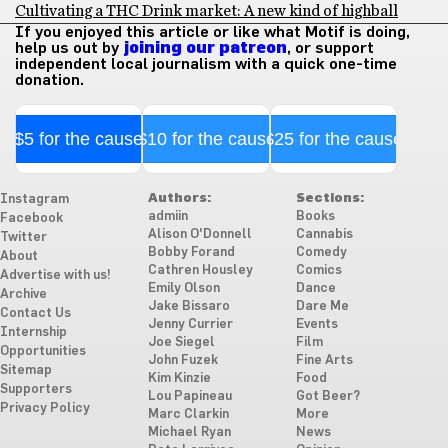
Cultivating a THC Drink market: A new kind of highball
If you enjoyed this article or like what Motif is doing,
help us out by
joining our patreon
, or support
independent local journalism with a quick one-time
donation.
$5 for the cause
$10 for the cause
$25 for the cause
Authors:
Sections:
Instagram
admiin
Books
Facebook
Alison O'Donnell
Cannabis
Twitter
Bobby Forand
Comedy
About
Cathren Housley
Comics
Advertise with us!
Emily Olson
Dance
Archive
Jake Bissaro
Dare Me
Contact Us
Jenny Currier
Events
Internship
Joe Siegel
Film
Opportunities
John Fuzek
Fine Arts
Sitemap
Kim Kinzie
Food
Supporters
Lou Papineau
Got Beer?
Privacy Policy
Marc Clarkin
More
Michael Ryan
News