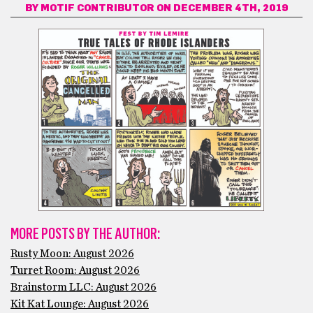
BY
MOTIF CONTRIBUTOR
ON DECEMBER 4TH, 2019
MORE POSTS BY THE AUTHOR:
Rusty Moon: August 2026
Turret Room: August 2026
Brainstorm LLC: August 2026
Kit Kat Lounge: August 2026