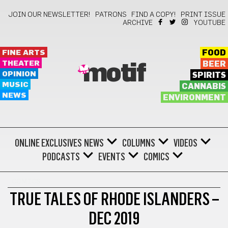
JOIN OUR NEWSLETTER!
PATRONS
FIND A COPY!
PRINT ISSUE
ARCHIVE
YOUTUBE
FINE ARTS
FOOD
THEATER
BEER
motif
OPINION
SPIRITS
MUSIC
CANNABIS
NEWS
ENVIRONMENT
ONLINE EXCLUSIVES
NEWS
COLUMNS
VIDEOS
PODCASTS
EVENTS
COMICS
COMICS
TRUE TALES OF RHODE ISLANDERS –
DEC 2019