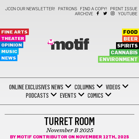
JOIN OUR NEWSLETTER!
PATRONS
FIND A COPY!
PRINT ISSUE
ARCHIVE
YOUTUBE
FINE ARTS
FOOD
THEATER
BEER
motif
OPINION
SPIRITS
MUSIC
CANNABIS
NEWS
ENVIRONMENT
ONLINE EXCLUSIVES
NEWS
COLUMNS
VIDEOS
PODCASTS
EVENTS
COMICS
COMICS
TURRET ROOM
November B 2025
BY
MOTIF CONTRIBUTOR
ON NOVEMBER 12TH, 2025