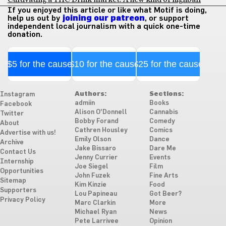
If you enjoyed this article or like what Motif is doing,
help us out by
joining our patreon
, or support
independent local journalism with a quick one-time
donation.
$5 for the cause
$10 for the cause
$25 for the cause
Authors:
Sections:
Instagram
admiin
Books
Facebook
Alison O'Donnell
Cannabis
Twitter
Bobby Forand
Comedy
About
Cathren Housley
Comics
Advertise with us!
Emily Olson
Dance
Archive
Jake Bissaro
Dare Me
Contact Us
Jenny Currier
Events
Internship
Joe Siegel
Film
Opportunities
John Fuzek
Fine Arts
Sitemap
Kim Kinzie
Food
Supporters
Lou Papineau
Got Beer?
Privacy Policy
Marc Clarkin
More
Michael Ryan
News
Pete Larrivee
Opinion