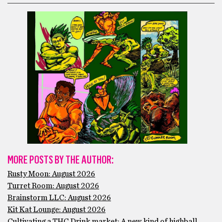
MORE POSTS BY THE AUTHOR:
Rusty Moon: August 2026
Turret Room: August 2026
Brainstorm LLC: August 2026
Kit Kat Lounge: August 2026
Cultivating a THC Drink market: A new kind of highball