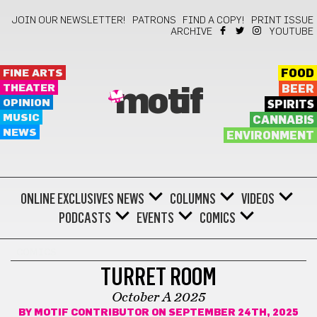
JOIN OUR NEWSLETTER!
PATRONS
FIND A COPY!
PRINT ISSUE
ARCHIVE
YOUTUBE
FINE ARTS
FOOD
THEATER
BEER
motif
OPINION
SPIRITS
MUSIC
CANNABIS
NEWS
ENVIRONMENT
ONLINE EXCLUSIVES
NEWS
COLUMNS
VIDEOS
PODCASTS
EVENTS
COMICS
COMICS
TURRET ROOM
October A 2025
BY
MOTIF CONTRIBUTOR
ON SEPTEMBER 24TH, 2025