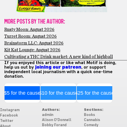
MORE POSTS BY THE AUTHOR:
Rusty Moon: August 2026
Turret Room: August 2026
Brainstorm LLC: August 2026
Kit Kat Lounge: August 2026
Cultivating a THC Drink market: A new kind of highball
If you enjoyed this article or like what Motif is doing,
help us out by
joining our patreon
, or support
independent local journalism with a quick one-time
donation.
$5 for the cause
$10 for the cause
$25 for the cause
Authors:
Sections:
Instagram
admiin
Books
Facebook
Alison O'Donnell
Cannabis
Twitter
Bobby Forand
Comedy
About