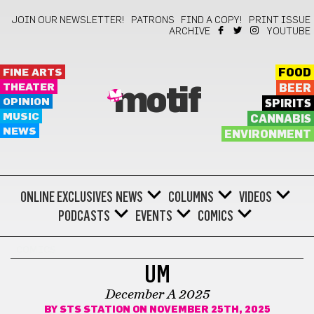
JOIN OUR NEWSLETTER!
PATRONS
FIND A COPY!
PRINT ISSUE
ARCHIVE
YOUTUBE
FINE ARTS
FOOD
THEATER
BEER
motif
OPINION
SPIRITS
MUSIC
CANNABIS
NEWS
ENVIRONMENT
ONLINE EXCLUSIVES
NEWS
COLUMNS
VIDEOS
PODCASTS
EVENTS
COMICS
COMICS
UM
December A 2025
BY
STS STATION
ON NOVEMBER 25TH, 2025