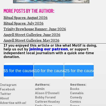
MORE POSTS BY THE AUTHOR:
Ritual Spaces: August 2026
Ritual Spaces: July 2026
Trinity Brewhouse Banner: June 2026
Angell Street Galleries: June 2026
Angell Street Galleries: May 2026
If you enjoyed this article or like what Motif is doing,
help us out by
joining our patreon
, or support
independent local journalism with a quick one-time
donation.
$5 for the cause
$10 for the cause
$25 for the cause
Authors:
Sections:
Instagram
admiin
Books
Facebook
Alison O'Donnell
Cannabis
Twitter
Bobby Forand
Comedy
About
Cathren Housley
Comics
Advertise with us!