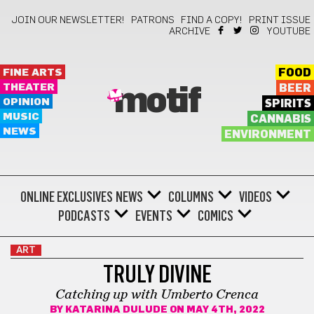
JOIN OUR NEWSLETTER!
PATRONS
FIND A COPY!
PRINT ISSUE
ARCHIVE
YOUTUBE
FINE ARTS
FOOD
THEATER
BEER
motif
OPINION
SPIRITS
MUSIC
CANNABIS
NEWS
ENVIRONMENT
ONLINE EXCLUSIVES
NEWS
COLUMNS
VIDEOS
PODCASTS
EVENTS
COMICS
ART
TRULY DIVINE
Catching up with Umberto Crenca
BY
KATARINA DULUDE
ON MAY 4TH, 2022