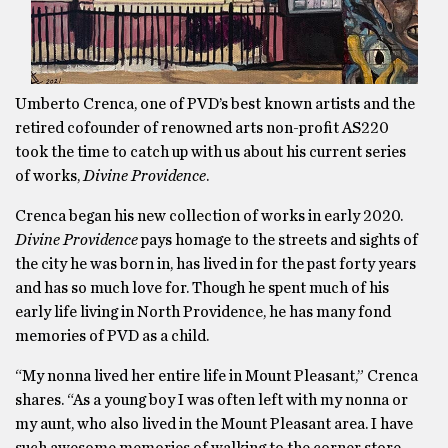
Umberto Crenca, one of PVD’s best known artists and the
retired cofounder of renowned arts non-profit AS220
took the time to catch up with us about his current series
of works,
Divine Providence
.
Crenca began his new collection of works in early 2020.
Divine Providence
pays homage to the streets and sights of
the city he was born in, has lived in for the past forty years
and has so much love for. Though he spent much of his
early life living in North Providence, he has many fond
memories of PVD as a child.
“My nonna lived her entire life in Mount Pleasant,” Crenca
shares. “As a young boy I was often left with my nonna or
my aunt, who also lived in the Mount Pleasant area. I have