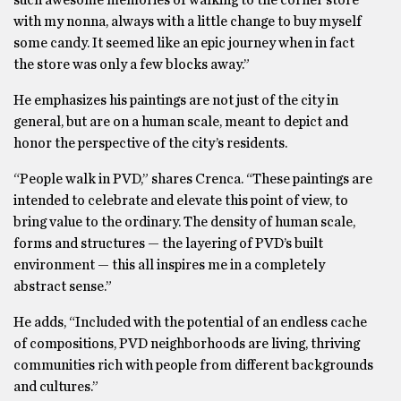
such awesome memories of walking to the corner store
with my nonna, always with a little change to buy myself
some candy. It seemed like an epic journey when in fact
the store was only a few blocks away.”
He emphasizes his paintings are not just of the city in
general, but are on a human scale, meant to depict and
honor the perspective of the city’s residents.
“People walk in PVD,” shares Crenca. “These paintings are
intended to celebrate and elevate this point of view, to
bring value to the ordinary. The density of human scale,
forms and structures — the layering of PVD’s built
environment — this all inspires me in a completely
abstract sense.”
He adds, “Included with the potential of an endless cache
of compositions, PVD neighborhoods are living, thriving
communities rich with people from different backgrounds
and cultures.”