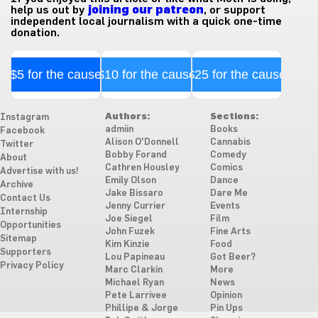
help us out by
joining our patreon
, or support
independent local journalism with a quick one-time
donation.
$5 for the cause
$10 for the cause
$25 for the cause
Authors:
Sections:
Instagram
admiin
Books
Facebook
Alison O'Donnell
Cannabis
Twitter
Bobby Forand
Comedy
About
Cathren Housley
Comics
Advertise with us!
Emily Olson
Dance
Archive
Jake Bissaro
Dare Me
Contact Us
Jenny Currier
Events
Internship
Joe Siegel
Film
Opportunities
John Fuzek
Fine Arts
Sitemap
Kim Kinzie
Food
Supporters
Lou Papineau
Got Beer?
Privacy Policy
Marc Clarkin
More
Michael Ryan
News
Pete Larrivee
Opinion
Phillipe & Jorge
Pin Ups