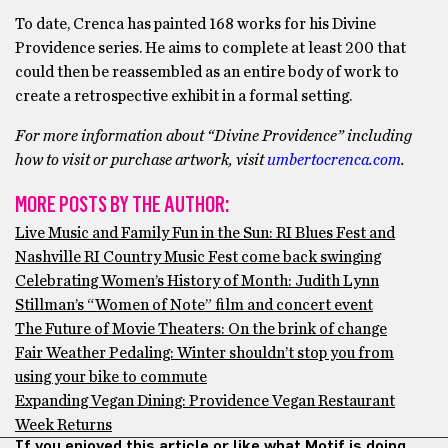
To date, Crenca has painted 168 works for his Divine
Providence series. He aims to complete at least 200 that
could then be reassembled as an entire body of work to
create a retrospective exhibit in a formal setting.
For more information about “Divine Providence” including
how to visit or purchase artwork, visit
umbertocrenca.com
.
MORE POSTS BY THE AUTHOR:
Live Music and Family Fun in the Sun: RI Blues Fest and
Nashville RI Country Music Fest come back swinging
Celebrating Women’s History of Month: Judith Lynn
Stillman’s “Women of Note” film and concert event
The Future of Movie Theaters: On the brink of change
Fair Weather Pedaling: Winter shouldn’t stop you from
using your bike to commute
Expanding Vegan Dining: Providence Vegan Restaurant
Week Returns
If you enjoyed this article or like what Motif is doing,