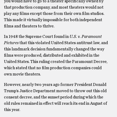
you would have to go to a theater specifically owned by
that production company, and most theaters would not
play any films except those from their own film studios.
This made it virtually impossible for both independent
films and theaters to thrive.
In 1948 the Supreme Court found in
U.S. v. Paramount
Pictures
that this violated United States antitrust law, and
this landmark decision fundamentally changed the way
films were produced, distributed and exhibited in the
United States. This ruling created the Paramount Decree,
which stated that no film production companies could
own movie theaters.
However, nearly two years ago former President Donald
Trump’s Justice Department moved to throw out this old
consent decree, and the sunset period during which the
old rules remained in effect will reach its end in August of
this year.