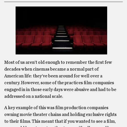
Most of us aren’t old enough to remember the first few
decades when cinemas became a normal part of
American life: they’ve been around for well over a
century. However, some of the practices film companies
engaged in in those early days were abusive and had to be
addressed on a national scale.
A key example of this was film production companies
owning movie theater chains and holding exclusive rights
to their films. This meant that if you wanted to see a film,