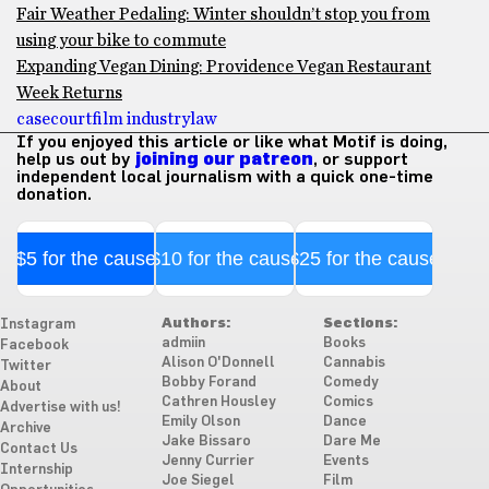
Fair Weather Pedaling: Winter shouldn’t stop you from
using your bike to commute
Expanding Vegan Dining: Providence Vegan Restaurant
Week Returns
case
court
film industry
law
If you enjoyed this article or like what Motif is doing,
help us out by
joining our patreon
, or support
independent local journalism with a quick one-time
donation.
$5 for the cause
$10 for the cause
$25 for the cause
Authors:
Sections:
Instagram
admiin
Books
Facebook
Alison O'Donnell
Cannabis
Twitter
Bobby Forand
Comedy
About
Cathren Housley
Comics
Advertise with us!
Emily Olson
Dance
Archive
Jake Bissaro
Dare Me
Contact Us
Jenny Currier
Events
Internship
Joe Siegel
Film