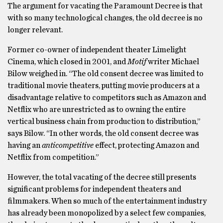
The argument for vacating the Paramount Decree is that
with so many technological changes, the old decree is no
longer relevant.
Former co-owner of independent theater Limelight
Cinema, which closed in 2001, and
Motif
writer Michael
Bilow weighed in. “The old consent decree was limited to
traditional movie theaters, putting movie producers at a
disadvantage relative to competitors such as Amazon and
Netflix who are unrestricted as to owning the entire
vertical business chain from production to distribution,”
says Bilow. “In other words, the old consent decree was
having an
anticompetitive
effect, protecting Amazon and
Netflix from competition.”
However, the total vacating of the decree still presents
significant problems for independent theaters and
filmmakers. When so much of the entertainment industry
has already been monopolized by a select few companies,