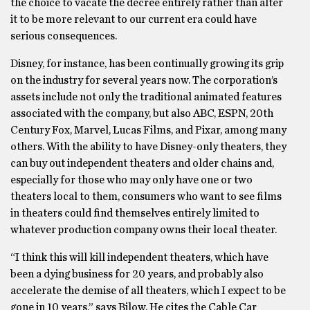
the choice to vacate the decree entirely rather than alter
it to be more relevant to our current era could have
serious consequences.
Disney, for instance, has been continually growing its grip
on the industry for several years now. The corporation’s
assets include not only the traditional animated features
associated with the company, but also ABC, ESPN, 20th
Century Fox, Marvel, Lucas Films, and Pixar, among many
others. With the ability to have Disney-only theaters, they
can buy out independent theaters and older chains and,
especially for those who may only have one or two
theaters local to them, consumers who want to see films
in theaters could find themselves entirely limited to
whatever production company owns their local theater.
“I think this will kill independent theaters, which have
been a dying business for 20 years, and probably also
accelerate the demise of all theaters, which I expect to be
gone in 10 years,” says Bilow. He cites the Cable Car