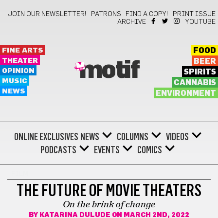
JOIN OUR NEWSLETTER!
PATRONS
FIND A COPY!
PRINT ISSUE
ARCHIVE
YOUTUBE
FINE ARTS
FOOD
THEATER
BEER
motif
OPINION
SPIRITS
MUSIC
CANNABIS
NEWS
ENVIRONMENT
ONLINE EXCLUSIVES
NEWS
COLUMNS
VIDEOS
PODCASTS
EVENTS
COMICS
FILM
THE FUTURE OF MOVIE THEATERS
On the brink of change
BY
KATARINA DULUDE
ON MARCH 2ND, 2022