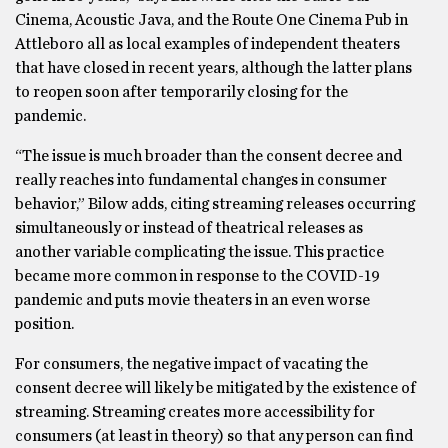
Cinema, Acoustic Java, and the Route One Cinema Pub in
Attleboro all as local examples of independent theaters
that have closed in recent years, although the latter plans
to reopen soon after temporarily closing for the
pandemic.
“The issue is much broader than the consent decree and
really reaches into fundamental changes in consumer
behavior,” Bilow adds, citing streaming releases occurring
simultaneously or instead of theatrical releases as
another variable complicating the issue. This practice
became more common in response to the COVID-19
pandemic and puts movie theaters in an even worse
position.
For consumers, the negative impact of vacating the
consent decree will likely be mitigated by the existence of
streaming. Streaming creates more accessibility for
consumers (at least in theory) so that any person can find