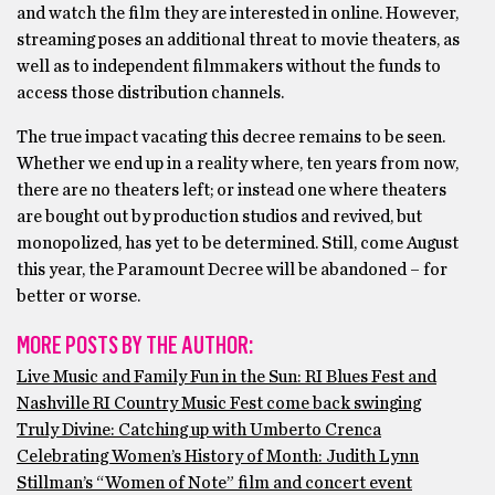
and watch the film they are interested in online. However,
streaming poses an additional threat to movie theaters, as
well as to independent filmmakers without the funds to
access those distribution channels.
The true impact vacating this decree remains to be seen.
Whether we end up in a reality where, ten years from now,
there are no theaters left; or instead one where theaters
are bought out by production studios and revived, but
monopolized, has yet to be determined. Still, come August
this year, the Paramount Decree will be abandoned – for
better or worse.
MORE POSTS BY THE AUTHOR:
Live Music and Family Fun in the Sun: RI Blues Fest and
Nashville RI Country Music Fest come back swinging
Truly Divine: Catching up with Umberto Crenca
Celebrating Women’s History of Month: Judith Lynn
Stillman’s “Women of Note” film and concert event