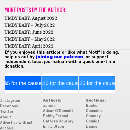
MORE POSTS BY THE AUTHOR:
UMBY BABY: August 2022
UMBY BABY – July 2022
UMBY BABY: June 2022
UMBY BABY – May 2022
UMBY BABY: April 2022
If you enjoyed this article or like what Motif is doing,
help us out by
joining our patreon
, or support
independent local journalism with a quick one-time
donation.
$5 for the cause
$10 for the cause
$25 for the cause
Authors:
Sections:
Instagram
admiin
Books
Facebook
Alison O'Donnell
Cannabis
Twitter
Bobby Forand
Comedy
About
Cathren Housley
Comics
Advertise with us!
Emily Olson
Dance
Archive