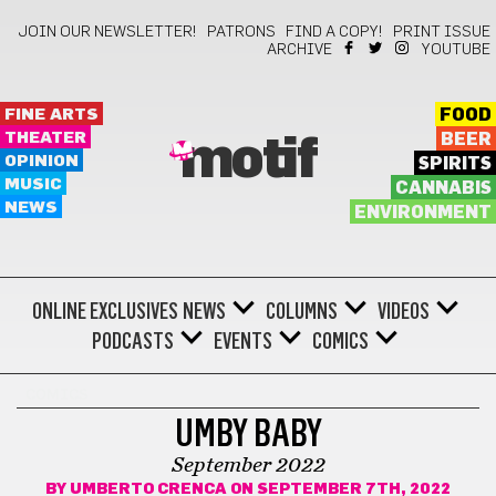
JOIN OUR NEWSLETTER!
PATRONS
FIND A COPY!
PRINT ISSUE
ARCHIVE
YOUTUBE
FINE ARTS
FOOD
THEATER
BEER
motif
OPINION
SPIRITS
MUSIC
CANNABIS
NEWS
ENVIRONMENT
ONLINE EXCLUSIVES
NEWS
COLUMNS
VIDEOS
PODCASTS
EVENTS
COMICS
COMICS
UMBY BABY
September 2022
BY
UMBERTO CRENCA
ON SEPTEMBER 7TH, 2022