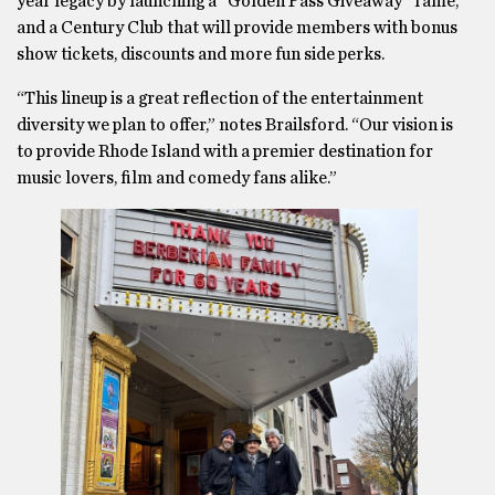
year legacy by launching a “Golden Pass Giveaway” raffle,
and a Century Club that will provide members with bonus
show tickets, discounts and more fun side perks.
“This lineup is a great reflection of the entertainment
diversity we plan to offer,” notes Brailsford. “Our vision is
to provide Rhode Island with a premier destination for
music lovers, film and comedy fans alike.”