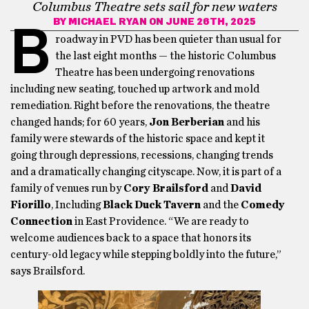
Columbus Theatre sets sail for new waters
BY
MICHAEL RYAN
ON JUNE 26TH, 2025
B
roadway in PVD has been quieter than usual for
the last eight months — the historic Columbus
Theatre has been undergoing renovations
including new seating, touched up artwork and mold
remediation. Right before the renovations, the theatre
changed hands; for 60 years,
Jon Berberian
and his
family were stewards of the historic space and kept it
going through depressions, recessions, changing trends
and a dramatically changing cityscape. Now, it is part of a
family of venues run by
Cory Brailsford
and
David
Fiorillo
, Including
Black Duck Tavern
and the
Comedy
Connection
in East Providence. “We are ready to
welcome audiences back to a space that honors its
century-old legacy while stepping boldly into the future,”
says Brailsford.