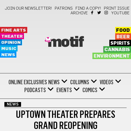
JOIN OUR NEWSLETTER!
PATRONS
FIND A COPY!
PRINT ISSUE
ARCHIVE
YOUTUBE
FINE ARTS
FOOD
THEATER
BEER
motif
OPINION
SPIRITS
MUSIC
CANNABIS
NEWS
ENVIRONMENT
ONLINE EXCLUSIVES
NEWS
COLUMNS
VIDEOS
PODCASTS
EVENTS
COMICS
NEWS
UPTOWN THEATER PREPARES
GRAND REOPENING