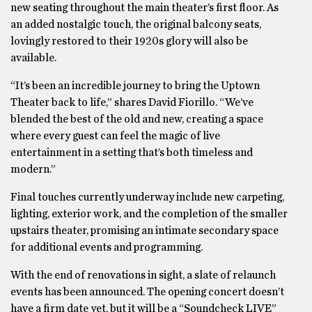
new seating throughout the main theater’s first floor. As
an added nostalgic touch, the original balcony seats,
lovingly restored to their 1920s glory will also be
available.
“It’s been an incredible journey to bring the Uptown
Theater back to life,” shares David Fiorillo. “We’ve
blended the best of the old and new, creating a space
where every guest can feel the magic of live
entertainment in a setting that’s both timeless and
modern.”
Final touches currently underway include new carpeting,
lighting, exterior work, and the completion of the smaller
upstairs theater, promising an intimate secondary space
for additional events and programming.
With the end of renovations in sight, a slate of relaunch
events has been announced. The opening concert doesn’t
have a firm date yet, but it will be a “Soundcheck LIVE”