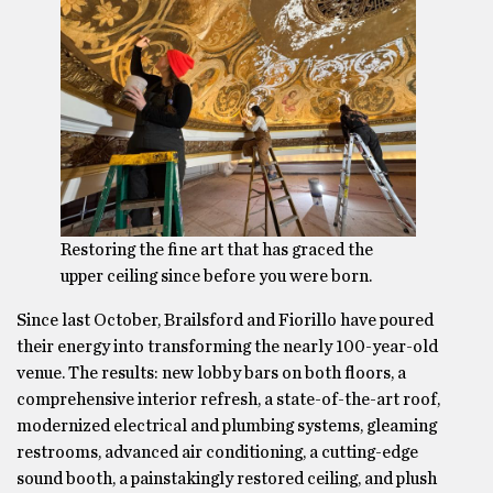
Restoring the fine art that has graced the
upper ceiling since before you were born.
Since last October, Brailsford and Fiorillo have poured
their energy into transforming the nearly 100-year-old
venue. The results: new lobby bars on both floors, a
comprehensive interior refresh, a state-of-the-art roof,
modernized electrical and plumbing systems, gleaming
restrooms, advanced air conditioning, a cutting-edge
sound booth, a painstakingly restored ceiling, and plush