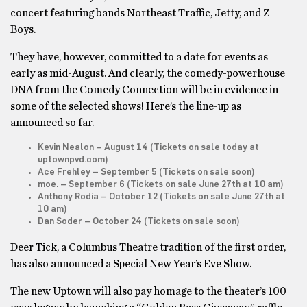
concert featuring bands Northeast Traffic, Jetty, and Z
Boys.
They have, however, committed to a date for events as
early as mid-August. And clearly, the comedy-powerhouse
DNA from the Comedy Connection will be in evidence in
some of the selected shows! Here’s the line-up as
announced so far.
Kevin Nealon – August 14 (Tickets on sale today at
uptownpvd.com)
Ace Frehley – September 5 (Tickets on sale soon)
moe. – September 6 (Tickets on sale June 27th at 10 am)
Anthony Rodia – October 12 (Tickets on sale June 27th at
10 am)
Dan Soder – October 24 (Tickets on sale soon)
Deer Tick, a Columbus Theatre tradition of the first order,
has also announced a Special New Year’s Eve Show.
The new Uptown will also pay homage to the theater’s 100