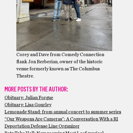
Corey and Dave from Comedy Connection
flank Jon Berberian, owner of the historic
venue formerly known as The Columbus
Theatre.
MORE POSTS BY THE AUTHOR:
Obituary: Julian Forgue
Obituary: Lisa Gourley
Lemonade Stand: from annual concert to summer series
“Our Weapons Are Cameras”: A Conversation With a RI
Deportation Defense Line Organizer