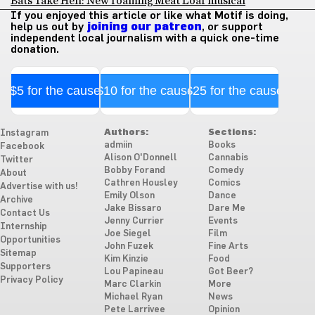
Bats Take Hell: New roaming Meat Loaf musical
If you enjoyed this article or like what Motif is doing,
help us out by
joining our patreon
, or support
independent local journalism with a quick one-time
donation.
$5 for the cause
$10 for the cause
$25 for the cause
Authors:
Sections:
Instagram
admiin
Books
Facebook
Alison O'Donnell
Cannabis
Twitter
Bobby Forand
Comedy
About
Cathren Housley
Comics
Advertise with us!
Emily Olson
Dance
Archive
Jake Bissaro
Dare Me
Contact Us
Jenny Currier
Events
Internship
Joe Siegel
Film
Opportunities
John Fuzek
Fine Arts
Sitemap
Kim Kinzie
Food
Supporters
Lou Papineau
Got Beer?
Privacy Policy
Marc Clarkin
More
Michael Ryan
News
Pete Larrivee
Opinion