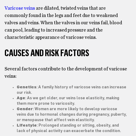
Varicose veins
are dilated, twisted veins that are
commonly found in the legs and feet due to weakened
valves and veins. When the valves in our veins fail, blood
can pool, leading to increased pressure and the
characteristic appearance of varicose veins.
CAUSES AND RISK FACTORS
Several factors contribute to the development of varicose
veins:
Genetics
: A family history of varicose veins can increase
our risk.
Age
: As we get older, our veins lose elasticity, making
them more prone to varicosity.
Gender
: Women are more likely to develop varicose
veins due to hormonal changes during pregnancy, puberty,
or menopause that affect vein elasticity.
Lifestyle
: Prolonged standing or sitting, obesity, and
lack of physical activity can exacerbate the condition.