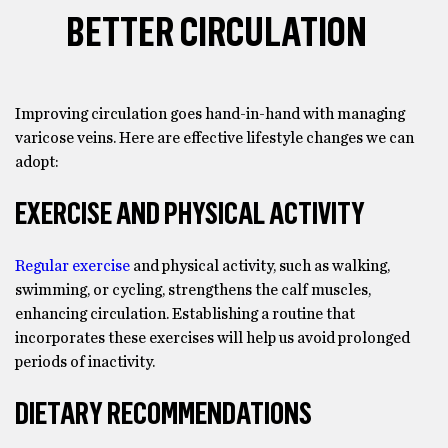
BETTER CIRCULATION
Improving circulation goes hand-in-hand with managing
varicose veins. Here are effective lifestyle changes we can
adopt:
EXERCISE AND PHYSICAL ACTIVITY
Regular exercise
and physical activity, such as walking,
swimming, or cycling, strengthens the calf muscles,
enhancing circulation. Establishing a routine that
incorporates these exercises will help us avoid prolonged
periods of inactivity.
DIETARY RECOMMENDATIONS