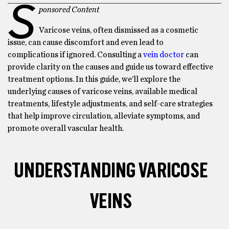
S
ponsored Content
Varicose veins, often dismissed as a cosmetic
issue, can cause discomfort and even lead to
complications if ignored. Consulting a
vein doctor
can
provide clarity on the causes and guide us toward effective
treatment options. In this guide, we’ll explore the
underlying causes of varicose veins, available medical
treatments, lifestyle adjustments, and self-care strategies
that help improve circulation, alleviate symptoms, and
promote overall vascular health.
UNDERSTANDING VARICOSE
VEINS