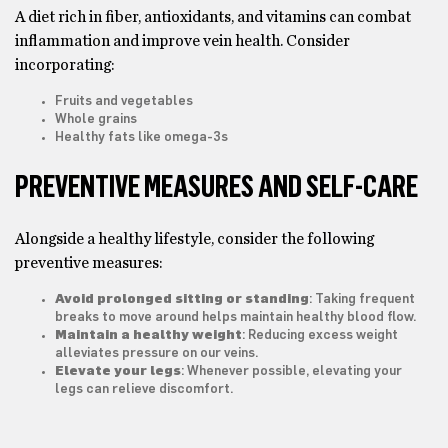
A diet rich in fiber, antioxidants, and vitamins can combat
inflammation and improve vein health. Consider
incorporating:
Fruits and vegetables
Whole grains
Healthy fats like omega-3s
PREVENTIVE MEASURES AND SELF-CARE
Alongside a healthy lifestyle, consider the following
preventive measures:
Avoid prolonged sitting or standing
: Taking frequent
breaks to move around helps maintain healthy blood flow.
Maintain a healthy weight
: Reducing excess weight
alleviates pressure on our veins.
Elevate your legs
: Whenever possible, elevating your
legs can relieve discomfort.