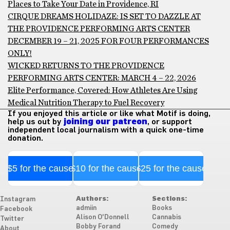
Places to Take Your Date in Providence, RI
CIRQUE DREAMS HOLIDAZE: IS SET TO DAZZLE AT
THE PROVIDENCE PERFORMING ARTS CENTER
DECEMBER 19 – 21, 2025 FOR FOUR PERFORMANCES
ONLY!
WICKED RETURNS TO THE PROVIDENCE
PERFORMING ARTS CENTER: MARCH 4 – 22, 2026
Elite Performance, Covered: How Athletes Are Using
Medical Nutrition Therapy to Fuel Recovery
If you enjoyed this article or like what Motif is doing,
help us out by
joining our patreon
, or support
independent local journalism with a quick one-time
donation.
$5 for the cause
$10 for the cause
$25 for the cause
Authors:
Sections:
Instagram
admiin
Books
Facebook
Alison O'Donnell
Cannabis
Twitter
Bobby Forand
Comedy
About