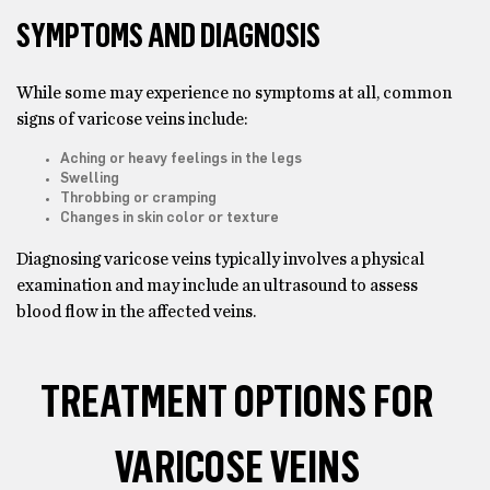
SYMPTOMS AND DIAGNOSIS
While some may experience no symptoms at all, common
signs of varicose veins include:
Aching or heavy feelings in the legs
Swelling
Throbbing or cramping
Changes in skin color or texture
Diagnosing varicose veins typically involves a physical
examination and may include an ultrasound to assess
blood flow in the affected veins.
TREATMENT OPTIONS FOR
VARICOSE VEINS