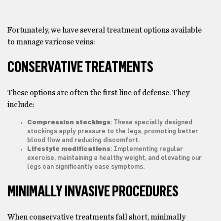
Fortunately, we have several treatment options available
to manage varicose veins:
CONSERVATIVE TREATMENTS
These options are often the first line of defense. They
include:
Compression stockings
: These specially designed
stockings apply pressure to the legs, promoting better
blood flow and reducing discomfort.
Lifestyle modifications
: Implementing regular
exercise, maintaining a healthy weight, and elevating our
legs can significantly ease symptoms.
MINIMALLY INVASIVE PROCEDURES
When conservative treatments fall short, minimally