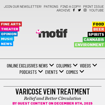
JOIN OUR NEWSLETTER!
PATRONS
FIND A COPY!
PRINT ISSUE
ARCHIVE
YOUTUBE
FINE ARTS
FOOD
THEATER
BEER
motif
OPINION
SPIRITS
MUSIC
CANNABIS
NEWS
ENVIRONMENT
ONLINE EXCLUSIVES
NEWS
COLUMNS
VIDEOS
PODCASTS
EVENTS
COMICS
ALT-HEALTH
VARICOSE VEIN TREATMENT
Relief and Better Circulation
BY
GUEST CONTENT
ON DECEMBER 9TH, 2025