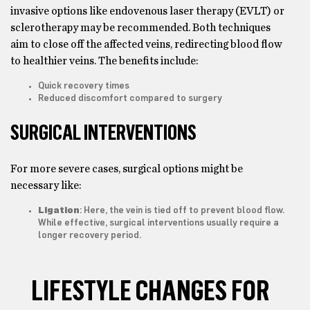
invasive options like endovenous laser therapy (EVLT) or
sclerotherapy may be recommended. Both techniques
aim to close off the affected veins, redirecting blood flow
to healthier veins. The benefits include:
Quick recovery times
Reduced discomfort compared to surgery
SURGICAL INTERVENTIONS
For more severe cases, surgical options might be
necessary like:
Ligation
: Here, the vein is tied off to prevent blood flow.
While effective, surgical interventions usually require a
longer recovery period.
LIFESTYLE CHANGES FOR