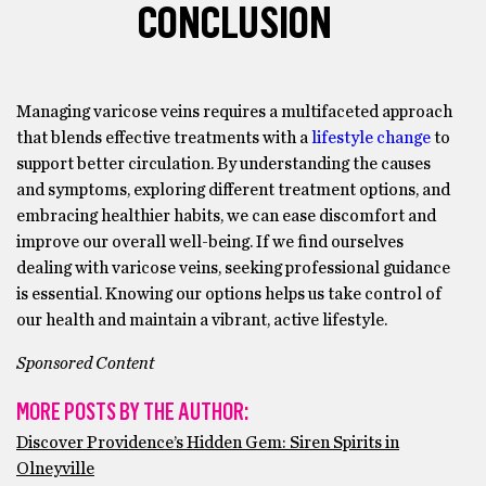
CONCLUSION
Managing varicose veins requires a multifaceted approach
that blends effective treatments with a
lifestyle change
to
support better circulation. By understanding the causes
and symptoms, exploring different treatment options, and
embracing healthier habits, we can ease discomfort and
improve our overall well-being. If we find ourselves
dealing with varicose veins, seeking professional guidance
is essential. Knowing our options helps us take control of
our health and maintain a vibrant, active lifestyle.
Sponsored Content
MORE POSTS BY THE AUTHOR:
Discover Providence’s Hidden Gem: Siren Spirits in
Olneyville