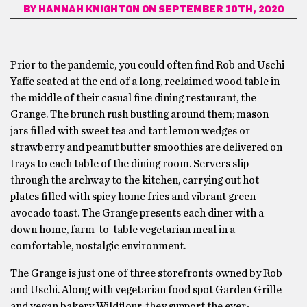
BY
HANNAH KNIGHTON
ON SEPTEMBER 10TH, 2020
Prior to the pandemic, you could often find Rob and Uschi
Yaffe seated at the end of a long, reclaimed wood table in
the middle of their casual fine dining restaurant, the
Grange. The brunch rush bustling around them; mason
jars filled with sweet tea and tart lemon wedges or
strawberry and peanut butter smoothies are delivered on
trays to each table of the dining room. Servers slip
through the archway to the kitchen, carrying out hot
plates filled with spicy home fries and vibrant green
avocado toast. The Grange presents each diner with a
down home, farm-to-table vegetarian meal in a
comfortable, nostalgic environment.
The Grange is just one of three storefronts owned by Rob
and Uschi. Along with vegetarian food spot Garden Grille
and vegan bakery Wildflour, they support the ever-