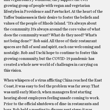
growing group of people with vegan and vegetarian
lifestyles in Providence and Pawtucket. At the heart of the
Yaffes’ businesses is their desire to foster the beliefs and
values of the people of Rhode Island. “It’s always about
the community. It’s always around the core value of what
does the community want? What do they need? What’s
not being done?” Rob said. All three of their restaurant
spaces are full of soul and spirit, each one welcoming and
nostalgic. Rob and Uschi hope to continue to foster this
growing community, but the COVID-19 pandemic has
created a whole new world of challenges in carrying on
this vision.
When whispers of a virus afflicting China reached the East
Coast, it was easy to feel the problem was far away. That
was until early March, when managers first starting
hearing about employees feeling unsafe coming to work.
Prior to the official shutdown of dine-in restaurants and
bars, Rob held a meeting to discuss next steps; it was