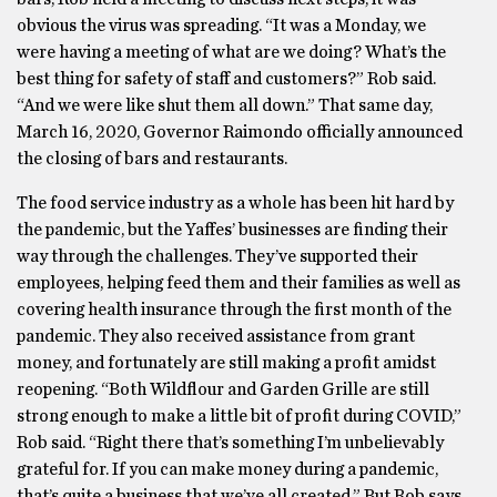
obvious the virus was spreading. “It was a Monday, we
were having a meeting of what are we doing? What’s the
best thing for safety of staff and customers?” Rob said.
“And we were like shut them all down.” That same day,
March 16, 2020, Governor Raimondo officially announced
the closing of bars and restaurants.
The food service industry as a whole has been hit hard by
the pandemic, but the Yaffes’ businesses are finding their
way through the challenges. They’ve supported their
employees, helping feed them and their families as well as
covering health insurance through the first month of the
pandemic. They also received assistance from grant
money, and fortunately are still making a profit amidst
reopening. “Both Wildflour and Garden Grille are still
strong enough to make a little bit of profit during COVID,”
Rob said. “Right there that’s something I’m unbelievably
grateful for. If you can make money during a pandemic,
that’s quite a business that we’ve all created.” But Rob says