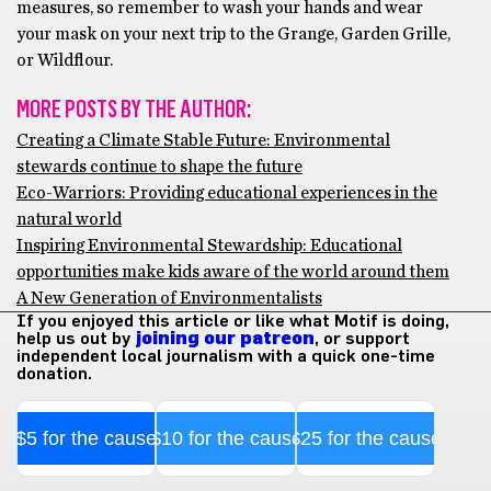
measures, so remember to wash your hands and wear
your mask on your next trip to the Grange, Garden Grille,
or Wildflour.
MORE POSTS BY THE AUTHOR:
Creating a Climate Stable Future: Environmental
stewards continue to shape the future
Eco-Warriors: Providing educational experiences in the
natural world
Inspiring Environmental Stewardship: Educational
opportunities make kids aware of the world around them
A New Generation of Environmentalists
If you enjoyed this article or like what Motif is doing,
help us out by
joining our patreon
, or support
independent local journalism with a quick one-time
donation.
$5 for the cause
$10 for the cause
$25 for the cause