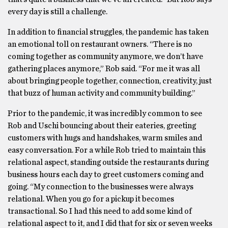
every day is still a challenge.
In addition to financial struggles, the pandemic has taken
an emotional toll on restaurant owners. “There is no
coming together as community anymore, we don’t have
gathering places anymore,” Rob said. “For me it was all
about bringing people together, connection, creativity, just
that buzz of human activity and community building.”
Prior to the pandemic, it was incredibly common to see
Rob and Uschi bouncing about their eateries, greeting
customers with hugs and handshakes, warm smiles and
easy conversation. For a while Rob tried to maintain this
relational aspect, standing outside the restaurants during
business hours each day to greet customers coming and
going. “My connection to the businesses were always
relational. When you go for a pickup it becomes
transactional. So I had this need to add some kind of
relational aspect to it, and I did that for six or seven weeks