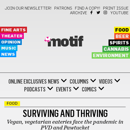
JOIN OUR NEWSLETTER!
PATRONS
FIND A COPY!
PRINT ISSUE
ARCHIVE
YOUTUBE
FINE ARTS
FOOD
THEATER
BEER
motif
OPINION
SPIRITS
MUSIC
CANNABIS
NEWS
ENVIRONMENT
ONLINE EXCLUSIVES
NEWS
COLUMNS
VIDEOS
PODCASTS
EVENTS
COMICS
FOOD
SURVIVING AND THRIVING
Vegan, vegetarian eateries face the pandemic in
PVD and Pawtucket