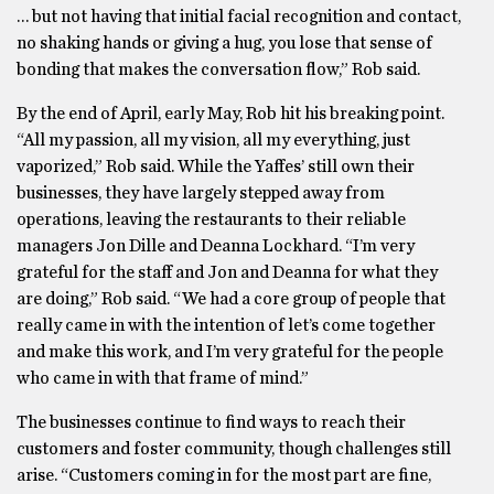
… but not having that initial facial recognition and contact,
no shaking hands or giving a hug, you lose that sense of
bonding that makes the conversation flow,” Rob said.
By the end of April, early May, Rob hit his breaking point.
“All my passion, all my vision, all my everything, just
vaporized,” Rob said. While the Yaffes’ still own their
businesses, they have largely stepped away from
operations, leaving the restaurants to their reliable
managers Jon Dille and Deanna Lockhard. “I’m very
grateful for the staff and Jon and Deanna for what they
are doing,” Rob said. “We had a core group of people that
really came in with the intention of let’s come together
and make this work, and I’m very grateful for the people
who came in with that frame of mind.”
The businesses continue to find ways to reach their
customers and foster community, though challenges still
arise. “Customers coming in for the most part are fine,