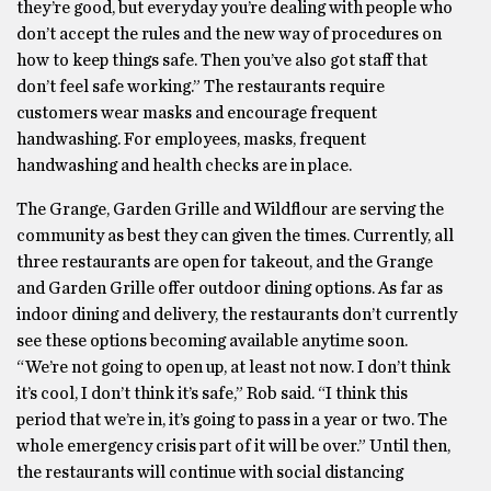
they’re good, but everyday you’re dealing with people who
don’t accept the rules and the new way of procedures on
how to keep things safe. Then you’ve also got staff that
don’t feel safe working.” The restaurants require
customers wear masks and encourage frequent
handwashing. For employees, masks, frequent
handwashing and health checks are in place.
The Grange, Garden Grille and Wildflour are serving the
community as best they can given the times. Currently, all
three restaurants are open for takeout, and the Grange
and Garden Grille offer outdoor dining options. As far as
indoor dining and delivery, the restaurants don’t currently
see these options becoming available anytime soon.
“We’re not going to open up, at least not now. I don’t think
it’s cool, I don’t think it’s safe,” Rob said. “I think this
period that we’re in, it’s going to pass in a year or two. The
whole emergency crisis part of it will be over.” Until then,
the restaurants will continue with social distancing