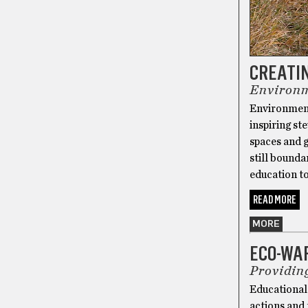
CREATIN
Environm
Environmenta
inspiring st
spaces and 
still bounda
education to
READ MORE
MORE
ECO-WA
Providin
Educational
actions and 