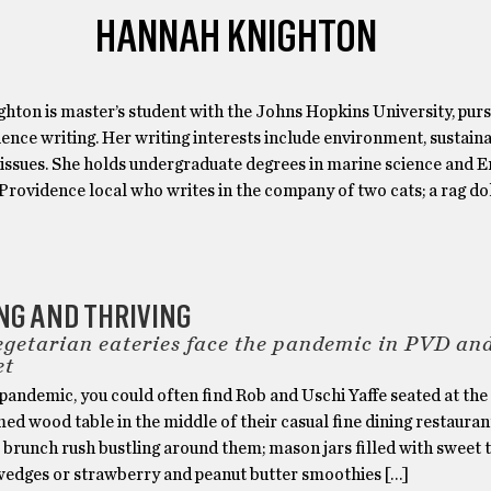
HANNAH KNIGHTON
hton is master’s student with the Johns Hopkins University, purs
ience writing. Her writing interests include environment, sustainab
 issues. She holds undergraduate degrees in marine science and E
Providence local who writes in the company of two cats; a rag do
NG AND THRIVING
egetarian eateries face the pandemic in PVD an
et
 pandemic, you could often find Rob and Uschi Yaffe seated at the
med wood table in the middle of their casual fine dining restauran
 brunch rush bustling around them; mason jars filled with sweet 
wedges or strawberry and peanut butter smoothies […]