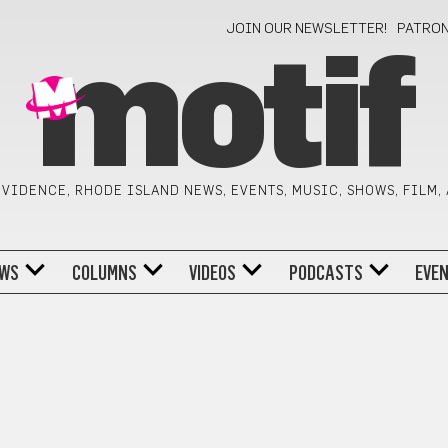
JOIN OUR NEWSLETTER!
PATRO
motif
VIDENCE, RHODE ISLAND NEWS, EVENTS, MUSIC, SHOWS, FILM,
WS
COLUMNS
VIDEOS
PODCASTS
EVE