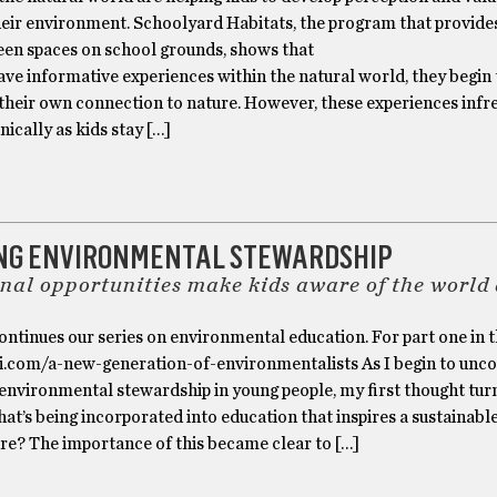
heir environment. Schoolyard Habitats, the program that provide
reen spaces on school grounds, shows that
ve informative experiences within the natural world, they begin 
their own connection to nature. However, these experiences infr
ically as kids stay […]
ING ENVIRONMENTAL STEWARDSHIP
nal opportunities make kids aware of the world
ontinues our series on environmental education. For part one in t
ri.com/a-new-generation-of-environmentalists As I begin to unc
environmental stewardship in young people, my first thought tur
at’s being incorporated into education that inspires a sustainab
re? The importance of this became clear to […]