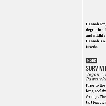
Hannah Knig
degree in sc
and wildlife
Hannah is a 
tuxedo.
MORE
SURVIVI
Vegan, v
Pawtuck
Prior to the
long, reclai
Grange. The
tart lemon 