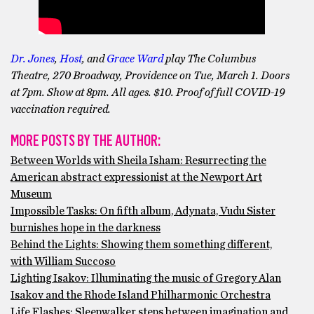
Dr. Jones
,
Host
, and
Grace Ward
play The Columbus
Theatre, 270 Broadway, Providence on Tue, March 1. Doors
at 7pm. Show at 8pm. All ages. $10. Proof of full COVID-19
vaccination required.
MORE POSTS BY THE AUTHOR:
Between Worlds with Sheila Isham: Resurrecting the
American abstract expressionist at the Newport Art
Museum
Impossible Tasks: On fifth album, Adynata, Vudu Sister
burnishes hope in the darkness
Behind the Lights: Showing them something different,
with William Succoso
Lighting Isakov: Illuminating the music of Gregory Alan
Isakov and the Rhode Island Philharmonic Orchestra
Life Flashes: Sleepwalker steps between imagination and