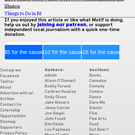
illusion
Things to Do in RI
If you enjoyed this article or like what Motif is doing,
help us out by
joining our patreon
, or support
independent local journalism with a quick one-time
donation.
$5 for the cause
$10 for the cause
$25 for the cause
Authors:
Sections:
Instagram
admiin
Books
Facebook
Alison O'Donnell
Cannabis
Twitter
Bobby Forand
Comedy
About
Cathren Housley
Comics
Advertise with us!
Emily Olson
Dance
Archive
Jake Bissaro
Dare Me
Contact Us
Jenny Currier
Events
Internship
Joe Siegel
Film
Opportunities
John Fuzek
Fine Arts
Sitemap
Kim Kinzie
Food
Supporters
Lou Papineau
Got Beer?
Privacy Policy