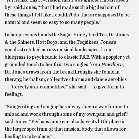
“It felt like this revelation that I was almost embarrassed
by,” said Jones, “that I had made such a big deal out of
these things I felt like I couldn’t do that are supposed to be
natural and seem so easy to so many people.”
In her previous bands the Sugar Honey Iced Tea, Dr. Jones
& the Shiners, Hott Boyz, and the Tequikees, Jones’s
vocals stretched across musical landscapes, from
bluegrass to psychedelic to classic R&B. With a poppier yet
grounded touch to her first two singles from
Hawthorn
,
Dr. Jones draws from the breakthroughs she found in
therapy, herbalism, collective chorus and dance aerobics
— “fiercely non-competitive,” she said — to give form to
feelings.
“Songwriting and singing has always been a way for me to
unload and work through some of my own pain and grief,”
said Jones. “Perhaps mine can also have its little place in
the larger spectrum of that musical body, that allows for
healing to take place.”