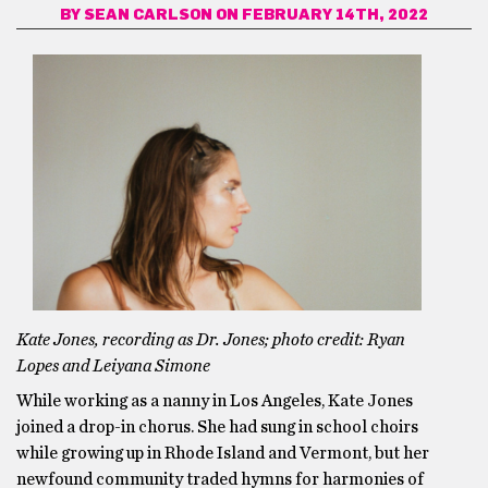
BY
SEAN CARLSON
ON FEBRUARY 14TH, 2022
Kate Jones, recording as Dr. Jones; photo credit: Ryan
Lopes and Leiyana Simone
While working as a nanny in Los Angeles, Kate Jones
joined a drop-in chorus. She had sung in school choirs
while growing up in Rhode Island and Vermont, but her
newfound community traded hymns for harmonies of