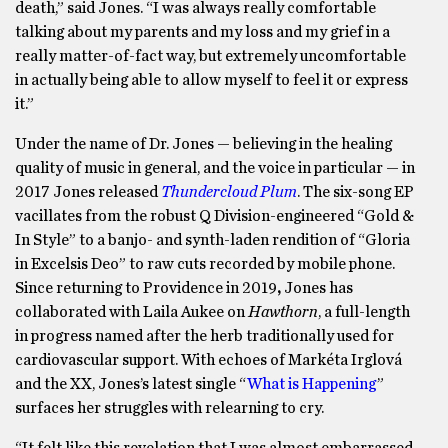
death,” said Jones. “I was always really comfortable
talking about my parents and my loss and my grief in a
really matter-of-fact way, but extremely uncomfortable
in actually being able to allow myself to feel it or express
it.”
Under the name of Dr. Jones — believing in the healing
quality of music in general, and the voice in particular — in
2017 Jones released
Thundercloud Plum
. The six-song EP
vacillates from the robust Q Division-engineered “Gold &
In Style” to a banjo- and synth-laden rendition of “Gloria
in Excelsis Deo” to raw cuts recorded by mobile phone.
Since returning to Providence in 2019
,
Jones has
collaborated with Laila Aukee on
Hawthorn
, a full-length
in progress named after the herb traditionally used for
cardiovascular support. With echoes of Markéta Irglová
and the XX, Jones’s latest single “
What is Happening
”
surfaces her struggles with relearning to cry.