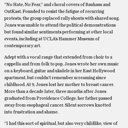
“No Hate, No Fear,” and choral covers of Bauhaus and
OutKast. Founded to resist the fatigue of recurring
protests, the group replaced rally shouts with shared song.
Jones was unable to attend the political demonstrations
but found similar sentiments performing at other local
events, including at UCLA’s Hammer Museum of
contemporary art.
Adept with a vocal range that extended from choir to a
cappella and from folk to pop, Jones wrote her own music
on a keyboard, guitar and ukulele in her East Hollywood
apartment, but couldn’t remember screaming since
childhood. At 9, Jones lost her mother to breast cancer.
More than a decade later, three months after Jones
graduated from Providence College, her father passed
away from esophageal cancer. Silent sorrows knotted
into frustration and shame.
“I had this sort of spiritual, but also very childlike, view of