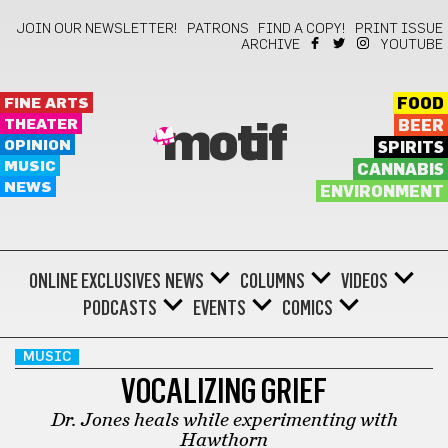
JOIN OUR NEWSLETTER!
PATRONS
FIND A COPY!
PRINT ISSUE
ARCHIVE
YOUTUBE
FINE ARTS
FOOD
THEATER
BEER
motif
OPINION
SPIRITS
MUSIC
CANNABIS
NEWS
ENVIRONMENT
ONLINE EXCLUSIVES
NEWS
COLUMNS
VIDEOS
PODCASTS
EVENTS
COMICS
MUSIC
VOCALIZING GRIEF
Dr. Jones heals while experimenting with
Hawthorn