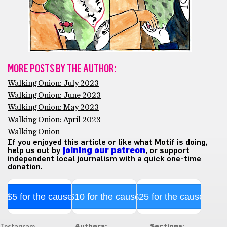
MORE POSTS BY THE AUTHOR:
Walking Onion: July 2023
Walking Onion: June 2023
Walking Onion: May 2023
Walking Onion: April 2023
Walking Onion
If you enjoyed this article or like what Motif is doing,
help us out by
joining our patreon
, or support
independent local journalism with a quick one-time
donation.
$5 for the cause
$10 for the cause
$25 for the cause
Authors:
Sections: