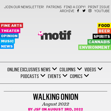
JOIN OUR NEWSLETTER!
PATRONS
FIND A COPY!
PRINT ISSUE
ARCHIVE
YOUTUBE
FINE ARTS
FOOD
THEATER
BEER
motif
OPINION
SPIRITS
MUSIC
CANNABIS
NEWS
ENVIRONMENT
ONLINE EXCLUSIVES
NEWS
COLUMNS
VIDEOS
PODCASTS
EVENTS
COMICS
COMICS
WALKING ONION
August 2022
BY
JSF
ON AUGUST 3RD, 2022