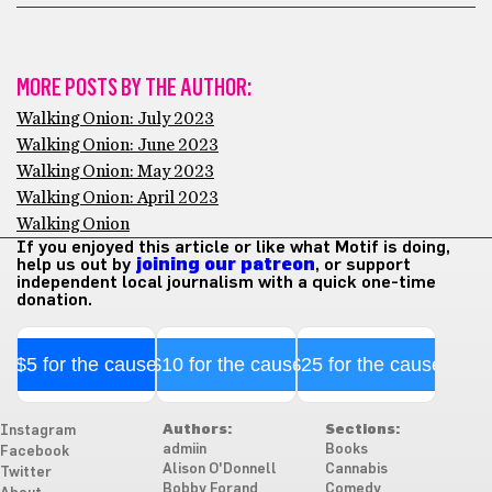
MORE POSTS BY THE AUTHOR:
Walking Onion: July 2023
Walking Onion: June 2023
Walking Onion: May 2023
Walking Onion: April 2023
Walking Onion
If you enjoyed this article or like what Motif is doing,
help us out by
joining our patreon
, or support
independent local journalism with a quick one-time
donation.
$5 for the cause
$10 for the cause
$25 for the cause
Authors:
Sections:
Instagram
admiin
Books
Facebook
Alison O'Donnell
Cannabis
Twitter
Bobby Forand
Comedy