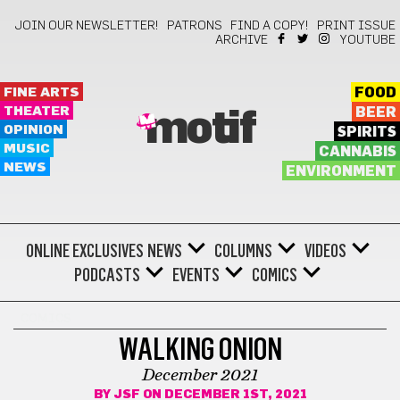
JOIN OUR NEWSLETTER!
PATRONS
FIND A COPY!
PRINT ISSUE
ARCHIVE
YOUTUBE
FINE ARTS
FOOD
THEATER
BEER
motif
OPINION
SPIRITS
MUSIC
CANNABIS
NEWS
ENVIRONMENT
ONLINE EXCLUSIVES
NEWS
COLUMNS
VIDEOS
PODCASTS
EVENTS
COMICS
COMICS
WALKING ONION
December 2021
BY
JSF
ON DECEMBER 1ST, 2021