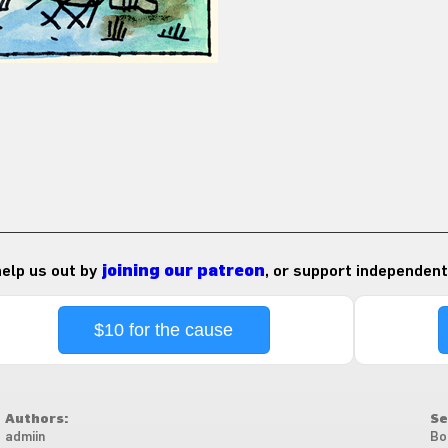
 help us out by
joining our patreon
, or support independent
$10 for the cause
Authors:
Se
admiin
Bo