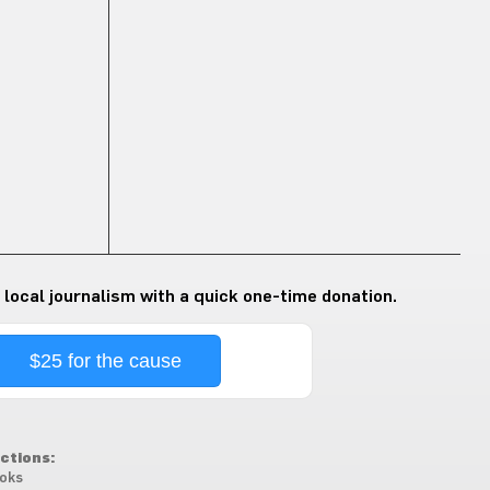
 local journalism with a quick one-time donation.
$25 for the cause
ctions:
oks