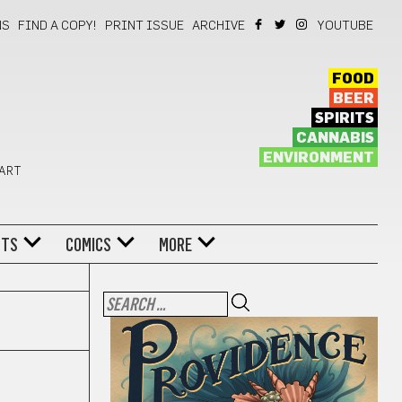
NS
FIND A COPY!
PRINT ISSUE
ARCHIVE
YOUTUBE
FOOD
BEER
SPIRITS
CANNABIS
ENVIRONMENT
 ART
NTS
COMICS
MORE