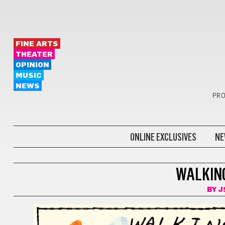
FINE ARTS
THEATER
OPINION
MUSIC
NEWS
PRO
ONLINE EXCLUSIVES
NE
COMICS
WALKING
BY
J