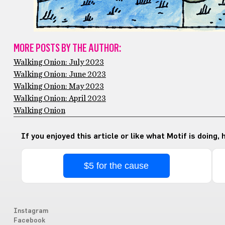
MORE POSTS BY THE AUTHOR:
Walking Onion: July 2023
Walking Onion: June 2023
Walking Onion: May 2023
Walking Onion: April 2023
Walking Onion
If you enjoyed this article or like what Motif is doing,
$5 for the cause
Instagram
Facebook