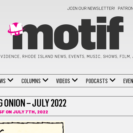
JOIN OUR NEWSLETTER!
PATRO
motif
VIDENCE, RHODE ISLAND NEWS, EVENTS, MUSIC, SHOWS, FILM,
WS
COLUMNS
VIDEOS
PODCASTS
EVE
 ONION – JULY 2022
SF
ON JULY 7TH, 2022