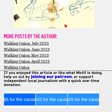
MORE POSTS BY THE AUTHOR:
Walking Onion: July 2023
Walking Onion: June 2023
Walking Onion: May 2023
Walking Onion: April 2023
Walking Onion
If you enjoyed this article or like what Motif is doing,
help us out by
joining our patreon
, or support
independent local journalism with a quick one-time
donation.
$5 for the cause
$10 for the cause
$25 for the cause