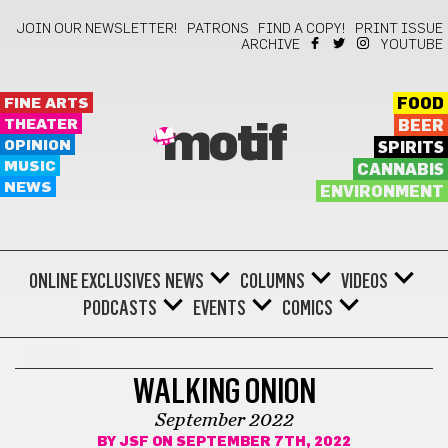
JOIN OUR NEWSLETTER!
PATRONS
FIND A COPY!
PRINT ISSUE
ARCHIVE
YOUTUBE
FINE ARTS
FOOD
THEATER
BEER
motif
OPINION
SPIRITS
MUSIC
CANNABIS
NEWS
ENVIRONMENT
ONLINE EXCLUSIVES
NEWS
COLUMNS
VIDEOS
PODCASTS
EVENTS
COMICS
COMICS
WALKING ONION
September 2022
BY
JSF
ON SEPTEMBER 7TH, 2022