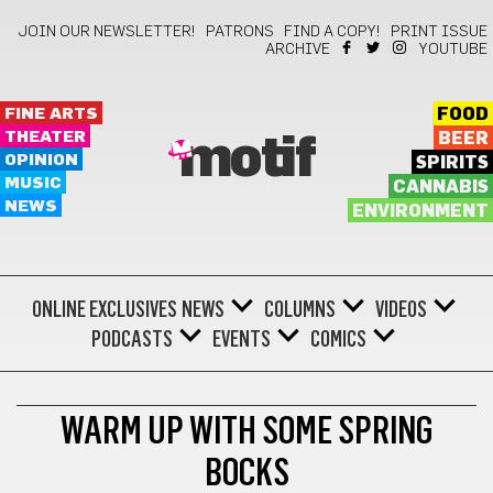
JOIN OUR NEWSLETTER!
PATRONS
FIND A COPY!
PRINT ISSUE
ARCHIVE
YOUTUBE
FINE ARTS
FOOD
THEATER
BEER
motif
OPINION
SPIRITS
MUSIC
CANNABIS
NEWS
ENVIRONMENT
ONLINE EXCLUSIVES
NEWS
COLUMNS
VIDEOS
PODCASTS
EVENTS
COMICS
GOT BEER?
WARM UP WITH SOME SPRING
BOCKS