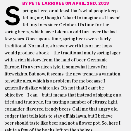
BY
PETE LARRIVEE
ON APRIL 2ND, 2013
S
pring is here, or at least that’s what people keep
telling me, though it’s hard to imagine as I haven’t
felt my toes since October. It’s time for the
spring beers, which have taken an odd turn over the last
few years. Once upon a time, spring beers were fairly
traditional. Normally, a brewer worth his or her hops
would produce a bock – the traditional malty spring lager
with a rich history from the land of beer, Germanic
Europe. It’s a very nice style, if somewhat heavy for
liteweights. But now, it seems, the new trend is a variation
on white ales, which is a problem for me because I
generally dislike white ales. It’s not that I can’t be
objective – I can – but it means that instead of sipping on a
tried and true style, I’m tasting a number of citrusy, light,
coriander-flavored trendy beers. Call me that angry old
codger that tells kids to stay off his lawn, but I believe
beer should taste like beer and not a flower pot. So, here I
salute a few of the bocks left on the shelves.