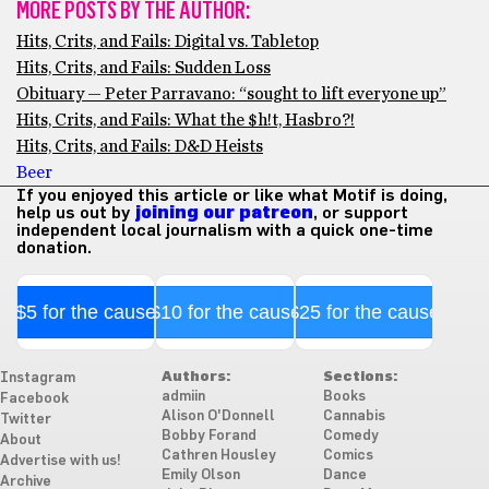
MORE POSTS BY THE AUTHOR:
Hits, Crits, and Fails: Digital vs. Tabletop
Hits, Crits, and Fails: Sudden Loss
Obituary — Peter Parravano: “sought to lift everyone up”
Hits, Crits, and Fails: What the $h!t, Hasbro?!
Hits, Crits, and Fails: D&D Heists
Beer
If you enjoyed this article or like what Motif is doing,
help us out by
joining our patreon
, or support
independent local journalism with a quick one-time
donation.
$5 for the cause
$10 for the cause
$25 for the cause
Authors:
Sections:
Instagram
admiin
Books
Facebook
Alison O'Donnell
Cannabis
Twitter
Bobby Forand
Comedy
About
Cathren Housley
Comics
Advertise with us!
Emily Olson
Dance
Archive