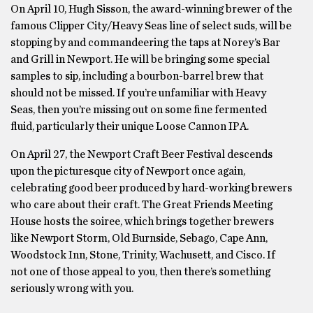
On April 10, Hugh Sisson, the award-winning brewer of the
famous Clipper City/Heavy Seas line of select suds, will be
stopping by and commandeering the taps at Norey’s Bar
and Grill in Newport. He will be bringing some special
samples to sip, including a bourbon-barrel brew that
should not be missed. If you’re unfamiliar with Heavy
Seas, then you’re missing out on some fine fermented
fluid, particularly their unique Loose Cannon IPA.
On April 27, the Newport Craft Beer Festival descends
upon the picturesque city of Newport once again,
celebrating good beer produced by hard-working brewers
who care about their craft. The Great Friends Meeting
House hosts the soiree, which brings together brewers
like Newport Storm, Old Burnside, Sebago, Cape Ann,
Woodstock Inn, Stone, Trinity, Wachusett, and Cisco. If
not one of those appeal to you, then there’s something
seriously wrong with you.