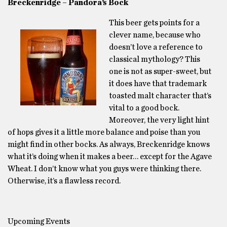
Breckenridge – Pandora’s Bock
This beer gets points for a
clever name, because who
doesn’t love a reference to
classical mythology? This
one is not as super-sweet, but
it does have that trademark
toasted malt character that’s
vital to a good bock.
Moreover, the very light hint
of hops gives it a little more balance and poise than you
might find in other bocks. As always, Breckenridge knows
what it’s doing when it makes a beer… except for the Agave
Wheat. I don’t know what you guys were thinking there.
Otherwise, it’s a flawless record.
Upcoming Events