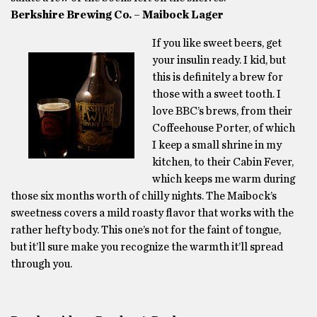
Berkshire Brewing Co. – Maibock Lager
If you like sweet beers, get
your insulin ready. I kid, but
this is definitely a brew for
those with a sweet tooth. I
love BBC’s brews, from their
Coffeehouse Porter, of which
I keep a small shrine in my
kitchen, to their Cabin Fever,
which keeps me warm during
those six months worth of chilly nights. The Maibock’s
sweetness covers a mild roasty flavor that works with the
rather hefty body. This one’s not for the faint of tongue,
but it’ll sure make you recognize the warmth it’ll spread
through you.