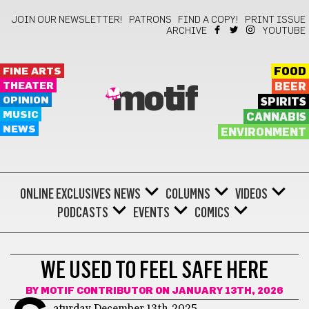
JOIN OUR NEWSLETTER!
PATRONS
FIND A COPY!
PRINT ISSUE
ARCHIVE
YOUTUBE
FINE ARTS
FOOD
THEATER
BEER
motif
OPINION
SPIRITS
MUSIC
CANNABIS
NEWS
ENVIRONMENT
ONLINE EXCLUSIVES
NEWS
COLUMNS
VIDEOS
PODCASTS
EVENTS
COMICS
POETRY
WE USED TO FEEL SAFE HERE
BY
MOTIF CONTRIBUTOR
ON JANUARY 13TH, 2026
aturday, December 13th, 2025