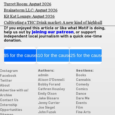
Turret Room: August 2026
Brainstorm LLC: August 2026
Kit Kat Lounge: August 2026
Cultivating a THC Drink market: A new kind of highball
If you enjoyed this article or like what Motif is doing,
help us out by
joining our patreon
, or support
independent local journalism with a quick one-time
donation.
$5 for the cause
$10 for the cause
$25 for the cause
Authors:
Sections:
Instagram
admiin
Books
Facebook
Alison O'Donnell
Cannabis
Twitter
Bobby Forand
Comedy
About
Cathren Housley
Comics
Advertise with us!
Emily Olson
Dance
Archive
Jake Bissaro
Dare Me
Contact Us
Jenny Currier
Events
Internship
Joe Siegel
Film
Opportunities
John Fuzek
Fine Arts
Sitemap