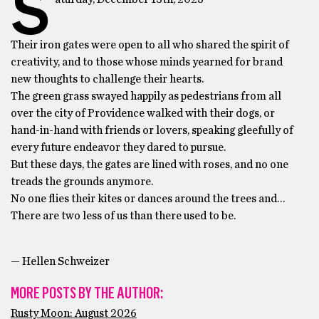
S
Their iron gates were open to all who shared the spirit of
creativity, and to those whose minds yearned for brand
new thoughts to challenge their hearts.
The green grass swayed happily as pedestrians from all
over the city of Providence walked with their dogs, or
hand-in-hand with friends or lovers, speaking gleefully of
every future endeavor they dared to pursue.
But these days, the gates are lined with roses, and no one
treads the grounds anymore.
No one flies their kites or dances around the trees and…
There are two less of us than there used to be.
­— Hellen Schweizer
MORE POSTS BY THE AUTHOR:
Rusty Moon: August 2026