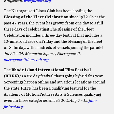
Kingstown.
wickfordart.org
The Narragansett Lions Club has been hosting the
Blessing of the Fleet Celebration
since 1972. Over the
past 47 years, the event has grown from one day to a full
three days of celebrating! The Blessing of the Fleet
Celebration includes a three-day festival that includes a
10-mile road race on Friday and the blessing of the fleet
on Saturday, with hundreds of vessels joining the parade!
Jul 22 – 24. Memorial Square, Narragansett.
narragansettlionsclub.org
The
Rhode Island International Film Festival
(RIIFF)
, is a six-day festival that’s going hybrid this year.
Screenings happen online and at various locations around
the state. RIIFF has been a qualifying festival for the
Academy of Motion Pictures Arts & Sciences qualifying
event in three categories since 2002.
Aug 9 – 15
.
film-
festival.org