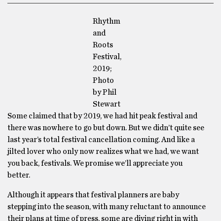
Rhythm
and
Roots
Festival,
2019;
Photo
by Phil
Stewart
Some claimed that by 2019, we had hit peak festival and
there was nowhere to go but down. But we didn’t quite see
last year’s total festival cancellation coming. And like a
jilted lover who only now realizes what we had, we want
you back, festivals. We promise we’ll appreciate you
better.
Although it appears that festival planners are baby
stepping into the season, with many reluctant to announce
their plans at time of press, some are diving right in with