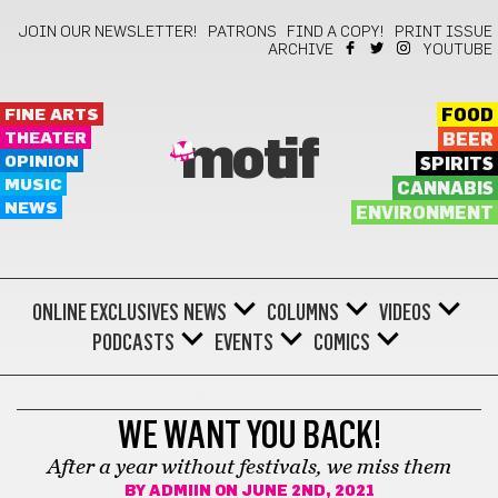
JOIN OUR NEWSLETTER!
PATRONS
FIND A COPY!
PRINT ISSUE
ARCHIVE
YOUTUBE
FINE ARTS
FOOD
THEATER
BEER
motif
OPINION
SPIRITS
MUSIC
CANNABIS
NEWS
ENVIRONMENT
ONLINE EXCLUSIVES
NEWS
COLUMNS
VIDEOS
PODCASTS
EVENTS
COMICS
THINGS TO DO IN NEWPORT
WE WANT YOU BACK!
After a year without festivals, we miss them
BY
ADMIIN
ON JUNE 2ND, 2021