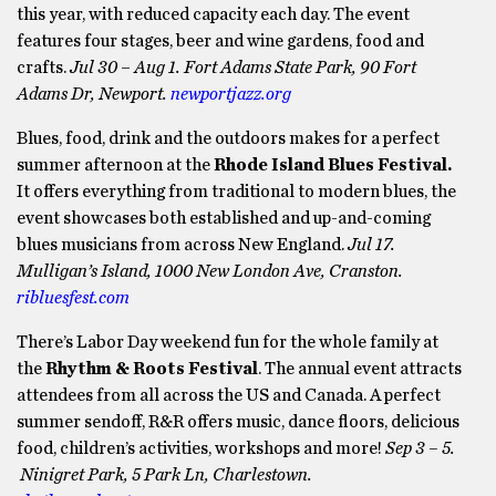
this year, with reduced capacity each day. The event
features four stages, beer and wine gardens, food and
crafts.
Jul 30
–
Aug 1. Fort Adams State Park, 90 Fort
Adams Dr, Newport.
newportjazz.org
Blues, food, drink and the outdoors makes for a perfect
summer afternoon at the
Rhode Island Blues Festival.
It offers everything from traditional to modern blues, the
event showcases both established and up-and-coming
blues musicians from across New England.
Jul 17.
Mulligan’s Island, 1000 New London Ave, Cranston.
ribluesfest.com
There’s Labor Day weekend fun for the whole family at
the
Rhythm & Roots Festival
. The annual event attracts
attendees from all across the US and Canada. A perfect
summer sendoff, R&R offers music, dance floors, delicious
food, children’s activities, workshops and more!
Sep 3 – 5.
Ninigret Park, 5 Park Ln, Charlestown.