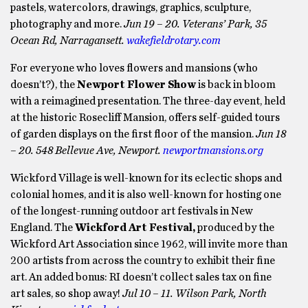
pastels, watercolors, drawings, graphics, sculpture,
photography and more.
Jun 19 – 20. Veterans’ Park, 35
Ocean Rd, Narragansett.
wakefieldrotary.com
For everyone who loves flowers and mansions (who
doesn’t?), the
Newport Flower Show
is back in bloom
with a reimagined presentation. The three-day event, held
at the historic Rosecliff Mansion, offers self-guided tours
of garden displays on the first floor of the mansion.
Jun 18
– 20. 548 Bellevue Ave, Newport.
newportmansions.org
Wickford Village is well-known for its eclectic shops and
colonial homes, and it is also well-known for hosting one
of the longest-running outdoor art festivals in New
England. The
Wickford Art Festival,
produced by the
Wickford Art Association since 1962, will invite more than
200 artists from across the country to exhibit their fine
art. An added bonus: RI doesn’t collect sales tax on fine
art sales, so shop away!
Jul 10 – 11. Wilson Park, North