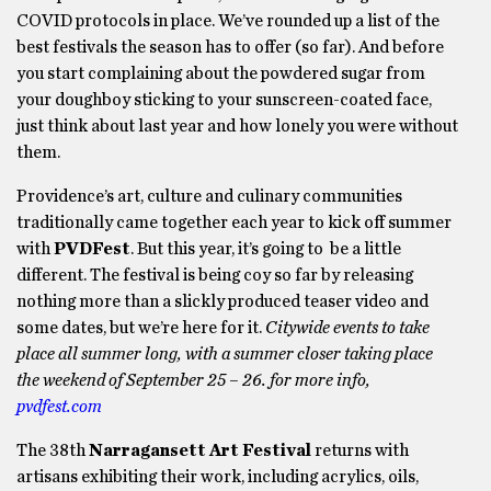
COVID protocols in place. We’ve rounded up a list of the
best festivals the season has to offer (so far). And before
you start complaining about the powdered sugar from
your doughboy sticking to your sunscreen-coated face,
just think about last year and how lonely you were without
them.
Providence’s art, culture and culinary communities
traditionally came together each year to kick off summer
with
PVDFest
. But this year, it’s going to be a little
different. The festival is being coy so far by releasing
nothing more than a slickly produced teaser video and
some dates, but we’re here for it.
Citywide events to take
place all summer long, with a summer closer taking place
the weekend of September 25 – 26. for more info,
pvdfest.com
The 38th
Narragansett Art Festival
returns with
artisans exhibiting their work, including acrylics, oils,