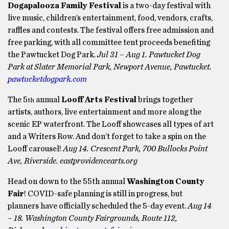
Dogapalooza Family Festival
is a two-day festival with
live music, children’s entertainment, food, vendors, crafts,
raffles and contests. The festival offers free admission and
free parking, with all committee tent proceeds benefiting
the Pawtucket Dog Park.
Jul 31 – Aug 1. Pawtucket Dog
Park at Slater Memorial Park, Newport Avenue, Pawtucket.
pawtucketdogpark.com
The 5
annual
Looff Arts Festival
brings together
th
artists, authors, live entertainment and more along the
scenic EP waterfront. The Looff showcases all types of art
and a Writers Row. And don’t forget to take a spin on the
Looff carousel!
Aug 14. Crescent Park, 700 Bullocks Point
Ave, Riverside. eastprovidencearts.org
Head on down to the 55th annual
Washington County
Fair
! COVID-safe planning is still in progress, but
planners have officially scheduled the 5-day event.
Aug 14
– 18. Washington County Fairgrounds, Route 112,