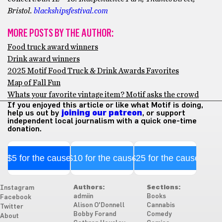
Bristol.
blackshipsfestival.com
MORE POSTS BY THE AUTHOR:
Food truck award winners
Drink award winners
2025 Motif Food Truck & Drink Awards Favorites
Map of Fall Fun
Whats your favorite vintage item? Motif asks the crowd
If you enjoyed this article or like what Motif is doing,
help us out by
joining our patreon
, or support
independent local journalism with a quick one-time
donation.
$5 for the cause
$10 for the cause
$25 for the cause
Authors:
Sections:
Instagram
admiin
Books
Facebook
Alison O'Donnell
Cannabis
Twitter
Bobby Forand
Comedy
About