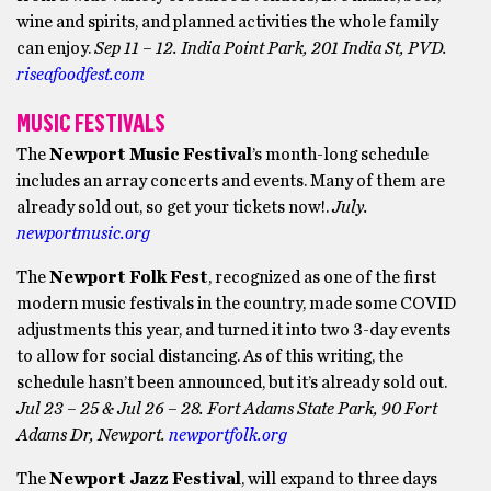
wine and spirits, and planned activities the whole family
can enjoy.
Sep 11 – 12. India Point Park, 201 India St, PVD.
riseafoodfest.com
MUSIC FESTIVALS
The
Newport Music Festival
’s month-long schedule
includes an array concerts and events. Many of them are
already sold out, so get your tickets now!.
July.
newportmusic.org
The
Newport Folk Fest
, recognized as one of the first
modern music festivals in the country, made some COVID
adjustments this year, and turned it into two 3-day events
to allow for social distancing. As of this writing, the
schedule hasn’t been announced, but it’s already sold out.
Jul 23 – 25 & Jul 26 – 28. Fort Adams State Park, 90 Fort
Adams Dr, Newport.
newportfolk.org
The
Newport Jazz Festival
, will expand to three days