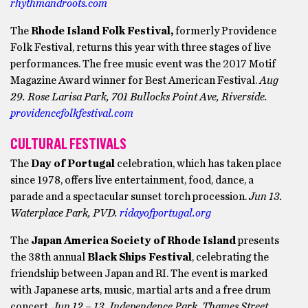
rhythmandroots.com
The
Rhode Island Folk Festival,
formerly Providence
Folk Festival, returns this year with three stages of live
performances. The free music event was the 2017 Motif
Magazine Award winner for Best American Festival.
Aug
29. Rose Larisa Park, 701 Bullocks Point Ave, Riverside.
providencefolkfestival.com
CULTURAL FESTIVALS
The
Day of Portugal
celebration, which has taken place
since 1978, offers live entertainment, food, dance, a
parade and a spectacular sunset torch procession.
Jun 13.
Waterplace Park, PVD.
ridayofportugal.org
The
Japan America Society of Rhode Island
presents
the 38th annual
Black Ships Festival
, celebrating the
friendship between Japan and RI. The event is marked
with Japanese arts, music, martial arts and a free drum
concert.
Jun 12 – 13. Independence Park, Thames Street,