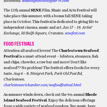
Richmond.
washingtoncountyfair-ri.com
The 12th annual
SENE
Film, Music and Arts Festival will
take place this summer, with a bonus fall SENE taking
place in October. This festival is dedicated to giving life to
independent cinema, music and art.
Jun 17 – 19. Artist’
Exchange, 50 Rolfe Square, Cranston.
senefest.com
FOOD FESTIVALS
Attention all seafood lovers! The
Charlestown Seafood
Festival
is a must-attend event – lobsters, steamers, fish
and chips, chowder, a raw bar and more! Don’t like
seafood?? No problem! The festival offers foods for every
taste.
Aug 6 – 8. Ninigret Park, Park Old Post Rd,
Charlestown.
charlestownrichamber.com/seafoodfestival.html
As summer winds down, check out the 9
annual
Rhode
th
Island Seafood Festival
. Enjoy the delicious offerings
from a wide variety of seafood vendors, live music, beer,