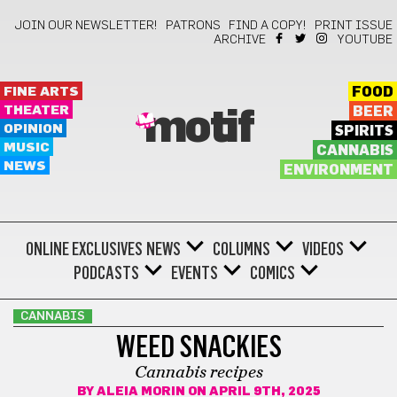
JOIN OUR NEWSLETTER!
PATRONS
FIND A COPY!
PRINT ISSUE
ARCHIVE
YOUTUBE
FINE ARTS
FOOD
THEATER
BEER
motif
OPINION
SPIRITS
MUSIC
CANNABIS
NEWS
ENVIRONMENT
ONLINE EXCLUSIVES
NEWS
COLUMNS
VIDEOS
PODCASTS
EVENTS
COMICS
CANNABIS
WEED SNACKIES
Cannabis recipes
BY
ALEIA MORIN
ON APRIL 9TH, 2025