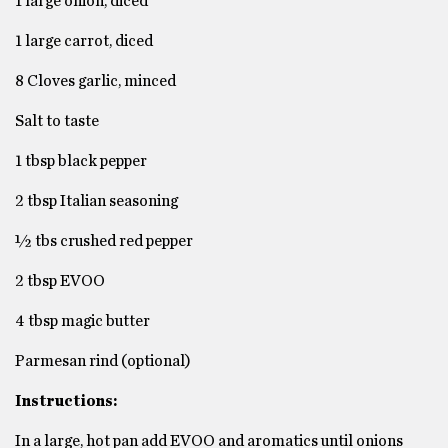
1 large onion, diced
1 large carrot, diced
8 Cloves garlic, minced
Salt to taste
1 tbsp black pepper
2 tbsp Italian seasoning
½ tbs crushed red pepper
2 tbsp EVOO
4 tbsp magic butter
Parmesan rind (optional)
Instructions:
In a large, hot pan add EVOO and aromatics until onions