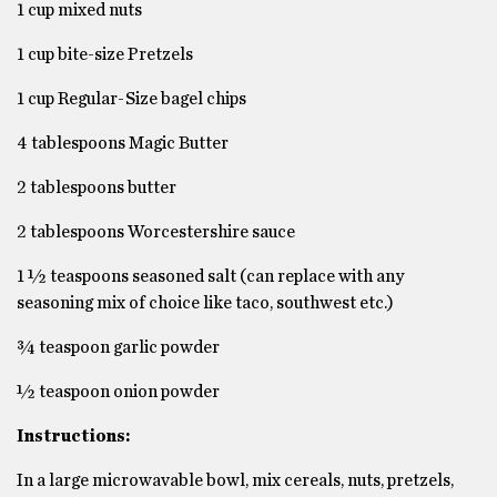
1 cup mixed nuts
1 cup bite-size Pretzels
1 cup Regular-Size bagel chips
4 tablespoons Magic Butter
2 tablespoons butter
2 tablespoons Worcestershire sauce
1 ½ teaspoons seasoned salt (can replace with any
seasoning mix of choice like taco, southwest etc.)
¾ teaspoon garlic powder
½ teaspoon onion powder
Instructions:
In a large microwavable bowl, mix cereals, nuts, pretzels,