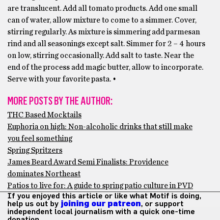
are translucent. Add all tomato products. Add one small
can of water, allow mixture to come to a simmer. Cover,
stirring regularly. As mixture is simmering add parmesan
rind and all seasonings except salt. Simmer for 2 – 4 hours
on low, stirring occasionally. Add salt to taste. Near the
end of the process add magic butter, allow to incorporate.
Serve with your favorite pasta. •
MORE POSTS BY THE AUTHOR:
THC Based Mocktails
Euphoria on high: Non-alcoholic drinks that still make
you feel something
Spring Spritzers
James Beard Award Semi Finalists: Providence
dominates Northeast
Patios to live for: A guide to spring patio culture in PVD
If you enjoyed this article or like what Motif is doing,
help us out by
joining our patreon
, or support
independent local journalism with a quick one-time
donation.