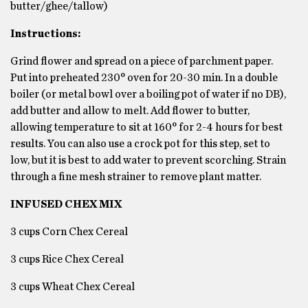
butter/ghee/tallow)
Instructions:
Grind flower and spread on a piece of parchment paper.
Put into preheated 230° oven for 20-30 min. In a double
boiler (or metal bowl over a boiling pot of water if no DB),
add butter and allow to melt. Add flower to butter,
allowing temperature to sit at 160° for 2-4 hours for best
results. You can also use a crock pot for this step, set to
low, but it is best to add water to prevent scorching. Strain
through a fine mesh strainer to remove plant matter.
INFUSED CHEX MIX
3 cups Corn Chex Cereal
3 cups Rice Chex Cereal
3 cups Wheat Chex Cereal