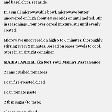
and bagel chips; set aside.
In a small microwavable bowl, microwave butter
uncovered on high about 40 seconds or until melted. Stir
in seasonings. Pour over cereal mixture; stir until evenly
coated.
Microwave uncovered on high 5 to 6 minutes, thoroughly
stirring every 2 minutes. Spread on paper towels to cool.
Store in an airtight container.
MARIJUANERA, aka Not Your Mama’s Pasta Sauce
2 cans crushed tomatoes
1 can fire-roasted diced
1 can tomato paste
2 tbsp sugar (to taste)