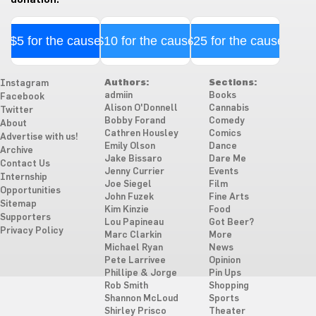
$5 for the cause
$10 for the cause
$25 for the cause
Authors:
Sections:
Instagram
admiin
Books
Facebook
Alison O'Donnell
Cannabis
Twitter
Bobby Forand
Comedy
About
Cathren Housley
Comics
Advertise with us!
Emily Olson
Dance
Archive
Jake Bissaro
Dare Me
Contact Us
Jenny Currier
Events
Internship
Joe Siegel
Film
Opportunities
John Fuzek
Fine Arts
Sitemap
Kim Kinzie
Food
Supporters
Lou Papineau
Got Beer?
Privacy Policy
Marc Clarkin
More
Michael Ryan
News
Pete Larrivee
Opinion
Phillipe & Jorge
Pin Ups
Rob Smith
Shopping
Shannon McLoud
Sports
Shirley Prisco
Theater