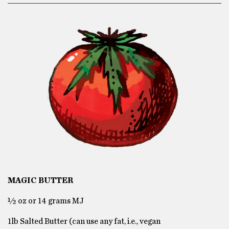
MAGIC BUTTER
½ oz or 14 grams MJ
1lb Salted Butter (can use any fat, i.e., vegan