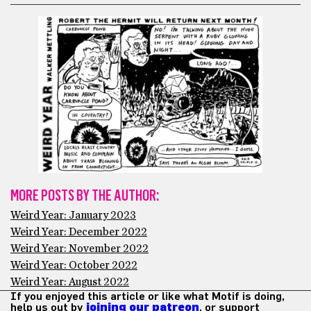
MORE POSTS BY THE AUTHOR:
Weird Year: January 2023
Weird Year: December 2022
Weird Year: November 2022
Weird Year: October 2022
Weird Year: August 2022
If you enjoyed this article or like what Motif is doing,
help us out by
joining our patreon
, or support