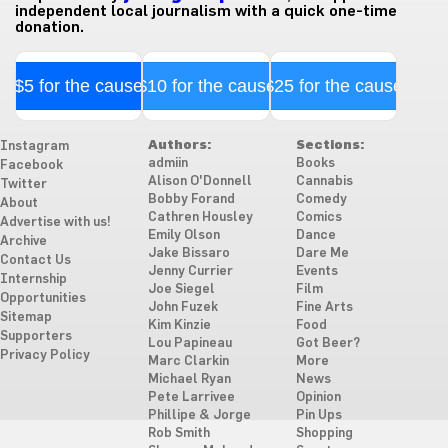
independent local journalism with a quick one-time
donation.
$5 for the cause
$10 for the cause
$25 for the cause
Authors:
Sections:
Instagram
admiin
Books
Facebook
Alison O'Donnell
Cannabis
Twitter
Bobby Forand
Comedy
About
Cathren Housley
Comics
Advertise with us!
Emily Olson
Dance
Archive
Jake Bissaro
Dare Me
Contact Us
Jenny Currier
Events
Internship
Joe Siegel
Film
Opportunities
John Fuzek
Fine Arts
Sitemap
Kim Kinzie
Food
Supporters
Lou Papineau
Got Beer?
Privacy Policy
Marc Clarkin
More
Michael Ryan
News
Pete Larrivee
Opinion
Phillipe & Jorge
Pin Ups
Rob Smith
Shopping