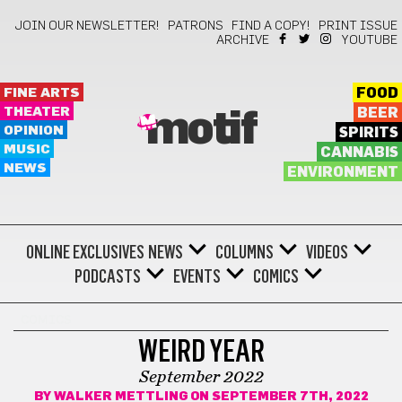
JOIN OUR NEWSLETTER!
PATRONS
FIND A COPY!
PRINT ISSUE
ARCHIVE
YOUTUBE
FINE ARTS
FOOD
THEATER
BEER
motif
OPINION
SPIRITS
MUSIC
CANNABIS
NEWS
ENVIRONMENT
ONLINE EXCLUSIVES
NEWS
COLUMNS
VIDEOS
PODCASTS
EVENTS
COMICS
COMICS
WEIRD YEAR
September 2022
BY
WALKER METTLING
ON SEPTEMBER 7TH, 2022