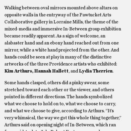
Walking between oval mirrors mounted above altars on
opposite walls in the entryway of the Pawtucket Arts
Collaborative gallery in Lorraine Mills, the theme of the
mixed-media and immersive In-Between group exhibition
became readily apparent. As a sign of welcome, an
alabaster hand and an ebony hand reached out from one
mirror, while a white hand projected from the other. And
hands could be seen at play in many of the distinctive
artworks of the three Providence artists who exhibited:
Kim Arthurs, Hannah Hallett
, and
Lydia Therrien
.
Some hands clasped, others did a pinky swear, some
stretched toward each other or the viewer, and others
pointed in different directions. The hands symbolized
what we choose to hold on to, what we choose to carry,
and what we choose to give, according to Arthurs. “It’s
very whimsical, the way we got this whole thing together,”
Arthurs said on opening night of In-Between, which ran