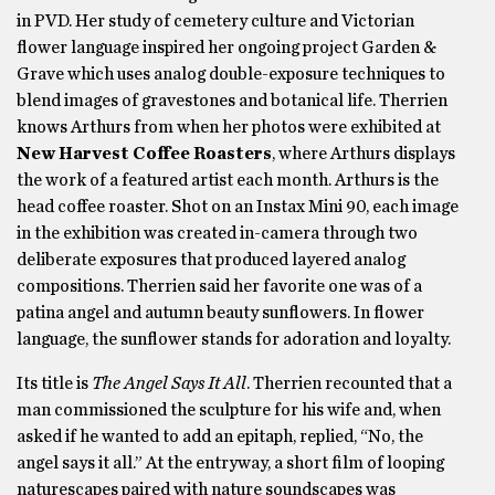
in PVD. Her study of cemetery culture and Victorian
flower language inspired her ongoing project Garden &
Grave which uses analog double-exposure techniques to
blend images of gravestones and botanical life. Therrien
knows Arthurs from when her photos were exhibited at
New Harvest Coffee Roasters
, where Arthurs displays
the work of a featured artist each month. Arthurs is the
head coffee roaster. Shot on an Instax Mini 90, each image
in the exhibition was created in-camera through two
deliberate exposures that produced layered analog
compositions. Therrien said her favorite one was of a
patina angel and autumn beauty sunflowers. In flower
language, the sunflower stands for adoration and loyalty.
Its title is
The Angel Says It All
. Therrien recounted that a
man commissioned the sculpture for his wife and, when
asked if he wanted to add an epitaph, replied, “No, the
angel says it all.” At the entryway, a short film of looping
naturescapes paired with nature soundscapes was