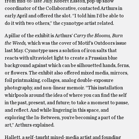
from mid-to-late July. Robert Easton, pop-up show
coordinator of the Collaborative, contacted Arthurs in
early April and offered the slot. “I told him I’d be able to
do it with two others,” the cyanotype artist related.
A pillar of the exhibit is Arthurs’
Carry the Blooms, Burn
the Weeds,
which was the cover of Motif’s Outdoors issue
last May. Cyanotype uses a solution of iron salts that
reacts with ultraviolet light to create a Prussian blue
background against which can be silhouetted hands, ferns,
or flowers. The exhibit also offered mixed media, mirrors,
foil printmaking, collages, analog double-exposure
photography, and non-linear memoir. “This installation
whirlpools around the idea of where you can find the self
in the past, present, and future; to take a moment to pause,
and reflect. And while lingering in this space, and
exploring the In-Between, you’re becoming a part of the
art,” Arthurs explained.
Hallett, a self-taught mixed-media artist and founding