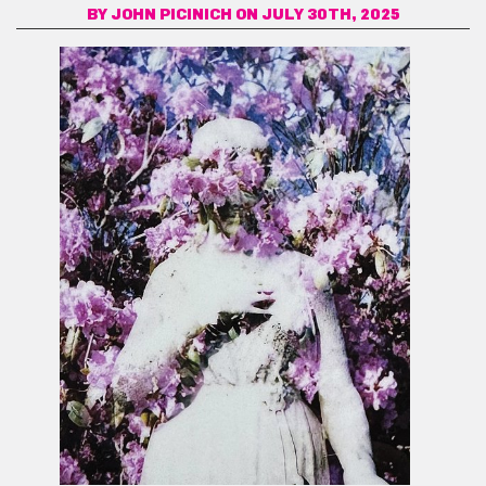
BY
JOHN PICINICH
ON JULY 30TH, 2025