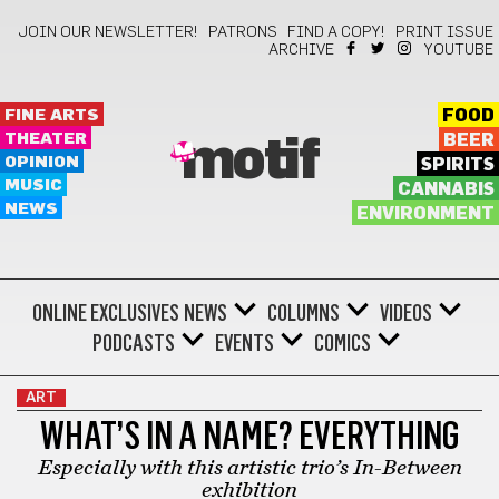
JOIN OUR NEWSLETTER!
PATRONS
FIND A COPY!
PRINT ISSUE
ARCHIVE
YOUTUBE
FINE ARTS
FOOD
THEATER
BEER
motif
OPINION
SPIRITS
MUSIC
CANNABIS
NEWS
ENVIRONMENT
ONLINE EXCLUSIVES
NEWS
COLUMNS
VIDEOS
PODCASTS
EVENTS
COMICS
ART
WHAT’S IN A NAME? EVERYTHING
Especially with this artistic trio’s In-Between
exhibition