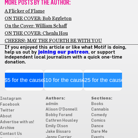
MORE POSTS BY THE AUTHOR:
A Flicker of Flame
ON THE COVER: Bob Eggleton
On the Cover: William Schaff
ON THE COVER: Chenlu Hou
CHEERS!: MAY THE FOURTH BE WITH YOU
If you enjoyed this article or like what Motif is doing,
help us out by
joining our patreon
, or support
independent local journalism with a quick one-time
donation.
$5 for the cause
$10 for the cause
$25 for the cause
Authors:
Sections:
Instagram
admiin
Books
Facebook
Alison O'Donnell
Cannabis
Twitter
Bobby Forand
Comedy
About
Cathren Housley
Comics
Advertise with us!
Emily Olson
Dance
Archive
Jake Bissaro
Dare Me
Contact Us
Jenny Currier
Events