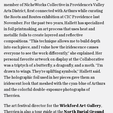
member of NicheWorks Collective in Providence’s Valley
Arts District, first connected with Arthurs while curating
the Roots and Routes exhibition at CIC Providence last
November. For the past two years, Hallett has specialized
in foil printmaking, an art process that uses heat and
metallic foils to create layered and reflective
compositions. “This technique allows me to build depth
into each piece, and I value how the iridescence causes
everyone to see the work differently,” she explained. Her
personal favorite artwork on display at the Collaborative
was a triptych of a butterfly, a dragonfly, and a moth. “I’m
drawn to wings. They’re uplifting symbols,” Hallett said.
The holographic foil used in her pieces gave them an
iridescent look that meshed with the cyan-blue of Arthurs
and the colorful double-exposure photographs of
Therrien.
The art festival director for the
Wickford Art Gallery
,
Therrien is also a tour guide at the
North Burial Ground