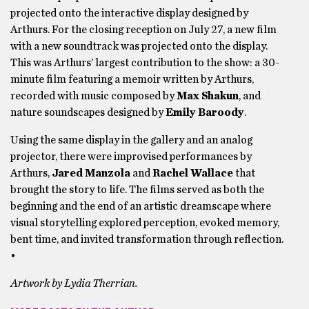
projected onto the interactive display designed by
Arthurs. For the closing reception on July 27, a new film
with a new soundtrack was projected onto the display.
This was Arthurs’ largest contribution to the show: a 30-
minute film featuring a memoir written by Arthurs,
recorded with music composed by
Max Shakun
, and
nature soundscapes designed by
Emily Baroody
.
Using the same display in the gallery and an analog
projector, there were improvised performances by
Arthurs,
Jared Manzola
and
Rachel Wallace
that
brought the story to life. The films served as both the
beginning and the end of an artistic dreamscape where
visual storytelling explored perception, evoked memory,
bent time, and invited transformation through reflection.
•
Artwork by Lydia Therrian.