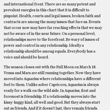
and international front. There are so many potent and
prevalent energies in this chart that it is difficult to
pinpoint. Health, courts and legal issues, broken faith and
contracts are among the many issues that face us. Events
that occur now may have far reaching effects that we may
not be aware of in the near future. On a personal level,
relationships move to the forefront. Be wary of issues of
power and control in any relationship. Ideally a
relationship should be among equals. Everybody has a
voice and should be heard.
The season closes out with the Full Moon on March 18.
Venus and Mars are still running together. Now they have
moved into Aquarius where relationships have a different
feel to them. Unlike sober Capricorn, Aquarius is always
ready for a walk on the wild side. In Aquarius, first and
foremost is friendship. If a relationship moves into the
kissy-huggy kind, all well and good. But they always start
out as friends. And if it doesn’t last, they remain friends.