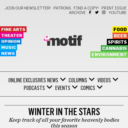
JOIN OUR NEWSLETTER!
PATRONS
FIND A COPY!
PRINT ISSUE
ARCHIVE
YOUTUBE
FINE ARTS
FOOD
THEATER
BEER
motif
OPINION
SPIRITS
MUSIC
CANNABIS
NEWS
ENVIRONMENT
ONLINE EXCLUSIVES
NEWS
COLUMNS
VIDEOS
PODCASTS
EVENTS
COMICS
STARS WITH SHIRLEY
WINTER IN THE STARS
Keep track of all your favorite heavenly bodies
this season