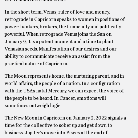
In the short term, Venus, ruler of love and money,
retrograde in Capricorn speaks to women in positions of
power: bankers, brokers, the financially and politically
powerful. When retrograde Venus joins the Sun on
January 9, it is a potent moment and a time to plant
Venusian seeds. Manifestation of our desires and our
ability to communicate receive an assist from the
practical nature of Capricorn.
The Moon represents home, the nurturing parent, and in
world affairs, the people of a nation. In a configuration
with the USA’s natal Mercury, we can expect the voice of
the people to be heard. In Cancer, emotions will
sometimes outweigh logic.
The New Moon in Capricorn on January 2, 2022 signals a
time for the collective to sober up and get down to
business. Jupiter’s move into Pisces at the end of