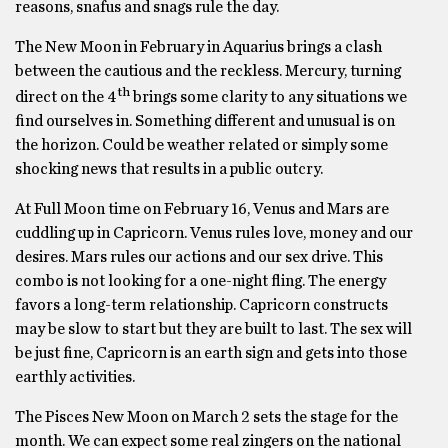
reasons, snafus and snags rule the day.
The New Moon in February in Aquarius brings a clash
between the cautious and the reckless. Mercury, turning
th
direct on the 4
brings some clarity to any situations we
find ourselves in. Something different and unusual is on
the horizon. Could be weather related or simply some
shocking news that results in a public outcry.
At Full Moon time on February 16, Venus and Mars are
cuddling up in Capricorn. Venus rules love, money and our
desires. Mars rules our actions and our sex drive. This
combo is not looking for a one-night fling. The energy
favors a long-term relationship. Capricorn constructs
may be slow to start but they are built to last. The sex will
be just fine, Capricorn is an earth sign and gets into those
earthly activities.
The Pisces New Moon on March 2 sets the stage for the
month. We can expect some real zingers on the national