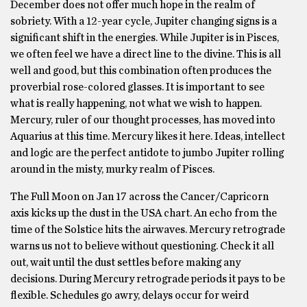
December does not offer much hope in the realm of
sobriety. With a 12-year cycle, Jupiter changing signs is a
significant shift in the energies. While Jupiter is in Pisces,
we often feel we have a direct line to the divine. This is all
well and good, but this combination often produces the
proverbial rose-colored glasses. It is important to see
what is really happening, not what we wish to happen.
Mercury, ruler of our thought processes, has moved into
Aquarius at this time. Mercury likes it here. Ideas, intellect
and logic are the perfect antidote to jumbo Jupiter rolling
around in the misty, murky realm of Pisces.
The Full Moon on Jan 17 across the Cancer/Capricorn
axis kicks up the dust in the USA chart. An echo from the
time of the Solstice hits the airwaves. Mercury retrograde
warns us not to believe without questioning. Check it all
out, wait until the dust settles before making any
decisions. During Mercury retrograde periods it pays to be
flexible. Schedules go awry, delays occur for weird