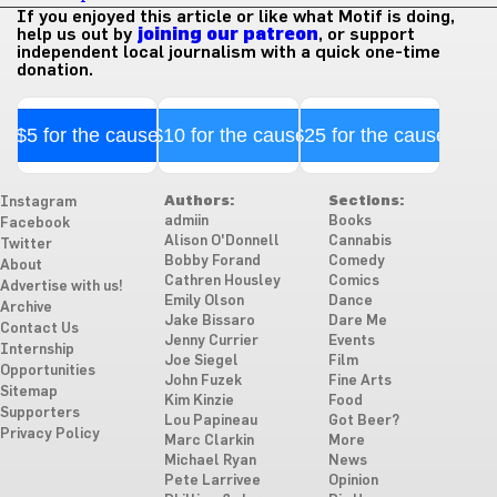
If you enjoyed this article or like what Motif is doing,
help us out by
joining our patreon
, or support
independent local journalism with a quick one-time
donation.
$5 for the cause
$10 for the cause
$25 for the cause
Authors:
Sections:
Instagram
admiin
Books
Facebook
Alison O'Donnell
Cannabis
Twitter
Bobby Forand
Comedy
About
Cathren Housley
Comics
Advertise with us!
Emily Olson
Dance
Archive
Jake Bissaro
Dare Me
Contact Us
Jenny Currier
Events
Internship
Joe Siegel
Film
Opportunities
John Fuzek
Fine Arts
Sitemap
Kim Kinzie
Food
Supporters
Lou Papineau
Got Beer?
Privacy Policy
Marc Clarkin
More
Michael Ryan
News
Pete Larrivee
Opinion