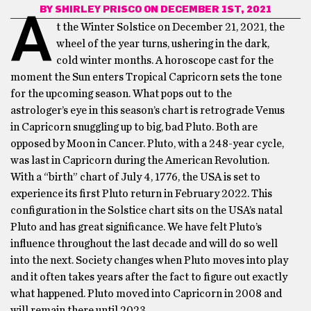
BY
SHIRLEY PRISCO
ON DECEMBER 1ST, 2021
A
t the Winter Solstice on December 21, 2021, the
wheel of the year turns, ushering in the dark,
cold winter months. A horoscope cast for the
moment the Sun enters Tropical Capricorn sets the tone
for the upcoming season. What pops out to the
astrologer’s eye in this season’s chart is retrograde Venus
in Capricorn snuggling up to big, bad Pluto. Both are
opposed by Moon in Cancer. Pluto, with a 248-year cycle,
was last in Capricorn during the American Revolution.
With a “birth” chart of July 4, 1776, the USA is set to
experience its first Pluto return in February 2022. This
configuration in the Solstice chart sits on the USA’s natal
Pluto and has great significance. We have felt Pluto’s
influence throughout the last decade and will do so well
into the next. Society changes when Pluto moves into play
and it often takes years after the fact to figure out exactly
what happened. Pluto moved into Capricorn in 2008 and
will remain there until 2023.