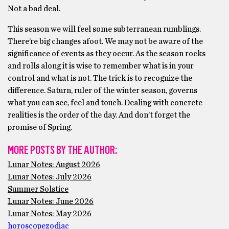
Not a bad deal.
This season we will feel some subterranean rumblings.
There’re big changes afoot. We may not be aware of the
significance of events as they occur. As the season rocks
and rolls along it is wise to remember what is in your
control and what is not. The trick is to recognize the
difference. Saturn, ruler of the winter season, governs
what you can see, feel and touch. Dealing with concrete
realities is the order of the day. And don’t forget the
promise of Spring.
MORE POSTS BY THE AUTHOR:
Lunar Notes: August 2026
Lunar Notes: July 2026
Summer Solstice
Lunar Notes: June 2026
Lunar Notes: May 2026
horoscope
zodiac