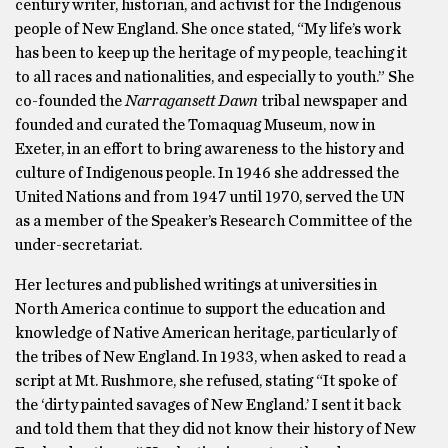
century writer, historian, and activist for the Indigenous
people of New England. She once stated, “My life’s work
has been to keep up the heritage of my people, teaching it
to all races and nationalities, and especially to youth.” She
co-founded the
Narragansett Dawn
tribal newspaper and
founded and curated the Tomaquag Museum, now in
Exeter, in an effort to bring awareness to the history and
culture of Indigenous people. In 1946 she addressed the
United Nations and from 1947 until 1970, served the UN
as a member of the Speaker’s Research Committee of the
under-secretariat.
Her lectures and published writings at universities in
North America continue to support the education and
knowledge of Native American heritage, particularly of
the tribes of New England. In 1933, when asked to read a
script at Mt. Rushmore, she refused, stating “It spoke of
the ‘dirty painted savages of New England.’ I sent it back
and told them that they did not know their history of New