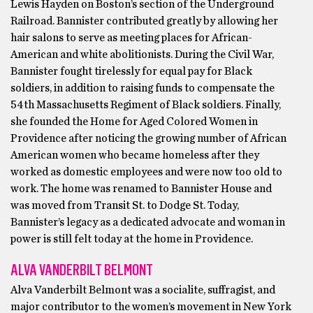
Lewis Hayden on Boston’s section of the Underground
Railroad. Bannister contributed greatly by allowing her
hair salons to serve as meeting places for African-
American and white abolitionists. During the Civil War,
Bannister fought tirelessly for equal pay for Black
soldiers, in addition to raising funds to compensate the
54th Massachusetts Regiment of Black soldiers. Finally,
she founded the Home for Aged Colored Women in
Providence after noticing the growing number of African
American women who became homeless after they
worked as domestic employees and were now too old to
work. The home was renamed to Bannister House and
was moved from Transit St. to Dodge St. Today,
Bannister’s legacy as a dedicated advocate and woman in
power is still felt today at the home in Providence.
ALVA VANDERBILT BELMONT
Alva Vanderbilt Belmont was a socialite, suffragist, and
major contributor to the women’s movement in New York