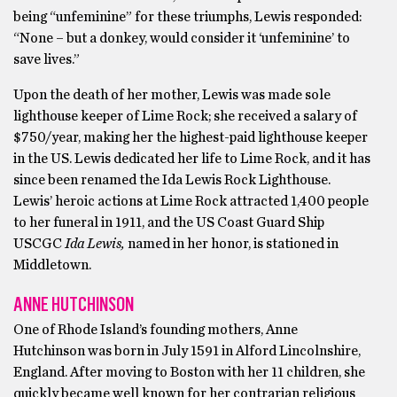
being “unfeminine” for these triumphs, Lewis responded:
“None – but a donkey, would consider it ‘unfeminine’ to
save lives.”
Upon the death of her mother, Lewis was made sole
lighthouse keeper of Lime Rock; she received a salary of
$750/year, making her the highest-paid lighthouse keeper
in the US. Lewis dedicated her life to Lime Rock, and it has
since been renamed the Ida Lewis Rock Lighthouse.
Lewis’ heroic actions at Lime Rock attracted 1,400 people
to her funeral in 1911, and the US Coast Guard Ship
USCGC
Ida Lewis,
named in her honor, is stationed in
Middletown.
ANNE HUTCHINSON
One of Rhode Island’s founding mothers, Anne
Hutchinson was born in July 1591 in Alford Lincolnshire,
England. After moving to Boston with her 11 children, she
quickly became well known for her contrarian religious