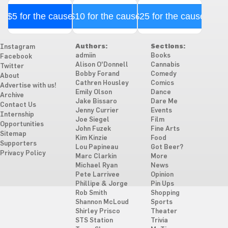
$5 for the cause
$10 for the cause
$25 for the cause
Authors:
Sections:
Instagram
admiin
Books
Facebook
Alison O'Donnell
Cannabis
Twitter
Bobby Forand
Comedy
About
Cathren Housley
Comics
Advertise with us!
Emily Olson
Dance
Archive
Jake Bissaro
Dare Me
Contact Us
Jenny Currier
Events
Internship
Joe Siegel
Film
Opportunities
John Fuzek
Fine Arts
Sitemap
Kim Kinzie
Food
Supporters
Lou Papineau
Got Beer?
Privacy Policy
Marc Clarkin
More
Michael Ryan
News
Pete Larrivee
Opinion
Phillipe & Jorge
Pin Ups
Rob Smith
Shopping
Shannon McLoud
Sports
Shirley Prisco
Theater
STS Station
Trivia