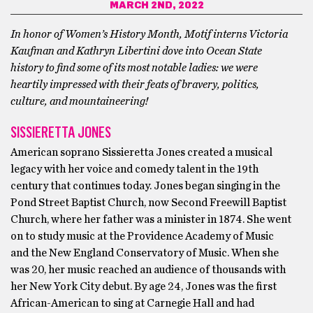
MARCH 2ND, 2022
In honor of Women’s History Month, Motif interns Victoria
Kaufman and Kathryn Libertini dove into Ocean State
history to find some of its most notable ladies: we were
heartily impressed with their feats of bravery, politics,
culture, and mountaineering!
SISSIERETTA JONES
American soprano Sissieretta Jones created a musical
legacy with her voice and comedy talent in the 19th
century that continues today. Jones began singing in the
Pond Street Baptist Church, now Second Freewill Baptist
Church, where her father was a minister in 1874. She went
on to study music at the Providence Academy of Music
and the New England Conservatory of Music. When she
was 20, her music reached an audience of thousands with
her New York City debut. By age 24, Jones was the first
African-American to sing at Carnegie Hall and had