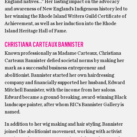
England natives…” Her lasting impact on the advocacy
and awareness of New England’s Indigenous history led to
her winning the Rhode Island Writers Guild Certificate of
Achievement, as well as her induction into the Rhode
Island Heritage Hall of Fame.
CHRISTIANA CARTEAUX BANNISTER
Known professionally as Madame Carteaux, Christiana
Carteaux Bannister defied societal norms by making her
mark as a successful business entrepreneur and
abolitionist. Bannister started her own hairdressing
company and financially supported her husband, Edward
Mitchell Bannister, with the income from her salons.
Edward became a ground-breaking, award-winning Black
landscape painter, after whom RIC’s Bannister Gallery is
named.
In addition to her wig making and hair styling, Bannister
joined the abolitionist movement, working with activist