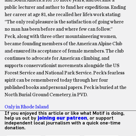
and South America for 20 more years, and became a
public lecturer and author to fund her expeditions. Ending
her career at age 81, she recalled her life’s work stating:
“The only real pleasure is the satisfaction of going where
no man has been before and where few can follow.”
Peck, along with three other mountaineering women,
became founding members of the American Alpine Club
and ensured its acceptance of female members. The club
continues to advocate for American climbing, and
supports conservationist movements alongside the US
Forest Service and National Park Service. Peck’s fearless
spirit can be remembered today through her four
published books and personal papers. Peck is buried at the
North Burial Ground Cemetery, in PVD.
Only in Rhode Island
If you enjoyed this article or like what Motif is doing,
help us out by
joining our patreon
, or support
independent local journalism with a quick one-time
donation.