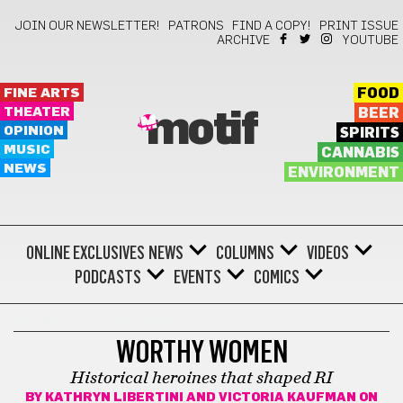
JOIN OUR NEWSLETTER!
PATRONS
FIND A COPY!
PRINT ISSUE
ARCHIVE
YOUTUBE
FINE ARTS
FOOD
THEATER
BEER
motif
OPINION
SPIRITS
MUSIC
CANNABIS
NEWS
ENVIRONMENT
ONLINE EXCLUSIVES
NEWS
COLUMNS
VIDEOS
PODCASTS
EVENTS
COMICS
WOMEN'S HISTORY MONTH
WORTHY WOMEN
Historical heroines that shaped RI
BY
KATHRYN LIBERTINI AND VICTORIA KAUFMAN
ON