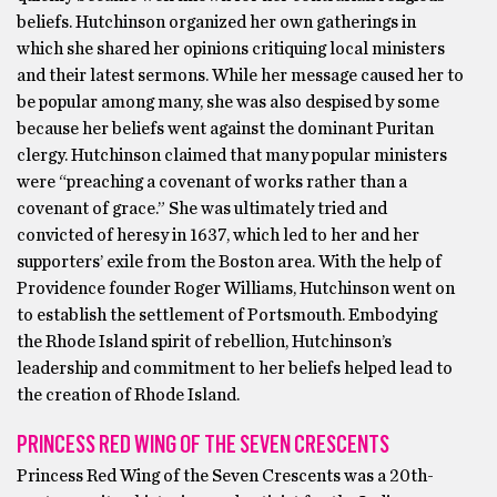
beliefs. Hutchinson organized her own gatherings in
which she shared her opinions critiquing local ministers
and their latest sermons. While her message caused her to
be popular among many, she was also despised by some
because her beliefs went against the dominant Puritan
clergy. Hutchinson claimed that many popular ministers
were “preaching a covenant of works rather than a
covenant of grace.” She was ultimately tried and
convicted of heresy in 1637, which led to her and her
supporters’ exile from the Boston area. With the help of
Providence founder Roger Williams, Hutchinson went on
to establish the settlement of Portsmouth. Embodying
the Rhode Island spirit of rebellion, Hutchinson’s
leadership and commitment to her beliefs helped lead to
the creation of Rhode Island.
PRINCESS RED WING OF THE SEVEN CRESCENTS
Princess Red Wing of the Seven Crescents was a 20th-