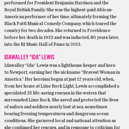
performed for President Benjamin Harrison and the
Royal British Family. She was the highest-paid African-
American performer of her time, ultimately forming the
Black Patti Musical Comedy Company, which toured the
country for two decades. She returned to Providence
before her death in 1933 and was inducted, 80 years later,
into the RI Music Hall of Fame in 2013.
IDAWALLEY “IDA” LEWIS
Idawalley “Ida” Lewis was a lighthouse keeper and hero
to Newport, earning her the nickname “Bravest Woman in
America.” Her heroism began at just 12 years old, when,
from her home at Lime Rock Light, Lewis accomplished a
speculated 25 life-saving rescues in the waters that
surrounded Lime Rock. She saved and protected the lives
of sailors and soldiers nearly lost at sea, sometimes
bearing freezing temperatures and dangerous ocean
conditions. She garnered local and national attention as
she continued her rescues, and in response to criticism for