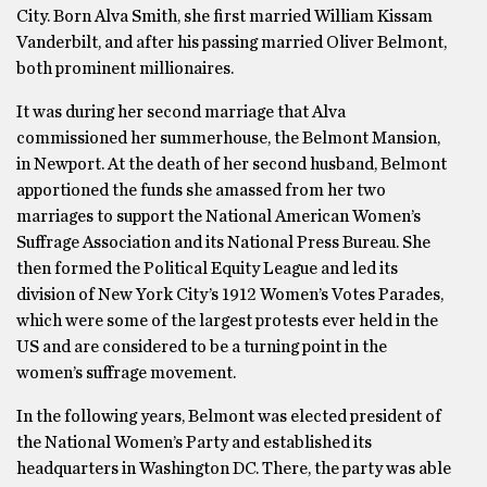
City. Born Alva Smith, she first married William Kissam
Vanderbilt, and after his passing married Oliver Belmont,
both prominent millionaires.
It was during her second marriage that Alva
commissioned her summerhouse, the Belmont Mansion,
in Newport. At the death of her second husband, Belmont
apportioned the funds she amassed from her two
marriages to support the National American Women’s
Suffrage Association and its National Press Bureau. She
then formed the Political Equity League and led its
division of New York City’s 1912 Women’s Votes Parades,
which were some of the largest protests ever held in the
US and are considered to be a turning point in the
women’s suffrage movement.
In the following years, Belmont was elected president of
the National Women’s Party and established its
headquarters in Washington DC. There, the party was able