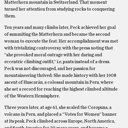
Matterhorn mountain in Switzerland. That moment
turned her attention from studying rocks to conquering
them.
Ten years and many climbs later, Peck achieved her goal
of summiting the Matterhorn and became the second
woman to execute the feat. Her accomplishment was met
with trivializing controversy, with the press noting that
“she provoked moral outrage with her daring and
eccentric climbing outfit,” i.e, pants instead of a dress.
Peck was not discouraged, and her passion for
mountaineering thrived: She made history with her 1908
ascent of Huscarán, a colossal mountain in Peru, where
she set a record for reaching the highest climbed altitude
of the Western Hemisphere.
Three years later, at age 61, she scaled the Coropuna, a
volcano in Peru, and placed a “Votes for Women” banner
at its peak. Peck climbed across Europe, North America,