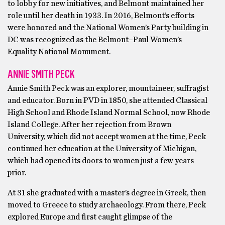
to lobby for new initiatives, and Belmont maintained her
role until her death in 1933. In 2016, Belmont’s efforts
were honored and the National Women’s Party building in
DC was recognized as the Belmont–Paul Women’s
Equality National Monument.
ANNIE SMITH PECK
Annie Smith Peck was an explorer, mountaineer, suffragist
and educator. Born in PVD in 1850, she attended Classical
High School and Rhode Island Normal School, now Rhode
Island College. After her rejection from Brown
University, which did not accept women at the time, Peck
continued her education at the University of Michigan,
which had opened its doors to women just a few years
prior.
At 31 she graduated with a master’s degree in Greek, then
moved to Greece to study archaeology. From there, Peck
explored Europe and first caught glimpse of the