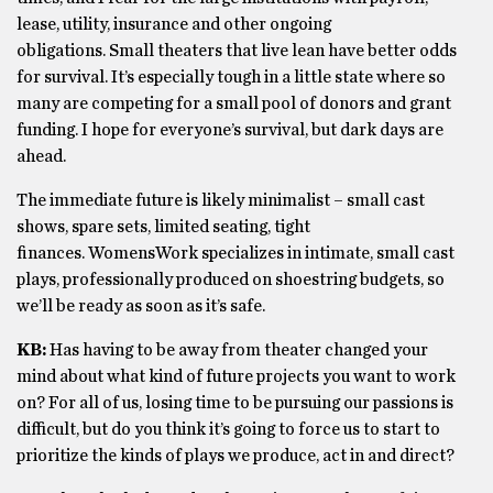
lease, utility, insurance and other ongoing
obligations. Small theaters that live lean have better odds
for survival. It’s especially tough in a little state where so
many are competing for a small pool of donors and grant
funding. I hope for everyone’s survival, but dark days are
ahead.
The immediate future is likely minimalist – small cast
shows, spare sets, limited seating, tight
finances. WomensWork specializes in intimate, small cast
plays, professionally produced on shoestring budgets, so
we’ll be ready as soon as it’s safe.
KB:
Has having to be away from theater changed your
mind about what kind of future projects you want to work
on? For all of us, losing time to be pursuing our passions is
difficult, but do you think it’s going to force us to start to
prioritize the kinds of plays we produce, act in and direct?