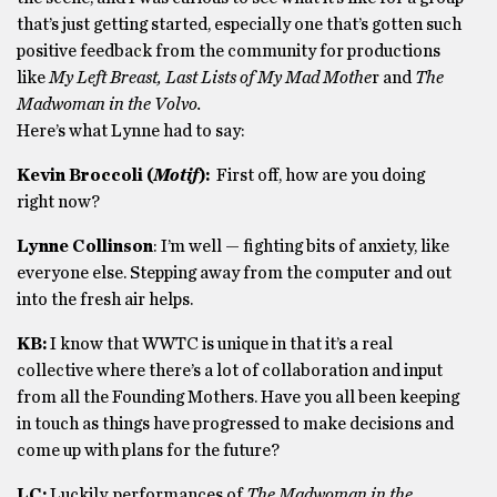
that’s just getting started, especially one that’s gotten such
positive feedback from the community for productions
like
My Left Breast, Last Lists of My Mad Mothe
r and
The
Madwoman in the Volvo.
Here’s what Lynne had to say:
Kevin Broccoli (
Motif
):
First off, how are you doing
right now?
Lynne Collinson
: I’m well — fighting bits of anxiety, like
everyone else. Stepping away from the computer and out
into the fresh air helps.
KB:
I know that WWTC is unique in that it’s a real
collective where there’s a lot of collaboration and input
from all the Founding Mothers. Have you all been keeping
in touch as things have progressed to make decisions and
come up with plans for the future?
LC:
Luckily, performances of
The Madwoman in the