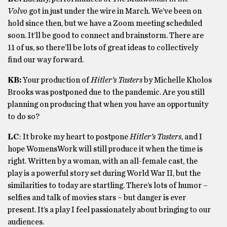
Volvo
got in just under the wire in March. We’ve been on
hold since then, but we have a Zoom meeting scheduled
soon. It’ll be good to connect and brainstorm. There are
11 of us, so there’ll be lots of great ideas to collectively
find our way forward.
KB:
Your production of
Hitler’s Tasters
by Michelle Kholos
Brooks was postponed due to the pandemic. Are you still
planning on producing that when you have an opportunity
to do so?
LC
: It broke my heart to postpone
Hitler’s Tasters
, and I
hope WomensWork will still produce it when the time is
right. Written by a woman, with an all-female cast, the
play is a powerful story set during World War II, but the
similarities to today are startling. There’s lots of humor –
selfies and talk of movies stars – but danger is ever
present. It’s a play I feel passionately about bringing to our
audiences.