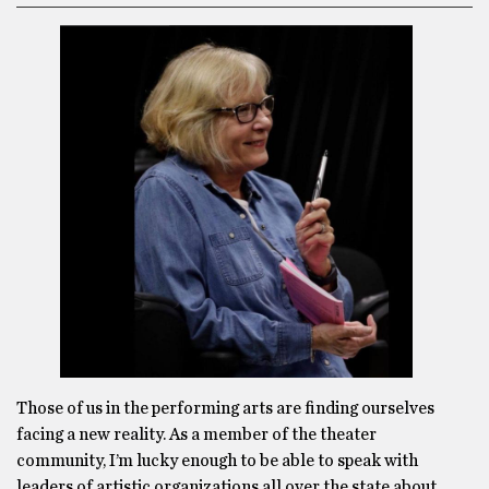
Those of us in the performing arts are finding ourselves
facing a new reality. As a member of the theater
community, I’m lucky enough to be able to speak with
leaders of artistic organizations all over the state about