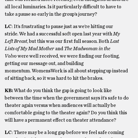
all local luminaries. Is it particularly difficult to have to
take a pause so early in the group’s journey?
LC
: It’s frustrating to pause just as we’re hitting our
stride. We had a successful soft open last year with
My
Left Breast
, but this was our first full season. Both
Last
Lists of My Mad Mother
and
The Madwoman in the
Volvo
were well received, we were finding our footing,
getting our message out, and building
momentum. WomensWork is all about stepping up instead
of sitting back, so it was hard to hit the brakes.
KB:
What do you think the gap is going to look like
between the time when the government says it’s safe to do
theater again versus when audiences will actually be
comfortable going to the theater again? Do you think this
will have a permanent effect on theater attendance?
LC
: There may be a long gap before we feel safe coming