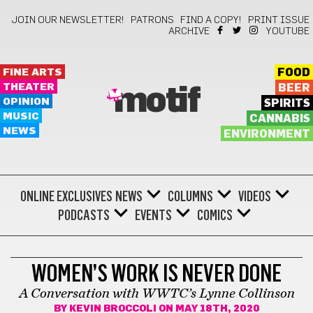
JOIN OUR NEWSLETTER!
PATRONS
FIND A COPY!
PRINT ISSUE
ARCHIVE
YOUTUBE
FINE ARTS
FOOD
THEATER
BEER
motif
OPINION
SPIRITS
MUSIC
CANNABIS
NEWS
ENVIRONMENT
ONLINE EXCLUSIVES
NEWS
COLUMNS
VIDEOS
PODCASTS
EVENTS
COMICS
THEATER
WOMEN’S WORK IS NEVER DONE
A Conversation with WWTC’s Lynne Collinson
BY
KEVIN BROCCOLI
ON MAY 18TH, 2020