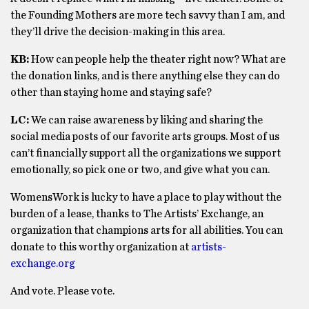
the Founding Mothers are more tech savvy than I am, and
they’ll drive the decision-making in this area.
KB:
How can people help the theater right now? What are
the donation links, and is there anything else they can do
other than staying home and staying safe?
LC:
We can raise awareness by liking and sharing the
social media posts of our favorite arts groups. Most of us
can’t financially support all the organizations we support
emotionally, so pick one or two, and give what you can.
WomensWork is lucky to have a place to play without the
burden of a lease, thanks to The Artists’ Exchange, an
organization that champions arts for all abilities. You can
donate to this worthy organization at
artists-
exchange.org
And vote. Please vote.