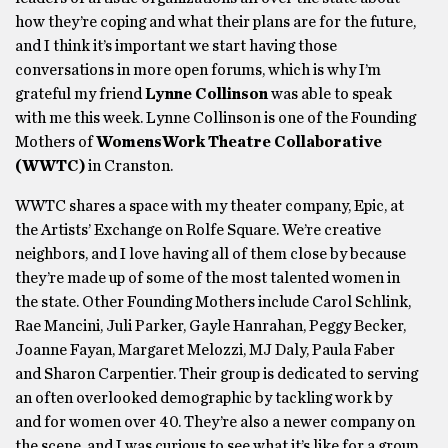
how they’re coping and what their plans are for the future,
and I think it’s important we start having those
conversations in more open forums, which is why I’m
grateful my friend
Lynne Collinson
was able to speak
with me this week. Lynne Collinson is one of the Founding
Mothers of
WomensWork Theatre Collaborative
(WWTC)
in Cranston.
WWTC shares a space with my theater company, Epic, at
the Artists’ Exchange on Rolfe Square. We’re creative
neighbors, and I love having all of them close by because
they’re made up of some of the most talented women in
the state. Other Founding Mothers include Carol Schlink,
Rae Mancini, Juli Parker, Gayle Hanrahan, Peggy Becker,
Joanne Fayan, Margaret Melozzi, MJ Daly, Paula Faber
and Sharon Carpentier. Their group is dedicated to serving
an often overlooked demographic by tackling work by
and for women over 40. They’re also a newer company on
the scene, and I was curious to see what it’s like for a group