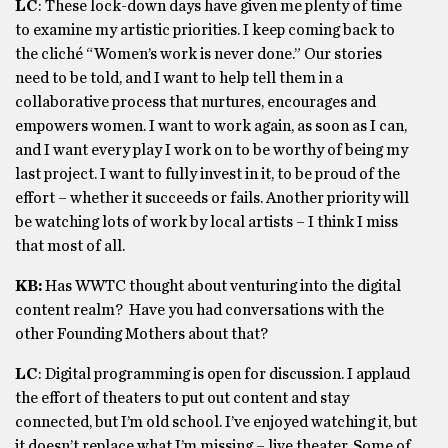
LC
: These lock-down days have given me plenty of time
to examine my artistic priorities. I keep coming back to
the cliché “Women’s work is never done.” Our stories
need to be told, and I want to help tell them in a
collaborative process that nurtures, encourages and
empowers women. I want to work again, as soon as I can,
and I want every play I work on to be worthy of being my
last project. I want to fully invest in it, to be proud of the
effort – whether it succeeds or fails. Another priority will
be watching lots of work by local artists – I think I miss
that most of all.
KB:
Has WWTC thought about venturing into the digital
content realm? Have you had conversations with the
other Founding Mothers about that?
LC
: Digital programming is open for discussion. I applaud
the effort of theaters to put out content and stay
connected, but I’m old school. I’ve enjoyed watching it, but
it doesn’t replace what I’m missing – live theater. Some of