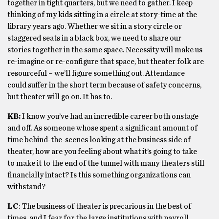
together in tight quarters, but we need to gather. I keep
thinking of my kids sitting in a circle at story-time at the
library years ago. Whether we sit in a story circle or
staggered seats in a black box, we need to share our
stories together in the same space. Necessity will make us
re-imagine or re-configure that space, but theater folk are
resourceful – we’ll figure something out. Attendance
could suffer in the short term because of safety concerns,
but theater will go on. It has to.
KB:
I know you’ve had an incredible career both onstage
and off. As someone whose spent a significant amount of
time behind-the-scenes looking at the business side of
theater, how are you feeling about what it’s going to take
to make it to the end of the tunnel with many theaters still
financially intact? Is this something organizations can
withstand?
LC
: The business of theater is precarious in the best of
times, and I fear for the large institutions with payroll,