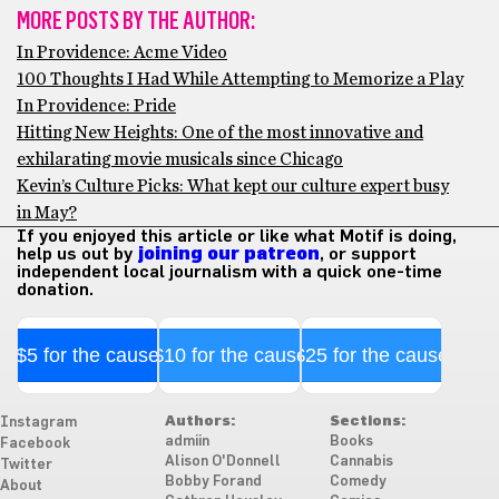
MORE POSTS BY THE AUTHOR:
In Providence: Acme Video
100 Thoughts I Had While Attempting to Memorize a Play
In Providence: Pride
Hitting New Heights: One of the most innovative and
exhilarating movie musicals since Chicago
Kevin’s Culture Picks: What kept our culture expert busy
in May?
If you enjoyed this article or like what Motif is doing,
help us out by
joining our patreon
, or support
independent local journalism with a quick one-time
donation.
$5 for the cause
$10 for the cause
$25 for the cause
Authors:
Sections:
Instagram
admiin
Books
Facebook
Alison O'Donnell
Cannabis
Twitter
Bobby Forand
Comedy
About