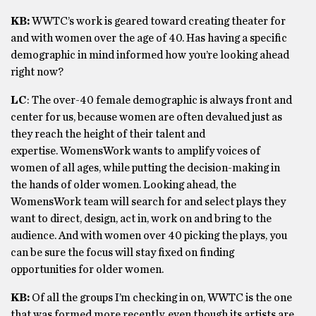
KB:
WWTC’s work is geared toward creating theater for
and with women over the age of 40. Has having a specific
demographic in mind informed how you’re looking ahead
right now?
LC
: The over-40 female demographic is always front and
center for us, because women are often devalued just as
they reach the height of their talent and
expertise. WomensWork wants to amplify voices of
women of all ages, while putting the decision-making in
the hands of older women. Looking ahead, the
WomensWork team will search for and select plays they
want to direct, design, act in, work on and bring to the
audience. And with women over 40 picking the plays, you
can be sure the focus will stay fixed on finding
opportunities for older women.
KB:
Of all the groups I’m checking in on, WWTC is the one
that was formed more recently, even though its artists are