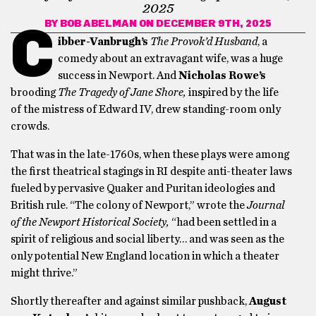
2025
BY
BOB ABELMAN
ON DECEMBER 9TH, 2025
C
ibber-Vanbrugh’s
The Provok’d Husband
, a
comedy about an extravagant wife,
was a huge
success in Newport. And
Nicholas Rowe’s
brooding
The Tragedy of Jane Shore,
inspired by the life
of the mistress of Edward IV, drew standing-room only
crowds.
That was in the late-1760s, when these plays were among
the first theatrical stagings in RI despite anti-theater laws
fueled by pervasive Quaker and Puritan ideologies and
British rule. “The colony of Newport,” wrote the
Journal
of the Newport Historical Society,
“had been settled in a
spirit of religious and social liberty… and was seen as the
only potential New England location in which a theater
might thrive.”
Shortly thereafter and against similar pushback,
August