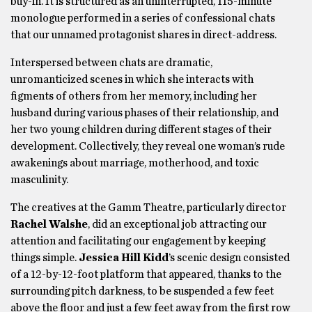
buy-in. It is structured as an uninterrupted, 115-minute
monologue performed in a series of confessional chats
that our unnamed protagonist shares in direct-address.
Interspersed between chats are dramatic,
unromanticized scenes in which she interacts with
figments of others from her memory, including her
husband during various phases of their relationship, and
her two young children during different stages of their
development. Collectively, they reveal one woman’s rude
awakenings about marriage, motherhood, and toxic
masculinity.
The creatives at the Gamm Theatre, particularly director
Rachel Walshe
, did an exceptional job attracting our
attention and facilitating our engagement by keeping
things simple.
Jessica Hill Kidd
’s scenic design consisted
of a 12-by-12-foot platform that appeared, thanks to the
surrounding pitch darkness, to be suspended a few feet
above the floor and just a few feet away from the first row