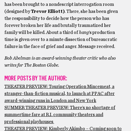
has been brought to a nondescript interrogation room
(designed by
Trevor Elliott)
.
There, she has been given
the responsibility to decide how the person who has
forever broken her life and brutally traumatized her
family will be killed. About a third of
hang
’s production
time is given over to a minute dissection of bureaucratic
failure in the face of grief and anger. Message received.
Bob Abelman is an award-winning theater critic who also
writes for The Boston Globe.
MORE POSTS BY THE AUTHOR:
THEATER PREVIEW: Touring Operation Mincemeat, a
stranger-than-fiction musical, to launch at PPAC after
award-winning runs in London and New York
SUMMER THEATER PREVIEW: There’s no shortage of
summertime fare at R.I. community theaters and
professional playhouses
THEATER PREVIEW: Kimberly Akimbo – Coming soon to