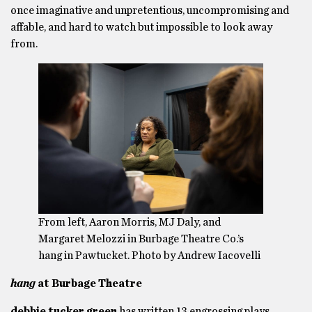
once imaginative and unpretentious, uncompromising and
affable, and hard to watch but impossible to look away
from.
From left, Aaron Morris, MJ Daly, and
Margaret Melozzi in Burbage Theatre Co.’s
hang in Pawtucket. Photo by Andrew Iacovelli
hang
at Burbage Theatre
debbie tucker green
has written 13 engrossing plays,