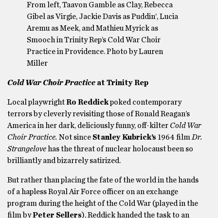
From left, Taavon Gamble as Clay, Rebecca
Gibel as Virgie, Jackie Davis as Puddin’, Lucia
Aremu as Meek, and Mathieu Myrick as
Smooch in Trinity Rep’s Cold War Choir
Practice in Providence. Photo by Lauren
Miller
Cold War Choir Practice
at
Trinity Rep
Local playwright
Ro Reddick
poked contemporary
terrors by cleverly revisiting those of Ronald Reagan’s
America in her dark, deliciously funny, off-kilter
Cold War
Choir Practice.
Not since
Stanley Kubrick’s
1964 film
Dr.
Strangelove
has the threat of nuclear holocaust been so
brilliantly and bizarrely satirized.
But rather than placing the fate of the world in the hands
of a hapless Royal Air Force officer on an exchange
program during the height of the Cold War (played in the
film by
Peter Sellers
), Reddick handed the task to an