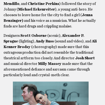
Mendillo
, and
Christine Perkins
) followed the story of
Johnny (
Michael Eckenreiter
), a young anti-hero. He
chooses to leave home for the city to find a girl (
Jenna
Benzinger)
and his voice as a musician. What he actually
finds are hard drugs and crippling malaise.
Designers
Scott
Osborne
(scenic),
Alexander P.
Sprague
(lighting),
Andy Russ
(sound and video), and
Ali
Kenner Brodsy
(choreography) made sure that this
outrageous production did not resemble the traditional
theatrical artform too closely. And director
Josh Short
and musical director
Milly Massey
made sure that the
aforementioned defiance and sarcasm came through
particularly loud and crystal-meth clear.