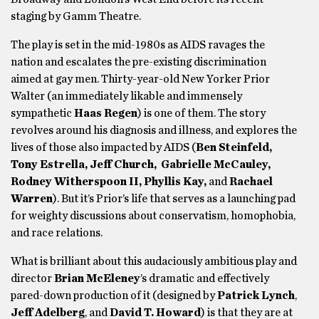
staging by Gamm Theatre.
The play is set in the mid-1980s as AIDS ravages the
nation and escalates the pre-existing discrimination
aimed at gay men. Thirty-year-old New Yorker Prior
Walter (an immediately likable and immensely
sympathetic
Haas Regen
) is one of them. The story
revolves around his diagnosis and illness, and explores the
lives of those also impacted by AIDS (
Ben Steinfeld,
Tony Estrella, Jeff Church, Gabrielle McCauley,
Rodney Witherspoon II,
Phyllis Kay,
and
Rachael
Warren
). But it’s Prior’s life that serves as a launching pad
for weighty discussions about conservatism, homophobia,
and race relations.
What is brilliant about this audaciously ambitious play and
director
Brian McEleney
’s dramatic and effectively
pared-down production of it (designed by
Patrick Lynch
,
Jeff Adelberg
,
and
David T. Howard
) is that they are at