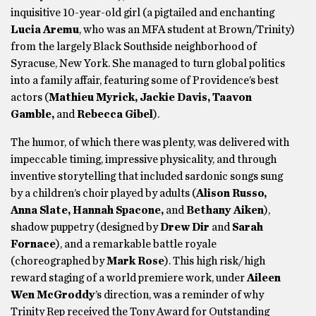
inquisitive 10-year-old girl (a pigtailed and enchanting
Lucia Aremu
, who was an MFA student at Brown/Trinity)
from the largely Black Southside neighborhood of
Syracuse, New York. She managed to turn global politics
into a family affair, featuring some of Providence’s best
actors (
Mathieu Myrick, Jackie Davis, Taavon
Gamble,
and
Rebecca Gibel
).
The humor, of which there was plenty, was delivered with
impeccable timing, impressive physicality, and through
inventive storytelling that included sardonic songs sung
by a children’s choir played by adults (
Alison Russo,
Anna Slate, Hannah Spacone,
and
Bethany Aiken
),
shadow puppetry (designed by
Drew Dir
and
Sarah
Fornace
), and a remarkable battle royale
(choreographed by
Mark Rose
). This high risk/high
reward staging of a world premiere work, under
Aileen
Wen McGroddy
’s direction, was a reminder of why
Trinity Rep received the Tony Award for Outstanding