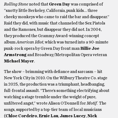
Rolling Stone
noted that
Green Day
was comprised of
“snotty little Berkeley, California, punk kids… three
cheeky monkeys who came to raid the bar and disappear.”
Raid they did, with music that channeled the Sex Pistols
and the Ramones, but disappear they did not. In 2004,
they produced the Grammy Award-winning concept
album
American Idiot
, which was turned into a 90-minute
punk-rock opera by Green Day front man
Billie Joe
Armstrong
and Broadway/Metropolitan Opera veteran
Michael Mayer
.
The show – brimming with defiance and sarcasm – hit
New York City in 2010. On the Wilbury Theatre Co. stage
in 2025, the production was a triumphant, headbanging,
full-frontal assault. “There’s something electrifying about
watching a stage tremble under the weight of pure,
unfiltered angst,” wrote Alison O’Donnell for
Motif
. The
songs, supported by a top-tier team of local musicians
(
Chloe Cordeiro
,
Ernie Lau
,
James Lucey
,
Nick