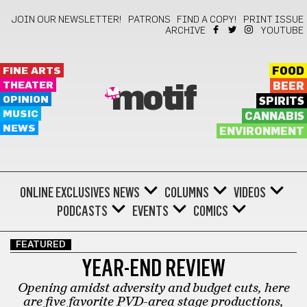
JOIN OUR NEWSLETTER!
PATRONS
FIND A COPY!
PRINT ISSUE
ARCHIVE
YOUTUBE
FINE ARTS
FOOD
THEATER
BEER
motif
OPINION
SPIRITS
MUSIC
CANNABIS
NEWS
ENVIRONMENT
ONLINE EXCLUSIVES
NEWS
COLUMNS
VIDEOS
PODCASTS
EVENTS
COMICS
FEATURED
YEAR-END REVIEW
Opening amidst adversity and budget cuts, here
are five favorite PVD-area stage productions,