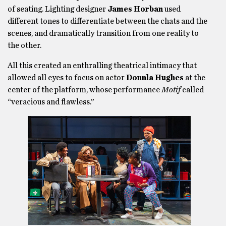
of seating. Lighting designer
James Horban
used
different tones to differentiate between the chats and the
scenes, and dramatically transition from one reality to
the other.
All this created an enthralling theatrical intimacy that
allowed all eyes to focus on actor
Donnla Hughes
at the
center of the platform, whose performance
Motif
called
“veracious and flawless.”