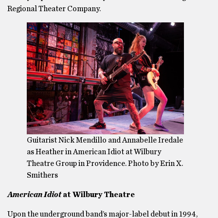
Regional Theater Company.
Guitarist Nick Mendillo and Annabelle Iredale
as Heather in American Idiot at Wilbury
Theatre Group in Providence. Photo by Erin X.
Smithers
American Idiot
at Wilbury Theatre
Upon the underground band’s major-label debut in 1994,