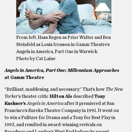
From left, Hass Regen as Prior Walter and Ben
Steinfeld as Louis Ironson in Gamm Theatre’s
Angels in America, Part One in Warwick.
Photo by Cat Laine
Angels in America, Part One: Millennium Approaches
at Gamm Theatre
“Brilliant, maddening, and necessary.” That’s how
The New
Yorker
’s theater critic
Hilton Als
described
Tony
Kushner’s
Angels in America
after it premiered at San
Francisco’s Eureka Theatre Company in 1991. It went on
to win a Pulitzer for Drama and a Tony for Best Play in
1993, and resulted in award-winning revivals on
Broadway and London’s West End before its recent