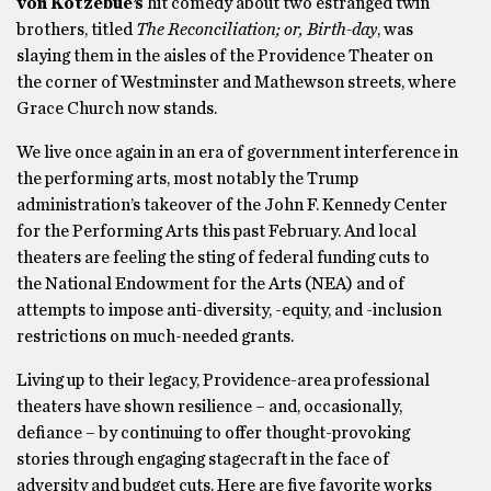
von Kotzebue’s
hit comedy about two estranged twin
brothers, titled
The Reconciliation; or, Birth-day
,
was
slaying them in the aisles of the Providence Theater on
the corner of Westminster and Mathewson streets, where
Grace Church now stands.
We live once again in an era of government interference in
the performing arts, most notably the Trump
administration’s takeover of the John F. Kennedy Center
for the Performing Arts this past February. And local
theaters are feeling the sting of federal funding cuts to
the National Endowment for the Arts (NEA)
and of
attempts to impose anti-diversity, -equity, and -inclusion
restrictions on much-needed grants.
Living up to their legacy, Providence-area professional
theaters have shown resilience – and, occasionally,
defiance – by continuing to offer thought-provoking
stories through engaging stagecraft in the face of
adversity and budget cuts. Here are five favorite works