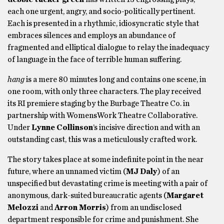
each one urgent, angry, and socio-politically pertinent.
Each is presented in a rhythmic, idiosyncratic style that
embraces silences and employs an abundance of
fragmented and elliptical dialogue to relay the inadequacy
of language in the face of terrible human suffering.
hang
is a mere 80 minutes long and contains one scene, in
one room, with only three characters. The play received
its RI premiere staging by the Burbage Theatre Co. in
partnership with WomensWork Theatre Collaborative.
Under
Lynne Collinson
’s incisive direction and with an
outstanding cast, this was a meticulously crafted work.
The story takes place at some indefinite point in the near
future, where an unnamed victim (
MJ Daly
) of an
unspecified but devastating crime is meeting with a pair of
anonymous, dark-suited bureaucratic agents (
Margaret
Melozzi
and
Arron Morris
) from an undisclosed
department responsible for crime and punishment. She