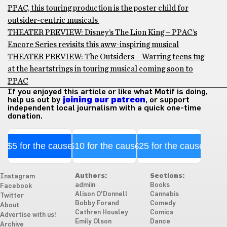
PPAC, this touring production is the poster child for
outsider-centric musicals
THEATER PREVIEW: Disney’s The Lion King – PPAC’s
Encore Series revisits this aww-inspiring musical
THEATER PREVIEW: The Outsiders – Warring teens tug
at the heartstrings in touring musical coming soon to
PPAC
If you enjoyed this article or like what Motif is doing,
help us out by
joining our patreon
, or support
independent local journalism with a quick one-time
donation.
$5 for the cause
$10 for the cause
$25 for the cause
Authors:
Sections:
Instagram
admiin
Books
Facebook
Alison O'Donnell
Cannabis
Twitter
Bobby Forand
Comedy
About
Cathren Housley
Comics
Advertise with us!
Emily Olson
Dance
Archive