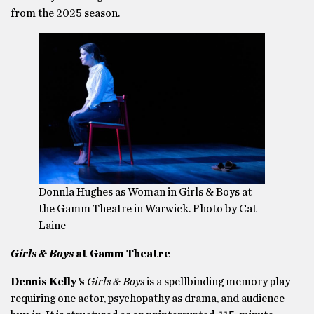
from the 2025 season.
Donnla Hughes as Woman in Girls & Boys at
the Gamm Theatre in Warwick. Photo by Cat
Laine
Girls & Boys
at Gamm Theatre
Dennis Kelly’s
Girls & Boys
is a spellbinding memory play
requiring one actor, psychopathy as drama, and audience