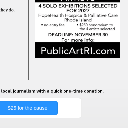
they do.
 local journalism with a quick one-time donation.
$25 for the cause