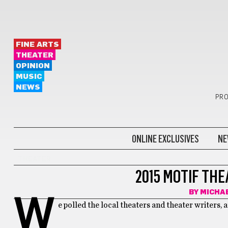
FINE ARTS
THEATER
OPINION
MUSIC
NEWS
PRO
ONLINE EXCLUSIVES
NE
THEATER
2015 MOTIF TH
BY
MICHA
W
e polled the local theaters and theater writers, a