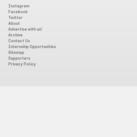
Instagram
Facebook
Twitter
About
Advertise with us!
Archive
Contact Us
Internship Opportunities
Sitemap
Supporters
Privacy Policy