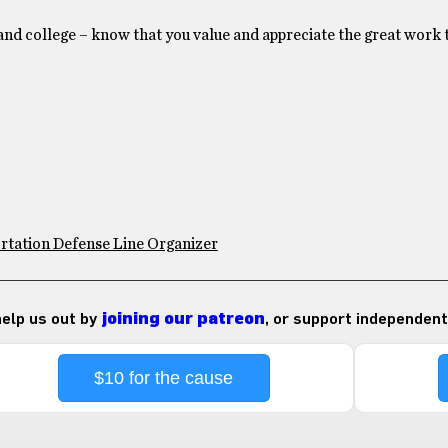
 and college – know that you value and appreciate the great work 
rtation Defense Line Organizer
 help us out by
joining our patreon
, or support independent
$10 for the cause