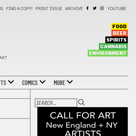
NS
FIND A COPY!
PRINT ISSUE
ARCHIVE
YOUTUBE
FOOD
BEER
SPIRITS
CANNABIS
ENVIRONMENT
 ART
NTS
COMICS
MORE