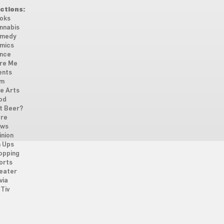
ctions:
oks
nnabis
medy
mics
nce
re Me
ents
lm
ne Arts
od
t Beer?
re
ws
inion
n Ups
opping
orts
eater
via
Tiv