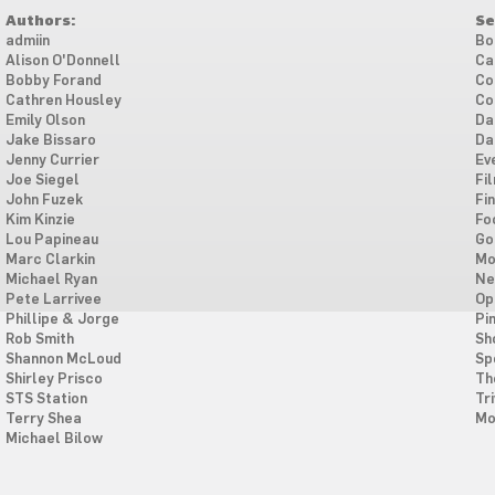
Authors:
Se
admiin
Bo
Alison O'Donnell
Ca
Bobby Forand
Co
Cathren Housley
Co
Emily Olson
Da
Jake Bissaro
Da
Jenny Currier
Ev
Joe Siegel
Fi
John Fuzek
Fi
Kim Kinzie
Fo
Lou Papineau
Go
Marc Clarkin
Mo
Michael Ryan
Ne
Pete Larrivee
Op
Phillipe & Jorge
Pi
Rob Smith
Sh
Shannon McLoud
Sp
Shirley Prisco
Th
STS Station
Tri
Terry Shea
Mo
Michael Bilow