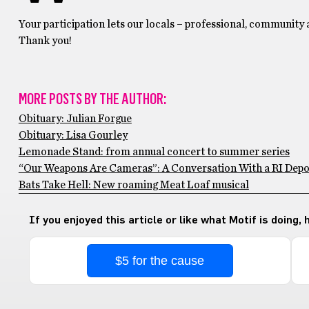
Your participation lets our locals – professional, community
Thank you!
MORE POSTS BY THE AUTHOR:
Obituary: Julian Forgue
Obituary: Lisa Gourley
Lemonade Stand: from annual concert to summer series
“Our Weapons Are Cameras”: A Conversation With a RI Depo
Bats Take Hell: New roaming Meat Loaf musical
If you enjoyed this article or like what Motif is doing,
$5 for the cause