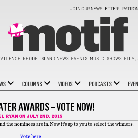
JOIN OUR NEWSLETTER!
PATRO
motif
VIDENCE, RHODE ISLAND NEWS, EVENTS, MUSIC, SHOWS, FILM,
WS
COLUMNS
VIDEOS
PODCASTS
EVE
EATER AWARDS – VOTE NOW!
EL RYAN
ON JULY 2ND, 2015
nd the nominees are in. Now it’s up to you to select the winners.
Vote here