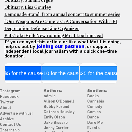
Obituary: Julian Forgue
Obituary: Lisa Gourley
Lemonade Stand: from annual concert to summer series
“Our Weapons Are Cameras”: A Conversation With a RI
Deportation Defense Line Organizer
Bats Take Hell: New roaming Meat Loaf musical
If you enjoyed this article or like what Motif is doing,
help us out by
joining our patreon
, or support
independent local journalism with a quick one-time
donation.
$5 for the cause
$10 for the cause
$25 for the cause
Authors:
Sections:
Instagram
admiin
Books
Facebook
Alison O'Donnell
Cannabis
Twitter
Bobby Forand
Comedy
About
Cathren Housley
Comics
Advertise with us!
Emily Olson
Dance
Archive
Jake Bissaro
Dare Me
Contact Us
Jenny Currier
Events
Internship