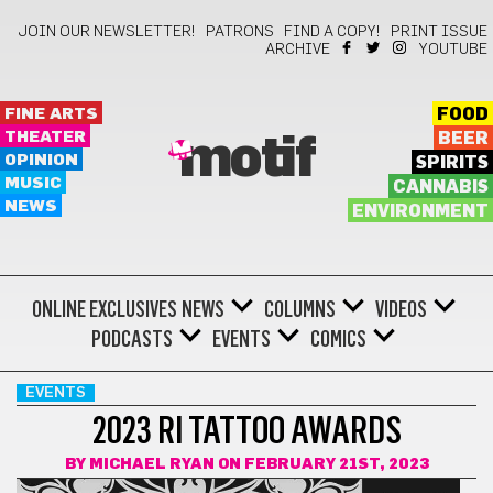
JOIN OUR NEWSLETTER!
PATRONS
FIND A COPY!
PRINT ISSUE
ARCHIVE
YOUTUBE
FINE ARTS
FOOD
THEATER
BEER
motif
OPINION
SPIRITS
MUSIC
CANNABIS
NEWS
ENVIRONMENT
ONLINE EXCLUSIVES
NEWS
COLUMNS
VIDEOS
PODCASTS
EVENTS
COMICS
EVENTS
2023 RI TATTOO AWARDS
BY
MICHAEL RYAN
ON FEBRUARY 21ST, 2023