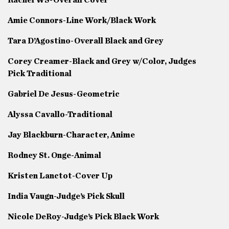
Amie Connors-Line Work/Black Work
Tara D’Agostino-Overall Black and Grey
Corey Creamer-Black and Grey w/Color, Judges
Pick Traditional
Gabriel De Jesus-Geometric
Alyssa Cavallo-Traditional
Jay Blackburn-Character, Anime
Rodney St. Onge-Animal
Kristen Lanctot-Cover Up
India Vaugn-Judge’s Pick Skull
Nicole DeRoy-Judge’s Pick Black Work