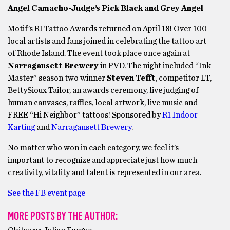
Angel Camacho-Judge’s Pick Black and Grey Angel
Motif’s RI Tattoo Awards returned on April 18! Over 100
local artists and fans joined in celebrating the tattoo art
of Rhode Island. The event took place once again at
Narragansett Brewery
in PVD. The night included “Ink
Master” season two winner
Steven Tefft
, competitor LT,
BettySioux Tailor, an awards ceremony, live judging of
human canvases, raffles, local artwork, live music and
FREE “Hi Neighbor” tattoos! Sponsored by
R1 Indoor
Karting
and
Narragansett Brewery
.
No matter who won in each category, we feel it’s
important to recognize and appreciate just how much
creativity, vitality and talent is represented in our area.
See the FB event page
MORE POSTS BY THE AUTHOR: