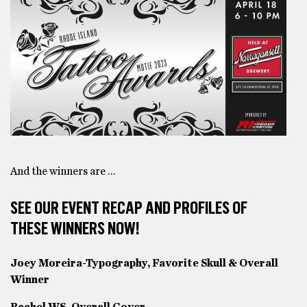
And the winners are …
SEE OUR EVENT RECAP AND PROFILES OF
THESE WINNERS NOW!
Joey Moreira-Typography, Favorite Skull & Overall
Winner
Rachel WS-Overall Cover