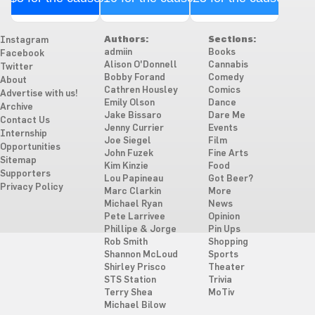
Authors:
Sections:
Instagram
admiin
Books
Facebook
Alison O'Donnell
Cannabis
Twitter
Bobby Forand
Comedy
About
Cathren Housley
Comics
Advertise with us!
Emily Olson
Dance
Archive
Jake Bissaro
Dare Me
Contact Us
Jenny Currier
Events
Internship
Joe Siegel
Film
Opportunities
John Fuzek
Fine Arts
Sitemap
Kim Kinzie
Food
Supporters
Lou Papineau
Got Beer?
Privacy Policy
Marc Clarkin
More
Michael Ryan
News
Pete Larrivee
Opinion
Phillipe & Jorge
Pin Ups
Rob Smith
Shopping
Shannon McLoud
Sports
Shirley Prisco
Theater
STS Station
Trivia
Terry Shea
MoTiv
Michael Bilow