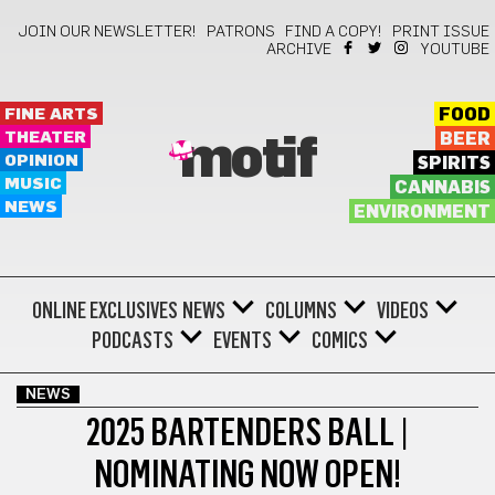
JOIN OUR NEWSLETTER!
PATRONS
FIND A COPY!
PRINT ISSUE
ARCHIVE
YOUTUBE
FINE ARTS
FOOD
THEATER
BEER
motif
OPINION
SPIRITS
MUSIC
CANNABIS
NEWS
ENVIRONMENT
ONLINE EXCLUSIVES
NEWS
COLUMNS
VIDEOS
PODCASTS
EVENTS
COMICS
NEWS
2025 BARTENDERS BALL |
NOMINATING NOW OPEN!