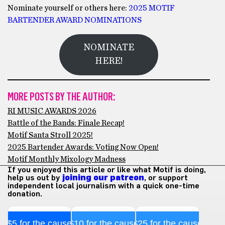
Nominate yourself or others here:
2025 MOTIF
BARTENDER AWARD NOMINATIONS
NOMINATE
HERE!
MORE POSTS BY THE AUTHOR:
RI MUSIC AWARDS 2026
Battle of the Bands: Finale Recap!
Motif Santa Stroll 2025!
2025 Bartender Awards: Voting Now Open!
Motif Monthly Mixology Madness
If you enjoyed this article or like what Motif is doing,
help us out by
joining our patreon
, or support
independent local journalism with a quick one-time
donation.
$5 for the cause
$10 for the cause
$25 for the cause