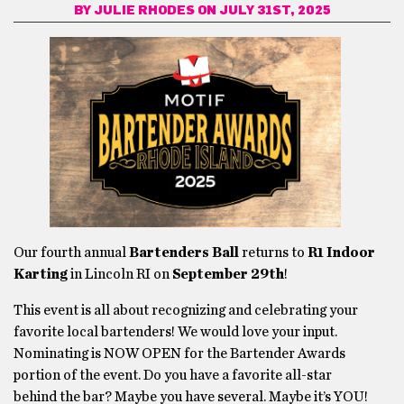
BY
JULIE RHODES
ON JULY 31ST, 2025
Our fourth annual
Bartenders Ball
returns to
R1 Indoor
Karting
in Lincoln RI on
September 29th
!
This event is all about recognizing and celebrating your
favorite local bartenders! We would love your input.
Nominating is NOW OPEN for the Bartender Awards
portion of the event. Do you have a favorite all-star
behind the bar? Maybe you have several. Maybe it’s YOU!