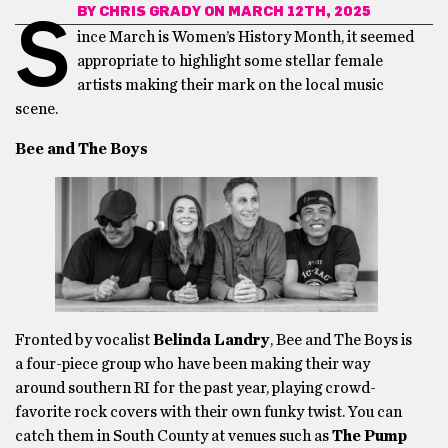
BY
CHRIS GRADY
ON MARCH 12TH, 2025
S
ince March is Women’s History Month, it seemed
appropriate to highlight some stellar female
artists making their mark on the local music
scene.
Bee and The Boys
Fronted by vocalist
Belinda Landry
, Bee and The Boys is
a four-piece group who have been making their way
around southern RI for the past year, playing crowd-
favorite rock covers with their own funky twist. You can
catch them in South County at venues such as
The Pump