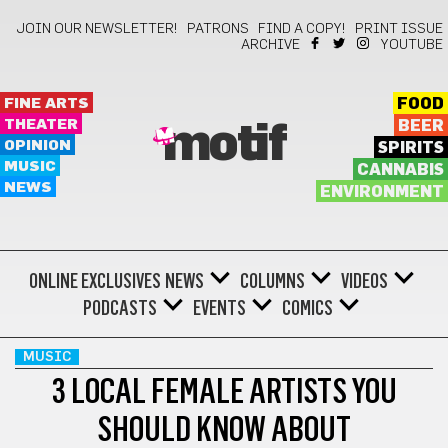
JOIN OUR NEWSLETTER!
PATRONS
FIND A COPY!
PRINT ISSUE
ARCHIVE
YOUTUBE
FINE ARTS
FOOD
THEATER
BEER
motif
OPINION
SPIRITS
MUSIC
CANNABIS
NEWS
ENVIRONMENT
ONLINE EXCLUSIVES
NEWS
COLUMNS
VIDEOS
PODCASTS
EVENTS
COMICS
MUSIC
3 LOCAL FEMALE ARTISTS YOU
SHOULD KNOW ABOUT