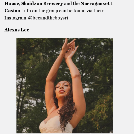
House, Shaidzon Brewery
and the
Narragansett
Casino
. Info on the group can be found via their
Instagram, @beeandtheboysri
Alexus Lee