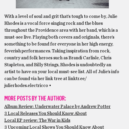
With a level of soul and grit that’s tough to come by, Julie
Rhodes is a vocal force singing rock and the blues
throughout the Providence area with her band, which is a
must-see live. Playing both covers and originals, there’s
something to be found for everyone in her high energy,
feverish performances. Taking inspiration from rock,
country and folk heroes such as Brandi Carlisle, Chris
Stapleton, and Billy Strings, Rhodes is undoubtedly an
artist to have on your local must-see list. All of Julie’s info
can be found via her link tree at linktr.ee/
julierhodes.electricco •
MORE POSTS BY THE AUTHOR:
Album Review: Underwater Palace by Andrew Potter
3 Local Releases You Should Know About
Local EP review: The War in Kids
3 Upcoming Local Shows You Should Know About