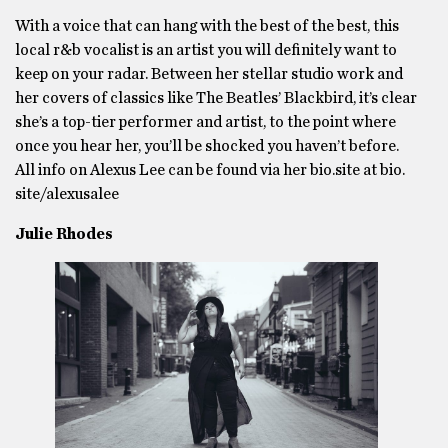
With a voice that can hang with the best of the best, this
local r&b vocalist is an artist you will definitely want to
keep on your radar. Between her stellar studio work and
her covers of classics like The Beatles’ Blackbird, it’s clear
she’s a top-tier performer and artist, to the point where
once you hear her, you’ll be shocked you haven’t before.
All info on Alexus Lee can be found via her bio.site at bio.
site/alexusalee
Julie Rhodes