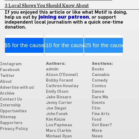
3 Local Shows You Should Know About
If you enjoyed this article or like what Motif is doing,
help us out by
joining our patreon
, or support
independent local journalism with a quick one-time
donation.
$5 for the cause
$10 for the cause
$25 for the cause
Authors:
Sections:
Instagram
admiin
Books
Facebook
Alison O'Donnell
Cannabis
Twitter
Bobby Forand
Comedy
About
Cathren Housley
Comics
Advertise with us!
Emily Olson
Dance
Archive
Jake Bissaro
Dare Me
Contact Us
Jenny Currier
Events
Internship
Joe Siegel
Film
Opportunities
John Fuzek
Fine Arts
Sitemap
Kim Kinzie
Food
Supporters
Lou Papineau
Got Beer?
Privacy Policy
Marc Clarkin
More
Michael Ryan
News