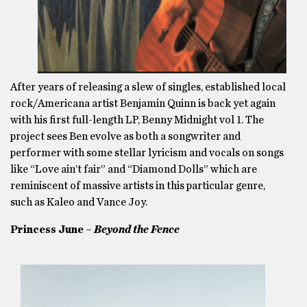
After years of releasing a slew of singles, established local
rock/Americana artist Benjamin Quinn is back yet again
with his first full-length LP, Benny Midnight vol 1. The
project sees Ben evolve as both a songwriter and
performer with some stellar lyricism and vocals on songs
like “Love ain’t fair” and “Diamond Dolls” which are
reminiscent of massive artists in this particular genre,
such as Kaleo and Vance Joy.
Princess June –
Beyond the Fence