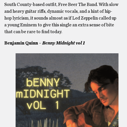
South County-based outfit, Free Beer The Band. With slow
and heavy guitar riffs, dynamic vocals, and a hint of hip-
hop lyricism, it sounds almost as if Led Zeppelin called up
a young Eminem to give this single an extra sense of bite
that can be rare to find today.
Benjamin Quinn –
Ben
ny Midnight vol 1