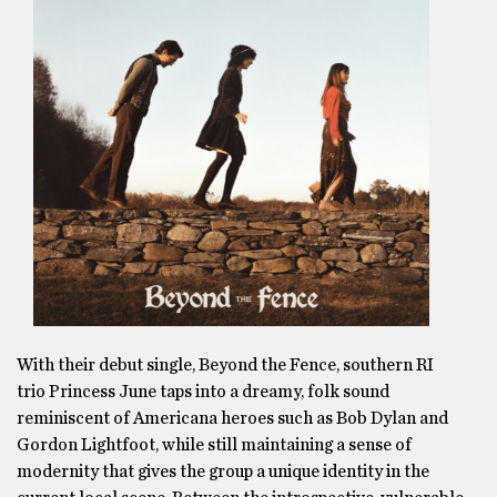
With their debut single, Beyond the Fence, southern RI
trio Princess June taps into a dreamy, folk sound
reminiscent of Americana heroes such as Bob Dylan and
Gordon Lightfoot, while still maintaining a sense of
modernity that gives the group a unique identity in the