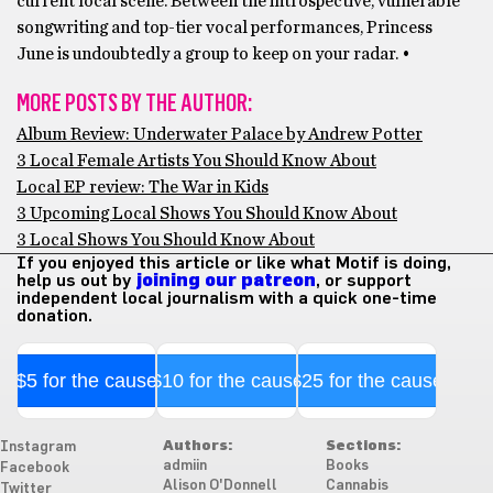
current local scene. Between the introspective, vulnerable
songwriting and top-tier vocal performances, Princess
June is undoubtedly a group to keep on your radar. •
MORE POSTS BY THE AUTHOR:
Album Review: Underwater Palace by Andrew Potter
3 Local Female Artists You Should Know About
Local EP review: The War in Kids
3 Upcoming Local Shows You Should Know About
3 Local Shows You Should Know About
If you enjoyed this article or like what Motif is doing,
help us out by
joining our patreon
, or support
independent local journalism with a quick one-time
donation.
$5 for the cause
$10 for the cause
$25 for the cause
Authors:
Sections:
Instagram
admiin
Books
Facebook
Alison O'Donnell
Cannabis
Twitter