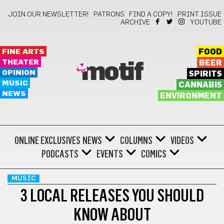
JOIN OUR NEWSLETTER!
PATRONS
FIND A COPY!
PRINT ISSUE
ARCHIVE
YOUTUBE
FINE ARTS
FOOD
THEATER
BEER
motif
OPINION
SPIRITS
MUSIC
CANNABIS
NEWS
ENVIRONMENT
ONLINE EXCLUSIVES
NEWS
COLUMNS
VIDEOS
PODCASTS
EVENTS
COMICS
MUSIC
3 LOCAL RELEASES YOU SHOULD
KNOW ABOUT