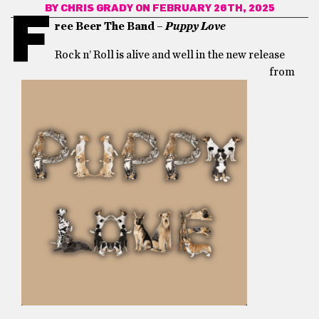
BY
CHRIS GRADY
ON FEBRUARY 26TH, 2025
F
ree Beer The Band –
Pupp
y Love
Rock n’ Roll is alive and well in the new release
from