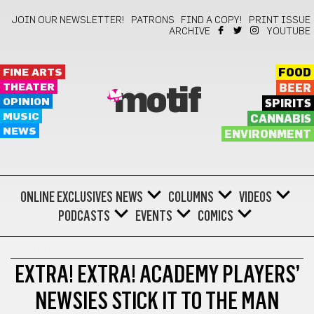
JOIN OUR NEWSLETTER!
PATRONS
FIND A COPY!
PRINT ISSUE
ARCHIVE
YOUTUBE
FINE ARTS
FOOD
THEATER
BEER
motif
OPINION
SPIRITS
MUSIC
CANNABIS
NEWS
ENVIRONMENT
ONLINE EXCLUSIVES
NEWS
COLUMNS
VIDEOS
PODCASTS
EVENTS
COMICS
THEATER
EXTRA! EXTRA! ACADEMY PLAYERS’
NEWSIES STICK IT TO THE MAN