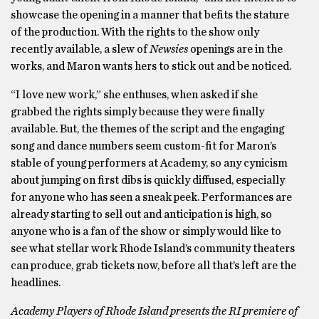
showcase the opening in a manner that befits the stature
of the production. With the rights to the show only
recently available, a slew of
Newsies
openings are in the
works, and Maron wants hers to stick out and be noticed.
“I love new work,” she enthuses, when asked if she
grabbed the rights simply because they were finally
available. But, the themes of the script and the engaging
song and dance numbers seem custom-fit for Maron’s
stable of young performers at Academy, so any cynicism
about jumping on first dibs is quickly diffused, especially
for anyone who has seen a sneak peek. Performances are
already starting to sell out and anticipation is high, so
anyone who is a fan of the show or simply would like to
see what stellar work Rhode Island’s community theaters
can produce, grab tickets now, before all that’s left are the
headlines.
Academy Players of Rhode Island presents the RI premiere of