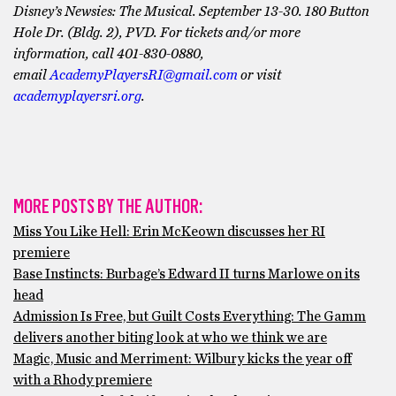
Disney’s Newsies: The Musical. September 13-30. 180 Button
Hole Dr. (Bldg. 2), PVD. For tickets and/or more
information, call ​401-830-0880,
email
AcademyPlayersRI@gmail.com
or visit
academyplayersri.org
.
MORE POSTS BY THE AUTHOR:
Miss You Like Hell: Erin McKeown discusses her RI
premiere
Base Instincts: Burbage’s Edward II turns Marlowe on its
head
Admission Is Free, but Guilt Costs Everything: The Gamm
delivers another biting look at who we think we are
Magic, Music and Merriment: Wilbury kicks the year off
with a Rhody premiere