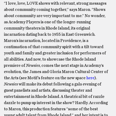
“I love, love, LOVE shows with relevant, strong messages
about community coming together,” says Maron. “Shows
about community are very important to me.” No wonder,
as Academy Players is one of the longer-running
community theaters in Rhode Island, its original
incarnation dating back to 1955 in East Greenwich.
Maron’s incarnation, located in Providence, is a
continuation of that community spirit with a tilt toward
youth and family and greater inclusion for performers of
all abilities. And now, to showcase the Rhode Island
premiere of
Newsies
, comes the next stage in Academy’s
evolution, the James and Gloria Maron Cultural Center of
the Arts (see Motif’s feature on the new space
here
).
Newsies
will make its debut following a gala evening of
guest panelists and artists, discussing theater and
entertainment in Rhode Island. A theatrical bit of razzle
dazzle to pump up interest in the show? Hardly. According
to Maron, this production features “some of the best
young adult talent from Rhode Island,” and her intent is to