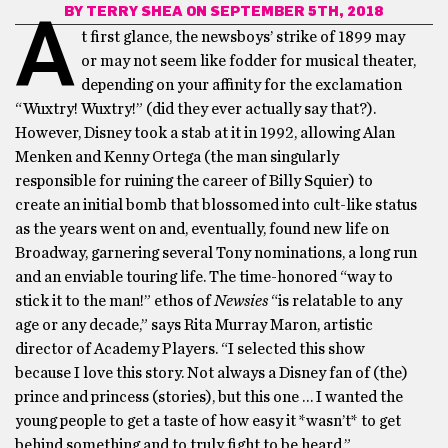
BY
TERRY SHEA
ON SEPTEMBER 5TH, 2018
A
t first glance, the newsboys’ strike of 1899 may
or may not seem like fodder for musical theater,
depending on your affinity for the exclamation
“Wuxtry! Wuxtry!” (did they ever actually say that?).
However, Disney took a stab at it in 1992, allowing Alan
Menken and Kenny Ortega (the man singularly
responsible for ruining the career of Billy Squier) to
create an initial bomb that blossomed into cult-like status
as the years went on and, eventually, found new life on
Broadway, garnering several Tony nominations, a long run
and an enviable touring life. The time-honored “way to
stick it to the man!” ethos of
Newsies
“is relatable to any
age or any decade,” says Rita Murray Maron, artistic
director of Academy Players. “I selected this show
because I love this story. Not always a Disney fan of (the)
prince and princess (stories), but this one … I wanted the
young people to get a taste of how easy it *wasn’t* to get
behind something and to truly fight to be heard.”