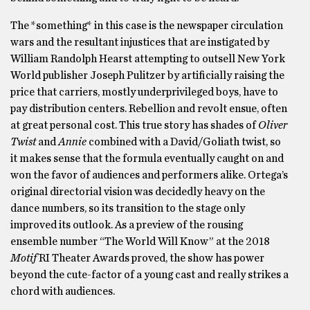
The *something* in this case is the newspaper circulation
wars and the resultant injustices that are instigated by
William Randolph Hearst attempting to outsell New York
World publisher Joseph Pulitzer by artificially raising the
price that carriers, mostly underprivileged boys, have to
pay distribution centers. Rebellion and revolt ensue, often
at great personal cost. This true story has shades of
Oliver
Twist
and
Annie
combined with a David/Goliath twist, so
it makes sense that the formula eventually caught on and
won the favor of audiences and performers alike. Ortega’s
original directorial vision was decidedly heavy on the
dance numbers, so its transition to the stage only
improved its outlook. As a preview of the rousing
ensemble number “The World Will Know” at the 2018
Motif
RI Theater Awards proved, the show has power
beyond the cute-factor of a young cast and really strikes a
chord with audiences.