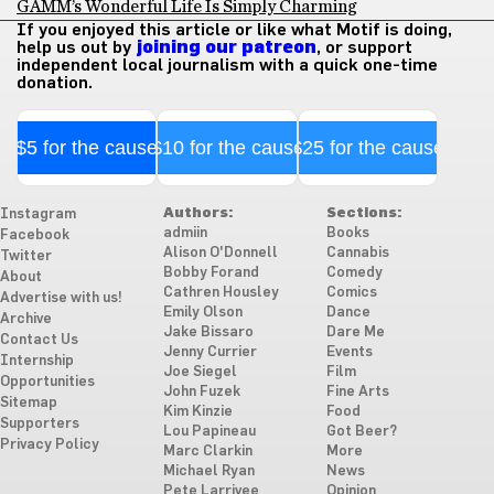
GAMM’s Wonderful Life Is Simply Charming
If you enjoyed this article or like what Motif is doing,
help us out by
joining our patreon
, or support
independent local journalism with a quick one-time
donation.
$5 for the cause
$10 for the cause
$25 for the cause
Authors:
Sections:
Instagram
admiin
Books
Facebook
Alison O'Donnell
Cannabis
Twitter
Bobby Forand
Comedy
About
Cathren Housley
Comics
Advertise with us!
Emily Olson
Dance
Archive
Jake Bissaro
Dare Me
Contact Us
Jenny Currier
Events
Internship
Joe Siegel
Film
Opportunities
John Fuzek
Fine Arts
Sitemap
Kim Kinzie
Food
Supporters
Lou Papineau
Got Beer?
Privacy Policy
Marc Clarkin
More
Michael Ryan
News
Pete Larrivee
Opinion