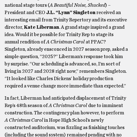
national stage tours (
A Beautiful Noise, Shucked
) –
President and CEO
J.L. “Lynn” Singleton
received an
interesting email from Trinity Repertory and its executive
director,
Kate Liberman
. A grand stage inspired a grand
idea. Would it be possible for Trinity Rep to stage its
annual rendition of
A Christmas Carol
at PPAC?
Singleton, already ensconced in 2027 season prep, asked a
simple question, “2025?” Liberman’s response took him
by surprise. “Our scheduling is advanced, so, I’m sort of
living in 2027 and 2028 right now,” remembers Singleton.
“It looked like Charles Dickens’ holiday production
required a venue change more immediate than expected.”
In fact, Liberman had anticipated displacement of Trinity
Rep’s 48th season of
A Christmas Carol
due to imminent
construction. The contingency plan however, to perform
A Christmas Carol
in Hope High School’s newly
constructed auditorium, was fizzling as finishing touches
(including the sound system) remained pending with no