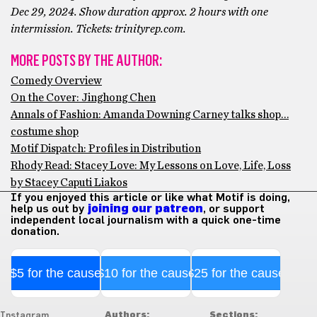
Dec 29, 2024. Show duration approx. 2 hours with one
intermission. Tickets: trinityrep.com.
MORE POSTS BY THE AUTHOR:
Comedy Overview
On the Cover: Jinghong Chen
Annals of Fashion: Amanda Downing Carney talks shop…
costume shop
Motif Dispatch: Profiles in Distribution
Rhody Read: Stacey Love: My Lessons on Love, Life, Loss
by Stacey Caputi Liakos
If you enjoyed this article or like what Motif is doing,
help us out by
joining our patreon
, or support
independent local journalism with a quick one-time
donation.
$5 for the cause
$10 for the cause
$25 for the cause
Authors:
Sections:
Instagram