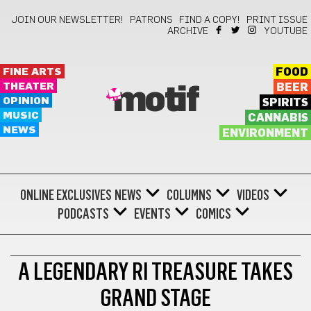
JOIN OUR NEWSLETTER!
PATRONS
FIND A COPY!
PRINT ISSUE
ARCHIVE
YOUTUBE
FINE ARTS
FOOD
THEATER
BEER
motif
OPINION
SPIRITS
MUSIC
CANNABIS
NEWS
ENVIRONMENT
ONLINE EXCLUSIVES
NEWS
COLUMNS
VIDEOS
PODCASTS
EVENTS
COMICS
REVIEWS
A LEGENDARY RI TREASURE TAKES
GRAND STAGE