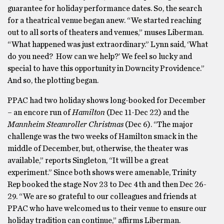
guarantee for holiday performance dates. So, the search
for a theatrical venue began anew. “We started reaching
out to all sorts of theaters and venues,” muses Liberman.
“What happened was just extraordinary.” Lynn said, ‘What
do you need? How can we help?’ We feel so lucky and
special to have this opportunity in Downcity Providence.”
And so, the plotting began.
PPAC had two holiday shows long-booked for December
– an encore run of
Hamilton
(Dec 11-Dec 22) and the
Mannheim Steamroller Christmas
(Dec 6). “The major
challenge was the two weeks of Hamilton smack in the
middle of December, but, otherwise, the theater was
available,” reports Singleton, “It will be a great
experiment.” Since both shows were amenable, Trinity
Rep booked the stage Nov 23 to Dec 4th and then Dec 26-
29. “We are so grateful to our colleagues and friends at
PPAC who have welcomed us to their venue to ensure our
holiday tradition can continue,” affirms Liberman.