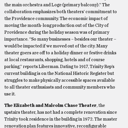
the main orchestra and Loge (primary balcony).” The
collaboration emphasizes both theaters’ commitment to
the Providence community. The economic impact of
moving the month-long production out of the City of
Providence during the holiday season was of primary
importance. “So many businesses – besides our theater –
would be impacted if we moved out of the city. Many
theater goers are off to a holiday dinner or festive drinks
at local restaurants, shopping, hotels and of course
parking,” reports Liberman. Dating to 1917, Trinity Rep’s
current building is on the National Historic Register but
struggles to make physically accessible spaces available
to all theater enthusiasts and community members who
use it.
The Elizabeth and Malcolm Chase Theater
, the
upstairs theater, has not had a complete renovation since
Trinity took residence in the building in 1972. The master
renovation plan features innovative, reconfigurable