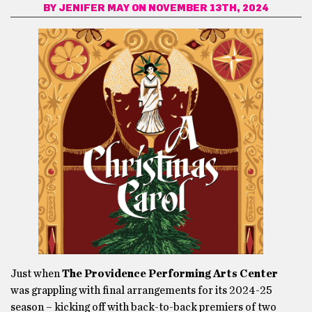
BY
JENIFER MAY
ON NOVEMBER 13TH, 2024
Just when
The Providence Performing Arts Center
was grappling with final arrangements for its 2024-25
season – kicking off with back-to-back premiers of two