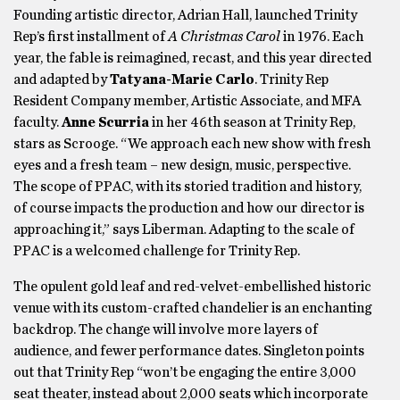
Founding artistic director, Adrian Hall, launched Trinity
Rep’s first installment of
A Christmas Carol
in 1976. Each
year, the fable is reimagined, recast, and this year directed
and adapted by
Tatyana-Marie Carlo
. Trinity Rep
Resident Company member, Artistic Associate, and MFA
faculty.
Anne Scurria
in her 46th season at Trinity Rep,
stars as Scrooge. “We approach each new show with fresh
eyes and a fresh team – new design, music, perspective.
The scope of PPAC, with its storied tradition and history,
of course impacts the production and how our director is
approaching it,” says Liberman. Adapting to the scale of
PPAC is a welcomed challenge for Trinity Rep.
The opulent gold leaf and red-velvet-embellished historic
venue with its custom-crafted chandelier is an enchanting
backdrop. The change will involve more layers of
audience, and fewer performance dates. Singleton points
out that Trinity Rep “won’t be engaging the entire 3,000
seat theater, instead about 2,000 seats which incorporate