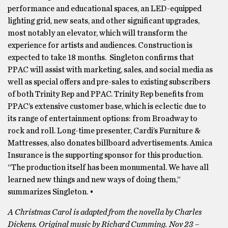
performance and educational spaces, an LED-equipped
lighting grid, new seats, and other significant upgrades,
most notably an elevator, which will transform the
experience for artists and audiences. Construction is
expected to take 18 months. Singleton confirms that
PPAC will assist with marketing, sales, and social media as
well as special offers and pre-sales to existing subscribers
of both Trinity Rep and PPAC. Trinity Rep benefits from
PPAC’s extensive customer base, which is eclectic due to
its range of entertainment options: from Broadway to
rock and roll. Long-time presenter, Cardi’s Furniture &
Mattresses, also donates billboard advertisements. Amica
Insurance is the supporting sponsor for this production.
“The production itself has been monumental. We have all
learned new things and new ways of doing them,”
summarizes Singleton. •
A Christmas Carol is adapted from the novella by Charles
Dickens. Original music by Richard Cumming. Nov 23 –