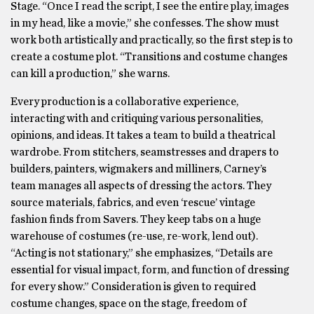
Stage. “Once I read the script, I see the entire play, images
in my head, like a movie,” she confesses. The show must
work both artistically and practically, so the first step is to
create a costume plot. “Transitions and costume changes
can kill a production,” she warns.
Every production is a collaborative experience,
interacting with and critiquing various personalities,
opinions, and ideas. It takes a team to build a theatrical
wardrobe. From stitchers, seamstresses and drapers to
builders, painters, wigmakers and milliners, Carney’s
team manages all aspects of dressing the actors. They
source materials, fabrics, and even ‘rescue’ vintage
fashion finds from Savers. They keep tabs on a huge
warehouse of costumes (re-use, re-work, lend out).
“Acting is not stationary,” she emphasizes, “Details are
essential for visual impact, form, and function of dressing
for every show.” Consideration is given to required
costume changes, space on the stage, freedom of