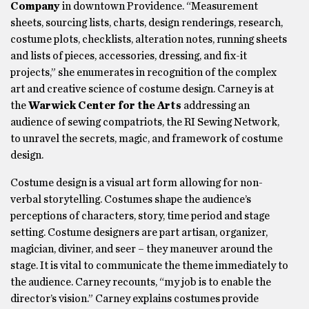
Company
in downtown Providence. “Measurement
sheets, sourcing lists, charts, design renderings, research,
costume plots, checklists, alteration notes, running sheets
and lists of pieces, accessories, dressing, and fix-it
projects,” she enumerates in recognition of the complex
art and creative science of costume design. Carney is at
the
Warwick Center for the Arts
addressing an
audience of sewing compatriots, the RI Sewing Network,
to unravel the secrets, magic, and framework of costume
design.
Costume design is a visual art form allowing for non-
verbal storytelling. Costumes shape the audience’s
perceptions of characters, story, time period and stage
setting. Costume designers are part artisan, organizer,
magician, diviner, and seer – they maneuver around the
stage. It is vital to communicate the theme immediately to
the audience. Carney recounts, “my job is to enable the
director’s vision.” Carney explains costumes provide