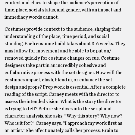
context and clues to shape the audience’s perception of
time, place, social status, and gender, with an impact and
immediacy words cannot.
Costumes provide context to the audience, shaping their
understanding of the place, time period, and social
standing. Each costume build takes about 3-6 weeks. They
must allow for movement and be able to be put on/
removed quickly for costume changes on cue. Costume
designers take part in an incredibly cohesive and
collaborative process with the set designer. How will the
costumes impact, clash, blend in, or enhance the set
design and props? Prep work is essential. After a complete
reading of the script, Carney meets with the director to
assess the intended vision. What is the story the director
is trying to tell? Before she dives into the script and
character analysis, she asks, “Why this story? Why now?
Who is it for?” Carney says, “I approach my work first as
an artist.” She affectionately calls her process, Brain to