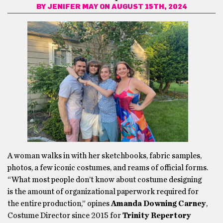
BY
JENIFER MAY
ON AUGUST 15TH, 2024
A woman walks in with her sketchbooks, fabric samples,
photos, a few iconic costumes, and reams of official forms.
“What most people don’t know about costume designing
is the amount of organizational paperwork required for
the entire production,” opines
Amanda Downing Carney
,
Costume Director since 2015 for
Trinity Repertory