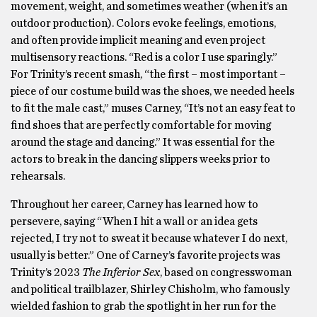
movement, weight, and sometimes weather (when it’s an
outdoor production). Colors evoke feelings, emotions,
and often provide implicit meaning and even project
multisensory reactions. “Red is a color I use sparingly.”
For Trinity’s recent smash, “the first – most important –
piece of our costume build was the shoes, we needed heels
to fit the male cast,” muses Carney, “It’s not an easy feat to
find shoes that are perfectly comfortable for moving
around the stage and dancing.” It was essential for the
actors to break in the dancing slippers weeks prior to
rehearsals.
Throughout her career, Carney has learned how to
persevere, saying “When I hit a wall or an idea gets
rejected, I try not to sweat it because whatever I do next,
usually is better.” One of Carney’s favorite projects was
Trinity’s 2023
The Inferior Sex
, based on congresswoman
and political trailblazer, Shirley Chisholm, who famously
wielded fashion to grab the spotlight in her run for the