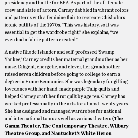
presidency and battle for ERA. As part of the all-female
crew and slate of actors, Carney dabbled in vibrant colors
and patterns with a feminine flair to recreate Chisholm’s
iconic outfits of the 1970s. “This was history, so it was
essential to get the wardrobe right,” she explains, “we
even had a fabric pattern created.”
A native Rhode Islander and self-professed ‘Swamp
Yankee,’ Carney credits her maternal grandmother as her
muse. Diligent, energetic, and clever, her grandmother
raised seven children before going to college to earn a
degree in Home Economics. She was legendary for gifting
lovedones with her hand-made purple Tulip quilts and
helped Carney craft her first quilt by age ten. Carney has
worked professionally in the arts for almost twenty years.
She has designed and managed wardrobes for national
and international tours as well as various theaters (
The
Gamm Theater, The Contemporary Theatre, Wilbury
Theatre Group, and Nantucket’s White Heron