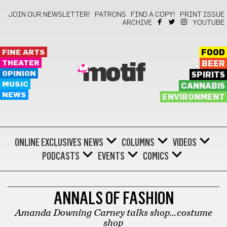
JOIN OUR NEWSLETTER!
PATRONS
FIND A COPY!
PRINT ISSUE
ARCHIVE
YOUTUBE
FINE ARTS
FOOD
THEATER
BEER
motif
OPINION
SPIRITS
MUSIC
CANNABIS
NEWS
ENVIRONMENT
ONLINE EXCLUSIVES
NEWS
COLUMNS
VIDEOS
PODCASTS
EVENTS
COMICS
FASHION
ANNALS OF FASHION
Amanda Downing Carney talks shop…costume
shop