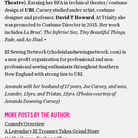
Theatre
). Earning her BFA in technical theater/ costume
design at
URI
, Carney studied under artist, costume
designer and professor,
David T Howard
. At Trinity, she
was promoted to Costume Director in 2015. Her work
includes
La Broa’, The Inferior Sex, Tiny Beautiful Things,
Fade
, and
An Iliad
. •
RI Sewing Network (rhodeislandsewingnetwork. com) is
a non-profit organization for professional and non-
professional sewing enthusiasts throughout Southern
New England with strong ties to URI.
Amanda with her husband of 17 years, Joe Carney, and sons,
Leander, 13yrs, and Tristan, 12yrs. (Photos courtesy of
Amanda Downing Carney)
MORE POSTS BY THE AUTHOR:
Comedy Overview
A Legendary RI Treasure Takes Grand Stage