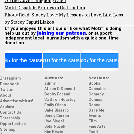
On the Cover: Jinghong Chen
Motif Dispatch: Profiles in Distribution
Rhody Read: Stacey Love: My Lessons on Love, Life, Loss
by Stacey Caputi Liakos
If you enjoyed this article or like what Motif is doing,
help us out by
joining our patreon
, or support
independent local journalism with a quick one-time
donation.
$5 for the cause
$10 for the cause
$25 for the cause
Authors:
Sections:
Instagram
admiin
Books
Facebook
Alison O'Donnell
Cannabis
Twitter
Bobby Forand
Comedy
About
Cathren Housley
Comics
Advertise with us!
Emily Olson
Dance
Archive
Jake Bissaro
Dare Me
Contact Us
Jenny Currier
Events
Internship
Joe Siegel
Film
Opportunities
John Fuzek
Fine Arts
Sitemap
Kim Kinzie
Food