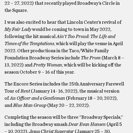
22 – 27, 2022) that recently played Broadway’s Circle in
the Square.
I was also excited to hear that Lincoln Center’s revival of
My Fair Lady
would be coming to town in May 2022,
following the hit musical
Ain’t Too Proud: The Life and
Times of the Temptations
,
which will play the venue in April
2022. Other productions in the Taco/White Family
Foundation Broadway Series include
The Prom
(March 8 –
13, 2022) and
Pretty Woman
, which will be kicking off the
season October 9 – 16 of this year.
The Encore Series includes the 25th Anniversary Farewell
Tour of
Rent
(January 14- 16, 2022), the musical version
of
An Officer and a Gentleman
(February 18 – 20, 2022),
and
Blue Man Group
(May 20 – 22, 2022).
Completing the season will be three “Broadway Specials,”
including the Broadway smash
Dear Evan Hansen
(April 5
– 10, 2022),
Jesus Christ Superstar
(January 25 – 30,