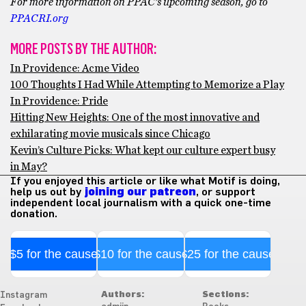
For more information on PPAC’s upcoming season, go to
PPACRI.org
MORE POSTS BY THE AUTHOR:
In Providence: Acme Video
100 Thoughts I Had While Attempting to Memorize a Play
In Providence: Pride
Hitting New Heights: One of the most innovative and
exhilarating movie musicals since Chicago
Kevin’s Culture Picks: What kept our culture expert busy
in May?
If you enjoyed this article or like what Motif is doing,
help us out by
joining our patreon
, or support
independent local journalism with a quick one-time
donation.
$5 for the cause
$10 for the cause
$25 for the cause
Authors:
Sections:
Instagram