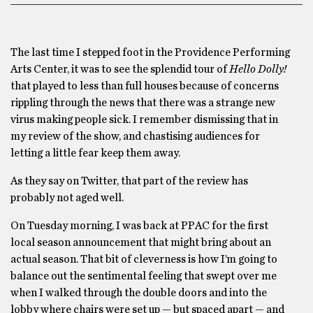
The last time I stepped foot in the Providence Performing
Arts Center, it was to see the splendid tour of
Hello Dolly!
that played to less than full houses because of concerns
rippling through the news that there was a strange new
virus making people sick. I remember dismissing that in
my review of the show, and chastising audiences for
letting a little fear keep them away.
As they say on Twitter, that part of the review has
probably not aged well.
On Tuesday morning, I was back at PPAC for the first
local season announcement that might bring about an
actual season. That bit of cleverness is how I’m going to
balance out the sentimental feeling that swept over me
when I walked through the double doors and into the
lobby where chairs were set up — but spaced apart — and