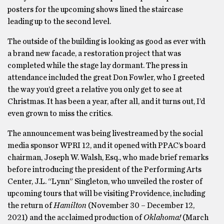
posters for the upcoming shows lined the staircase
leading up to the second level.
The outside of the building is looking as good as ever with
a brand new facade, a restoration project that was
completed while the stage lay dormant. The press in
attendance included the great Don Fowler, who I greeted
the way you’d greet a relative you only get to see at
Christmas. It has been a year, after all, and it turns out, I’d
even grown to miss the critics.
The announcement was being livestreamed by the social
media sponsor WPRI 12, and it opened with PPAC’s board
chairman, Joseph W. Walsh, Esq., who made brief remarks
before introducing the president of the Performing Arts
Center, J.L. “Lynn” Singleton, who unveiled the roster of
upcoming tours that will be visiting Providence, including
the return of
Hamilton
(November 30 – December 12,
2021) and the acclaimed production of
Oklahoma!
(March