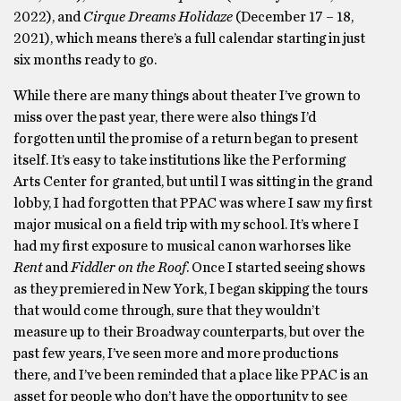
2022), and
Cirque Dreams Holidaze
(December 17 – 18,
2021), which means there’s a full calendar starting in just
six months ready to go.
While there are many things about theater I’ve grown to
miss over the past year, there were also things I’d
forgotten until the promise of a return began to present
itself. It’s easy to take institutions like the Performing
Arts Center for granted, but until I was sitting in the grand
lobby, I had forgotten that PPAC was where I saw my first
major musical on a field trip with my school. It’s where I
had my first exposure to musical canon warhorses like
Rent
and
Fiddler on the Roof
. Once I started seeing shows
as they premiered in New York, I began skipping the tours
that would come through, sure that they wouldn’t
measure up to their Broadway counterparts, but over the
past few years, I’ve seen more and more productions
there, and I’ve been reminded that a place like PPAC is an
asset for people who don’t have the opportunity to see