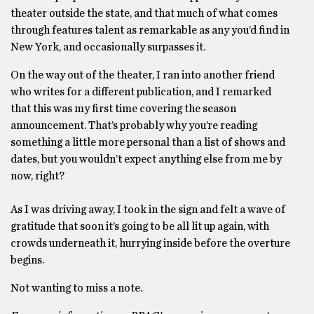
theater outside the state, and that much of what comes
through features talent as remarkable as any you’d find in
New York, and occasionally surpasses it.
On the way out of the theater, I ran into another friend
who writes for a different publication, and I remarked
that this was my first time covering the season
announcement. That’s probably why you’re reading
something a little more personal than a list of shows and
dates, but you wouldn’t expect anything else from me by
now, right?
As I was driving away, I took in the sign and felt a wave of
gratitude that soon it’s going to be all lit up again, with
crowds underneath it, hurrying inside before the overture
begins.
Not wanting to miss a note.