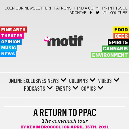
JOIN OUR NEWSLETTER!
PATRONS
FIND A COPY!
PRINT ISSUE
ARCHIVE
YOUTUBE
FINE ARTS
FOOD
THEATER
BEER
motif
OPINION
SPIRITS
MUSIC
CANNABIS
NEWS
ENVIRONMENT
ONLINE EXCLUSIVES
NEWS
COLUMNS
VIDEOS
PODCASTS
EVENTS
COMICS
THEATER
A RETURN TO PPAC
The comeback tour
BY
KEVIN BROCCOLI
ON APRIL 15TH, 2021