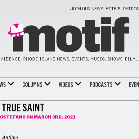
JOIN OUR NEWSLETTER!
PATRO
motif
VIDENCE, RHODE ISLAND NEWS, EVENTS, MUSIC, SHOWS, FILM,
WS
COLUMNS
VIDEOS
PODCASTS
EVE
 TRUE SAINT
ROSTEFANO
ON MARCH 3RD, 2021
Antimo