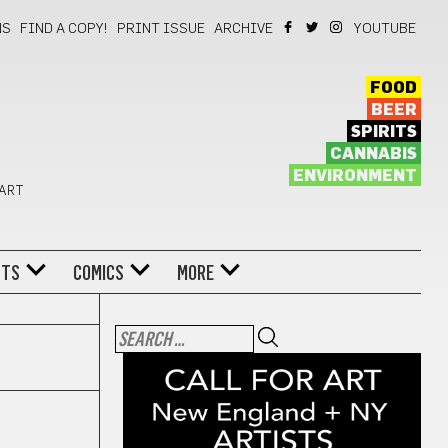
NS
FIND A COPY!
PRINT ISSUE
ARCHIVE
YOUTUBE
FOOD
BEER
SPIRITS
CANNABIS
ENVIRONMENT
 ART
NTS
COMICS
MORE