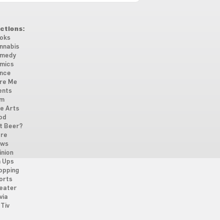
ctions:
oks
nnabis
medy
mics
nce
re Me
ents
lm
ne Arts
od
t Beer?
re
ws
inion
n Ups
opping
orts
eater
via
Tiv