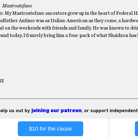
Mastrostefano
tage. My Mastrostefano ancestors grew up in the heart of Federal Hi
ndfather Antimo was as Italian-American as they come, a hardw
al on the weekends with friends and family. He was known to dri
ound today, I’d surely bring him a four-pack of what Shaidzon has
er
 help us out by
joining our patreon
, or support independent
$10 for the cause