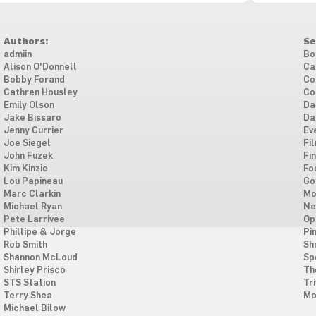
Authors:
Se
admiin
Bo
Alison O'Donnell
Ca
Bobby Forand
Co
Cathren Housley
Co
Emily Olson
Da
Jake Bissaro
Da
Jenny Currier
Ev
Joe Siegel
Fi
John Fuzek
Fi
Kim Kinzie
Fo
Lou Papineau
Go
Marc Clarkin
Mo
Michael Ryan
Ne
Pete Larrivee
Op
Phillipe & Jorge
Pi
Rob Smith
Sh
Shannon McLoud
Sp
Shirley Prisco
Th
STS Station
Tri
Terry Shea
Mo
Michael Bilow