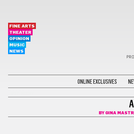
FINE ARTS
THEATER
OPINION
MUSIC
NEWS
PRO
ONLINE EXCLUSIVES
NE
GOT BEER?
A
BY
GINA MAST