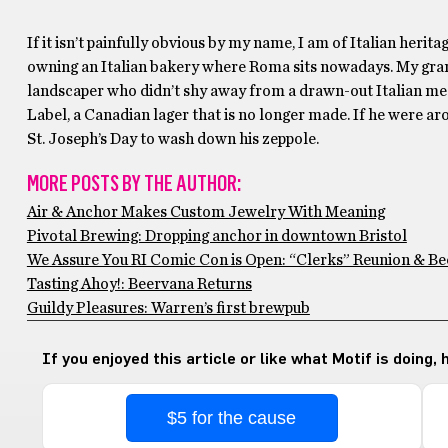
If it isn’t painfully obvious by my name, I am of Italian heri
owning an Italian bakery where Roma sits nowadays. My gra
landscaper who didn’t shy away from a drawn-out Italian me
Label, a Canadian lager that is no longer made. If he were ar
St. Joseph’s Day to wash down his zeppole.
MORE POSTS BY THE AUTHOR:
Air & Anchor Makes Custom Jewelry With Meaning
Pivotal Brewing: Dropping anchor in downtown Bristol
We Assure You RI Comic Con is Open: “Clerks” Reunion & Be
Tasting Ahoy!: Beervana Returns
Guildy Pleasures: Warren’s first brewpub
If you enjoyed this article or like what Motif is doing,
$5 for the cause