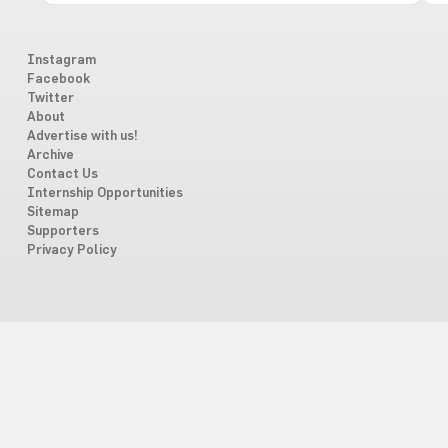
Instagram
Facebook
Twitter
About
Advertise with us!
Archive
Contact Us
Internship Opportunities
Sitemap
Supporters
Privacy Policy