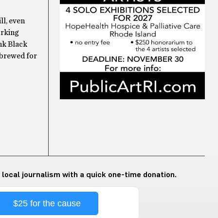
ll, even
orking
nk Black
 brewed for
 local journalism with a quick one-time donation.
$25 for the cause