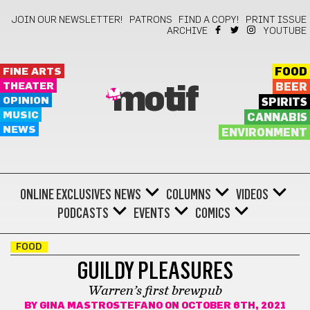
JOIN OUR NEWSLETTER!
PATRONS
FIND A COPY!
PRINT ISSUE
ARCHIVE
YOUTUBE
FINE ARTS
FOOD
THEATER
BEER
motif
OPINION
SPIRITS
MUSIC
CANNABIS
NEWS
ENVIRONMENT
ONLINE EXCLUSIVES
NEWS
COLUMNS
VIDEOS
PODCASTS
EVENTS
COMICS
FOOD
GUILDY PLEASURES
Warren’s first brewpub
BY
GINA MASTROSTEFANO
ON OCTOBER 6TH, 2021