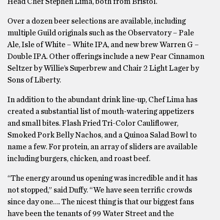
Head Chef Stephen Lima, both from Bristol.
Over a dozen beer selections are available, including
multiple Guild originals such as the Observatory – Pale
Ale, Isle of White – White IPA, and new brew Warren G –
Double IPA. Other offerings include a new Pear Cinnamon
Seltzer by Willie’s Superbrew and Chair 2 Light Lager by
Sons of Liberty.
In addition to the abundant drink line-up, Chef Lima has
created a substantial list of mouth-watering appetizers
and small bites. Flash Fried Tri-Color Cauliflower,
Smoked Pork Belly Nachos, and a Quinoa Salad Bowl to
name a few. For protein, an array of sliders are available
including burgers, chicken, and roast beef.
“The energy around us opening was incredible and it has
not stopped,” said Duffy. “We have seen terrific crowds
since day one…. The nicest thing is that our biggest fans
have been the tenants of 99 Water Street and the