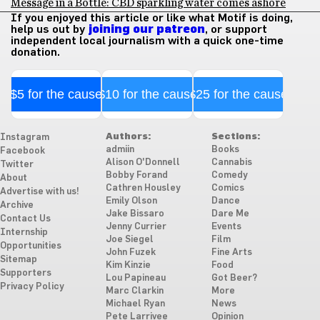
Message in a Bottle: CBD sparkling water comes ashore
If you enjoyed this article or like what Motif is doing,
help us out by
joining our patreon
, or support
independent local journalism with a quick one-time
donation.
$5 for the cause
$10 for the cause
$25 for the cause
Authors:
Sections:
Instagram
admiin
Books
Facebook
Alison O'Donnell
Cannabis
Twitter
Bobby Forand
Comedy
About
Cathren Housley
Comics
Advertise with us!
Emily Olson
Dance
Archive
Jake Bissaro
Dare Me
Contact Us
Jenny Currier
Events
Internship
Joe Siegel
Film
Opportunities
John Fuzek
Fine Arts
Sitemap
Kim Kinzie
Food
Supporters
Lou Papineau
Got Beer?
Privacy Policy
Marc Clarkin
More
Michael Ryan
News
Pete Larrivee
Opinion