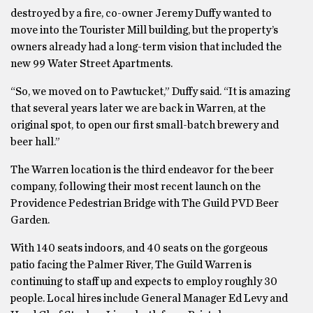
destroyed by a fire, co-owner Jeremy Duffy wanted to
move into the Tourister Mill building, but the property’s
owners already had a long-term vision that included the
new 99 Water Street Apartments.
“So, we moved on to Pawtucket,” Duffy said. “It is amazing
that several years later we are back in Warren, at the
original spot, to open our first small-batch brewery and
beer hall.”
The Warren location is the third endeavor for the beer
company, following their most recent launch on the
Providence Pedestrian Bridge with The Guild PVD Beer
Garden.
With 140 seats indoors, and 40 seats on the gorgeous
patio facing the Palmer River, The Guild Warren is
continuing to staff up and expects to employ roughly 30
people. Local hires include General Manager Ed Levy and