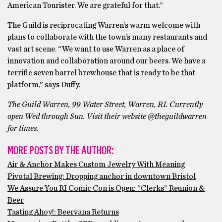
American Tourister. We are grateful for that.”
The Guild is reciprocating Warren’s warm welcome with
plans to collaborate with the town’s many restaurants and
vast art scene. “We want to use Warren as a place of
innovation and collaboration around our beers. We have a
terrific seven barrel brewhouse that is ready to be that
platform,” says Duffy.
The Guild Warren, 99 Water Street, Warren, RI. Currently
open Wed through Sun. Visit their website @theguildwarren
for times.
MORE POSTS BY THE AUTHOR:
Air & Anchor Makes Custom Jewelry With Meaning
Pivotal Brewing: Dropping anchor in downtown Bristol
We Assure You RI Comic Con is Open: “Clerks” Reunion &
Beer
Tasting Ahoy!: Beervana Returns