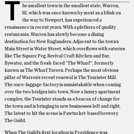
T
he smallest town in the smallest state, Warren,
RI, which was once known by most as a blink on
the way to Newport, has experienced a
renaissance in recent years. With a plethora of quality
restaurants, Warren has slowly become a dining
destination for New Englanders. Adjacent to the town’s
Main Street is Water Street, which overflows with eateries
like The Square Peg, Revival Craft Kitchen and Bar,
Bywater, and the fresh-faced “The Wharf”, formerly
known as The Wharf Tavern. Perhaps the most obvious
pillar of Warren’s recent renewal is The Tourister Mill.
The once-luggage-factory is unmistakable when coming
over the two bridges into town. Now a luxury apartment
complex, the Tourister stands as a beacon of change for
the town and is bringing in new businesses left and right.
The latest to hit the scene is Pawtucket-based brewery
The Guild.
When The Guild’s first location in Providence was