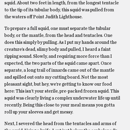
squid. About two feet in length, from the longest tentacle
to the tip of its tubular body, this squid was pulled from
the waters off Point Judith Lighthouse.
To prepare a full squid, one must separate the tubular
body, or the mantle, from the head and tentacles. One
does this simply by pulling. As I put my hands around the
creature’s dead, slimy body and pulled, I heard a faint
ripping sound. Slowly, and requiring more force than I
expected, the two parts of the squid came apart. Once
separate, a long trail of innards came out of the mantle
and spilled out onto my cutting board. Not the most
pleasant sight, but hey, we’re getting to know our food
here: This isn’t your sterile, pre-packed frozen squid. This
squid was clearly living a complex underwater life up until
recently. Being this close to your meal means you gotta
roll up your sleeves and get messy.
Next, I severed the head from the tentacles and arms of