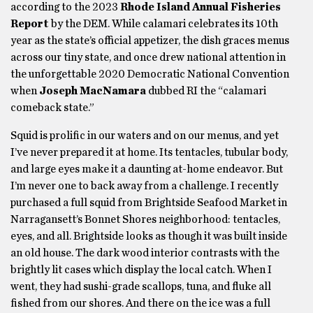
according to the 2023
Rhode Island Annual Fisheries
Report
by the DEM. While calamari celebrates its 10th
year as the state’s official appetizer, the dish graces menus
across our tiny state, and once drew national attention in
the unforgettable 2020 Democratic National Convention
when
Joseph MacNamara
dubbed RI the “calamari
comeback state.”
Squid is prolific in our waters and on our menus, and yet
I’ve never prepared it at home. Its tentacles, tubular body,
and large eyes make it a daunting at-home endeavor. But
I’m never one to back away from a challenge. I recently
purchased a full squid from Brightside Seafood Market in
Narragansett’s Bonnet Shores neighborhood: tentacles,
eyes, and all. Brightside looks as though it was built inside
an old house. The dark wood interior contrasts with the
brightly lit cases which display the local catch. When I
went, they had sushi-grade scallops, tuna, and fluke all
fished from our shores. And there on the ice was a full