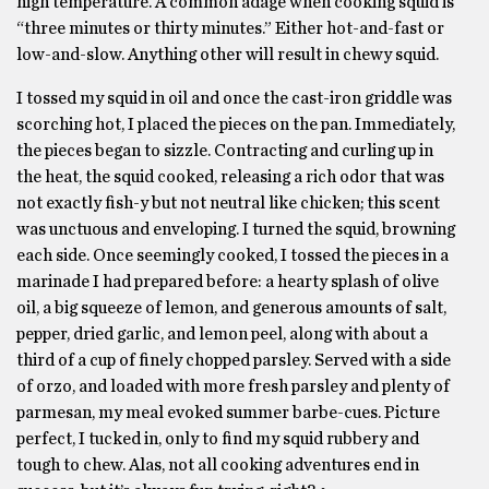
high temperature. A common adage when cooking squid is
“three minutes or thirty minutes.” Either hot-and-fast or
low-and-slow. Anything other will result in chewy squid.
I tossed my squid in oil and once the cast-iron griddle was
scorching hot, I placed the pieces on the pan. Immediately,
the pieces began to sizzle. Contracting and curling up in
the heat, the squid cooked, releasing a rich odor that was
not exactly fish-y but not neutral like chicken; this scent
was unctuous and enveloping. I turned the squid, browning
each side. Once seemingly cooked, I tossed the pieces in a
marinade I had prepared before: a hearty splash of olive
oil, a big squeeze of lemon, and generous amounts of salt,
pepper, dried garlic, and lemon peel, along with about a
third of a cup of finely chopped parsley. Served with a side
of orzo, and loaded with more fresh parsley and plenty of
parmesan, my meal evoked summer barbe-cues. Picture
perfect, I tucked in, only to find my squid rubbery and
tough to chew. Alas, not all cooking adventures end in