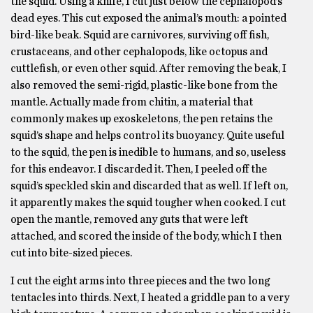
the squid. Using a knife, I cut just below the cephalopod’s
dead eyes. This cut exposed the animal’s mouth: a pointed
bird-like beak. Squid are carnivores, surviving off fish,
crustaceans, and other cephalopods, like octopus and
cuttlefish, or even other squid. After removing the beak, I
also removed the semi-rigid, plastic-like bone from the
mantle. Actually made from chitin, a material that
commonly makes up exoskeletons, the pen retains the
squid’s shape and helps control its buoyancy. Quite useful
to the squid, the pen is inedible to humans, and so, useless
for this endeavor. I discarded it. Then, I peeled off the
squid’s speckled skin and discarded that as well. If left on,
it apparently makes the squid tougher when cooked. I cut
open the mantle, removed any guts that were left
attached, and scored the inside of the body, which I then
cut into bite-sized pieces.
I cut the eight arms into three pieces and the two long
tentacles into thirds. Next, I heated a griddle pan to a very