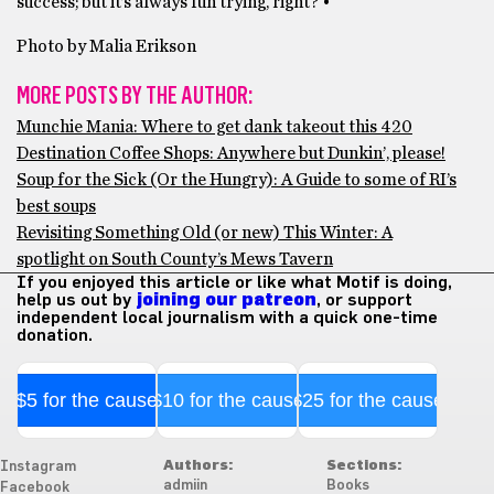
success; but it’s always fun trying, right? •
Photo by Malia Erikson
MORE POSTS BY THE AUTHOR:
Munchie Mania: Where to get dank takeout this 420
Destination Coffee Shops: Anywhere but Dunkin’, please!
Soup for the Sick (Or the Hungry): A Guide to some of RI’s
best soups
Revisiting Something Old (or new) This Winter: A
spotlight on South County’s Mews Tavern
If you enjoyed this article or like what Motif is doing,
help us out by
joining our patreon
, or support
independent local journalism with a quick one-time
donation.
$5 for the cause
$10 for the cause
$25 for the cause
Authors:
Sections:
Instagram
admiin
Books
Facebook