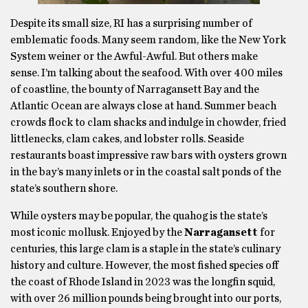
Despite its small size, RI has a surprising number of
emblematic foods. Many seem random, like the New York
System weiner or the Awful-Awful. But others make
sense. I’m talking about the seafood. With over 400 miles
of coastline, the bounty of Narragansett Bay and the
Atlantic Ocean are always close at hand. Summer beach
crowds flock to clam shacks and indulge in chowder, fried
littlenecks, clam cakes, and lobster rolls. Seaside
restaurants boast impressive raw bars with oysters grown
in the bay’s many inlets or in the coastal salt ponds of the
state’s southern shore.
While oysters may be popular, the quahog is the state’s
most iconic mollusk. Enjoyed by the
Narragansett
for
centuries, this large clam is a staple in the state’s culinary
history and culture. However, the most fished species off
the coast of Rhode Island in 2023 was the longfin squid,
with over 26 million pounds being brought into our ports,