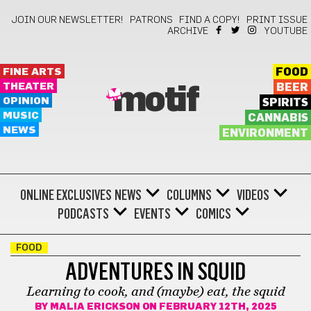
JOIN OUR NEWSLETTER!
PATRONS
FIND A COPY!
PRINT ISSUE
ARCHIVE
YOUTUBE
FINE ARTS
FOOD
THEATER
BEER
motif
OPINION
SPIRITS
MUSIC
CANNABIS
NEWS
ENVIRONMENT
ONLINE EXCLUSIVES
NEWS
COLUMNS
VIDEOS
PODCASTS
EVENTS
COMICS
FOOD
ADVENTURES IN SQUID
Learning to cook, and (maybe) eat, the squid
BY
MALIA ERICKSON
ON FEBRUARY 12TH, 2025