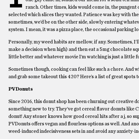
ranch. Other times, kids would come in, the pungent od
selected which slices they wanted. Patience was key with thes
sometimes, we’d be on the other side, slowly entering whate
system. I mean, it was a pizza place, the occasional parking lo
Personally, my weed habits are mellow, if any. Sometimes, I’l
make a decision when high) and then eat a 5mg chocolate squ
little better and whatever movie I’m watching is just a little f
Sometimes though, cooking can feel like such a chore. And wi
and grab some takeout this 420? Here’s a list of great spots
PVDonuts
Since 2016, this donut shop has been churning out creative d
something new to try. They’ve got cereal flavor donuts lik
donut! Any stoner knows how good cereal hits after a j, so su
PVDonuts offers vegan and flourless options as well. And ano
weed-induced indecisiveness sets in and avoid any anxiety-in