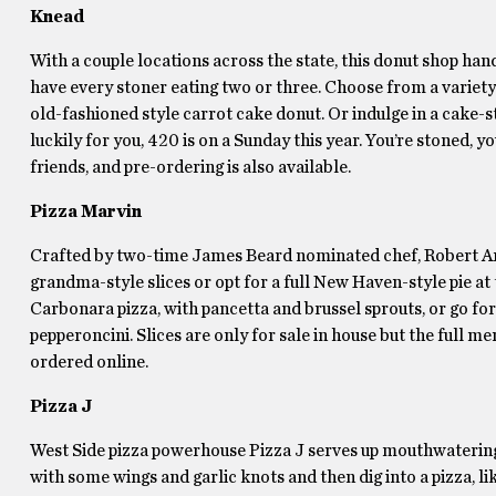
Knead
With a couple locations across the state, this donut shop han
have every stoner eating two or three. Choose from a variety of
old-fashioned style carrot cake donut. Or indulge in a cake-
luckily for you, 420 is on a Sunday this year. You’re stoned, 
friends, and pre-ordering is also available.
Pizza Marvin
Crafted by two-time James Beard nominated chef, Robert Andre
grandma-style slices or opt for a full New Haven-style pie at t
Carbonara pizza, with pancetta and brussel sprouts, or go fo
pepperoncini. Slices are only for sale in house but the full me
ordered online.
Pizza J
West Side pizza powerhouse Pizza J serves up mouthwatering p
with some wings and garlic knots and then dig into a pizza, l