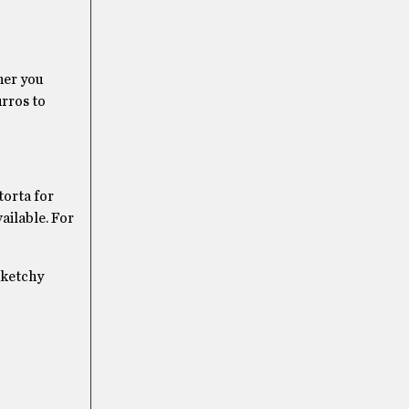
ther you
urros to
torta for
ailable. For
 sketchy