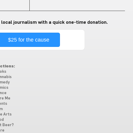
 local journalism with a quick one-time donation.
$25 for the cause
ctions:
oks
nnabis
medy
mics
nce
re Me
ents
lm
ne Arts
od
t Beer?
re