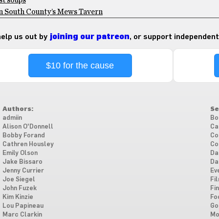
st soups
 on South County’s Mews Tavern
 help us out by
joining our patreon
, or support independent
$10 for the cause
Authors:
Se
admiin
Bo
Alison O'Donnell
Ca
Bobby Forand
Co
Cathren Housley
Co
Emily Olson
Da
Jake Bissaro
Da
Jenny Currier
Ev
Joe Siegel
Fi
John Fuzek
Fi
Kim Kinzie
Fo
Lou Papineau
Go
Marc Clarkin
Mo