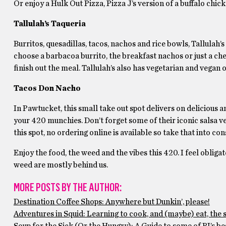
Or enjoy a Hulk Out Pizza, Pizza J’s version of a buffalo chic
Tallulah’s Taqueria
Burritos, quesadillas, tacos, nachos and rice bowls, Tallulah’s
choose a barbacoa burrito, the breakfast nachos or just a chees
finish out the meal. Tallulah’s also has vegetarian and vegan o
Tacos Don Nacho
In Pawtucket, this small take out spot delivers on delicious a
your 420 munchies. Don’t forget some of their iconic salsa v
this spot, no ordering online is available so take that into c
Enjoy the food, the weed and the vibes this 420. I feel obligat
weed are mostly behind us.
MORE POSTS BY THE AUTHOR:
Destination Coffee Shops: Anywhere but Dunkin’, please!
Adventures in Squid: Learning to cook, and (maybe) eat, the 