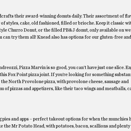
dcrafts their award-winning donuts daily. Their assortment of fla
 styles, cake, old fashioned, filled or brioche. Keep it classic wi
style Churro Donut, or the filled PB&J donut, only available on 
you can try them all! Knead also has options for our gluten-free an
ozzi, Pizza Marvin is so good, you can’t have just one slice. En
his Fox Point pizza joint. If you’re looking for something substant
r the North Provolone pizza, with provolone cheese, sausage and
nu of pizzas and appetizers, like their taco wings and meatballs, c
ies and apps – perfect takeout options for when the munchies hit
ike the Mr Potato Head, with potatoes, bacon, scallions and plenty