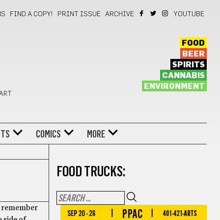
NS
FIND A COPY!
PRINT ISSUE
ARCHIVE
YOUTUBE
FOOD
BEER
SPIRITS
CANNABIS
ENVIRONMENT
 ART
NTS
COMICS
MORE
FOOD TRUCKS:
. I remember
 side of