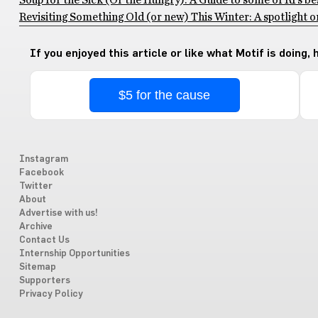
Soup for the Sick (Or the Hungry): A Guide to some of RI’s be
Revisiting Something Old (or new) This Winter: A spotlight
If you enjoyed this article or like what Motif is doing,
$5 for the cause
Instagram
Facebook
Twitter
About
Advertise with us!
Archive
Contact Us
Internship Opportunities
Sitemap
Supporters
Privacy Policy