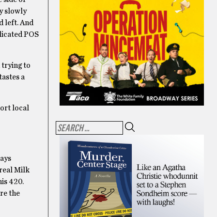
ey slowly
 left. And
plicated POS
 trying to
tastes a
ort local
ways
real Milk
his 420.
re the