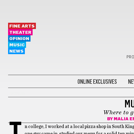
FINE ARTS
THEATER
OPINION
MUSIC
NEWS
PRO
ONLINE EXCLUSIVES
NE
BONUS
MU
Where to g
BY
MALIA E
I
n college, I worked at a local pizza shop in South Ki
one guy came in, studied our menu for a solid ten minu