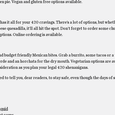
ken pie. Vegan and gluten free options available.
 has it all for your 420 cravings. There’s a lot of options, but whe
e quesadilla, it’ll all hit the spot. Don’t forget to order some ch
ptions. Online ordering is available.
nd budget friendly Mexican bites. Grab a burrito, some tacos or a 
erde and an horchata for the dry mouth. Vegetarian options are av
onsideration as you plan your legal 420 shenanigans.
ed to tell you, dear readers, to stay safe, even though the days of
squid