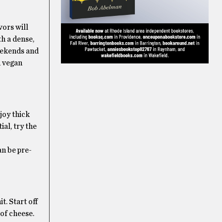
vors will
th a dense,
weekends and
d vegan
joy thick
ial, try the
an be pre-
. Start off
 of cheese.