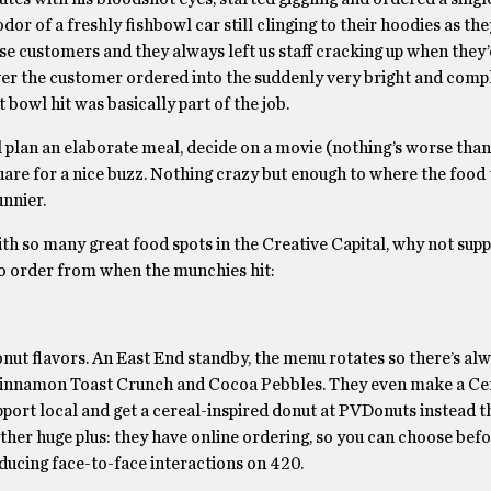
or of a freshly fishbowl car still clinging to their hoodies as th
e customers and they always left us staff cracking up when they’d
ver the customer ordered into the suddenly very bright and com
t bowl hit was basically part of the job.
l plan an elaborate meal, decide on a movie (nothing’s worse than
are for a nice buzz. Nothing crazy but enough to where the food 
unnier.
th so many great food spots in the Creative Capital, why not supp
 to order from when the munchies hit:
onut flavors. An East End standby, the menu rotates so there’s al
e Cinnamon Toast Crunch and Cocoa Pebbles. They even make a Ce
pport local and get a cereal-inspired donut at PVDonuts instead t
ther huge plus: they have online ordering, so you can choose befo
ducing face-to-face interactions on 420.