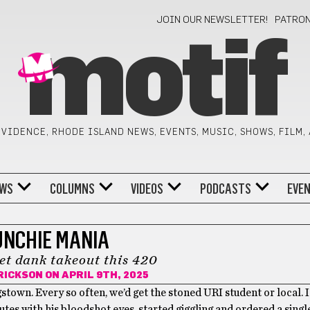
JOIN OUR NEWSLETTER!
PATRO
motif
VIDENCE, RHODE ISLAND NEWS, EVENTS, MUSIC, SHOWS, FILM,
WS
COLUMNS
VIDEOS
PODCASTS
EVE
NCHIE MANIA
et dank takeout this 420
RICKSON
ON APRIL 9TH, 2025
ngstown. Every so often, we’d get the stoned URI student or local
tes with his bloodshot eyes, started giggling and ordered a single