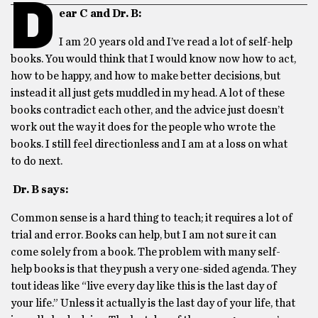
D
ear C and Dr. B:
I am 20 years old and I’ve read a lot of self-help
books. You would think that I would know now how to act,
how to be happy, and how to make better decisions, but
instead it all just gets muddled in my head. A lot of these
books contradict each other, and the advice just doesn’t
work out the way it does for the people who wrote the
books. I still feel directionless and I am at a loss on what
to do next.
Dr. B says:
Common sense is a hard thing to teach; it requires a lot of
trial and error. Books can help, but I am not sure it can
come solely from a book. The problem with many self-
help books is that they push a very one-sided agenda. They
tout ideas like “live every day like this is the last day of
your life.” Unless it actually is the last day of your life, that