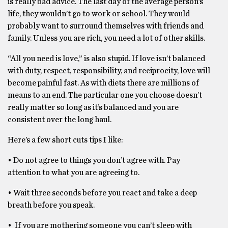
is really bad advice. The last day of the average person’s
life, they wouldn’t go to work or school. They would
probably want to surround themselves with friends and
family. Unless you are rich, you need a lot of other skills.
“All you need is love,” is also stupid. If love isn’t balanced
with duty, respect, responsibility, and reciprocity, love will
become painful fast. As with diets there are millions of
means to an end. The particular one you choose doesn’t
really matter so long as it’s balanced and you are
consistent over the long haul.
Here’s a few short cuts tips I like:
• Do not agree to things you don’t agree with. Pay
attention to what you are agreeing to.
• Wait three seconds before you react and take a deep
breath before you speak.
• If you are mothering someone you can’t sleep with