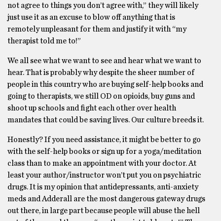
not agree to things you don’t agree with,” they will likely
just use it as an excuse to blow off anything that is
remotely unpleasant for them and justify it with “my
therapist told me to!”
We all see what we want to see and hear what we want to
hear. That is probably why despite the sheer number of
people in this country who are buying self-help books and
going to therapists, we still OD on opioids, buy guns and
shoot up schools and fight each other over health
mandates that could be saving lives. Our culture breeds it.
Honestly? If you need assistance, it might be better to go
with the self-help books or sign up for a yoga/meditation
class than to make an appointment with your doctor. At
least your author/instructor won’t put you on psychiatric
drugs. It is my opinion that antidepressants, anti-anxiety
meds and Adderall are the most dangerous gateway drugs
out there, in large part because people will abuse the hell