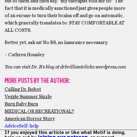
out of them and then say, “my therapist told me to!” The
fact that it is medically sanctioned just gives people more
of an excuse to turn their brains off and go on automatic,
which generally translates to: STAY COMFORTABLE AT
ALL COSTS.
Better yet, ask us! No BS, no insurance necessary.
– Cathren Housley
You can visit Dr. B’s blog at drbrilliantcliche.wordpress.com
MORE POSTS BY THE AUTHOR:
Calling Dr. Robot
Veggie Summer Sizzle
Burn Baby Burn
MEDICAL OR RECREATIONAL?
American Horror Story
Advice
Self-help
If you enjoyed this article or like what Motif is doing,