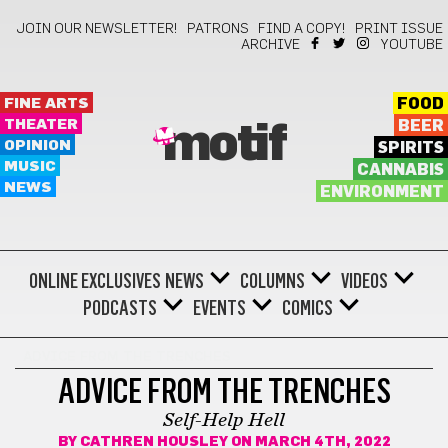
JOIN OUR NEWSLETTER!
PATRONS
FIND A COPY!
PRINT ISSUE
ARCHIVE
YOUTUBE
FINE ARTS
FOOD
THEATER
BEER
motif
OPINION
SPIRITS
MUSIC
CANNABIS
NEWS
ENVIRONMENT
ONLINE EXCLUSIVES
NEWS
COLUMNS
VIDEOS
PODCASTS
EVENTS
COMICS
ADVICE FROM THE TRENCHES
ADVICE FROM THE TRENCHES
Self-Help Hell
BY
CATHREN HOUSLEY
ON MARCH 4TH, 2022