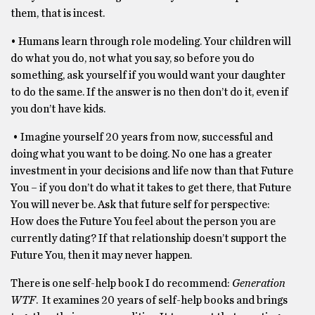
them, that is incest.
• Humans learn through role modeling. Your children will
do what you do, not what you say, so before you do
something, ask yourself if you would want your daughter
to do the same. If the answer is no then don’t do it, even if
you don’t have kids.
• Imagine yourself 20 years from now, successful and
doing what you want to be doing. No one has a greater
investment in your decisions and life now than that Future
You – if you don’t do what it takes to get there, that Future
You will never be. Ask that future self for perspective:
How does the Future You feel about the person you are
currently dating? If that relationship doesn’t support the
Future You, then it may never happen.
There is one self-help book I do recommend:
Generation
WTF
. It examines 20 years of self-help books and brings