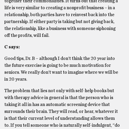
together their commonalities. It turns out that creating a
life is very similar to creating a nonprofit business – in a
relationship, both parties have to reinvest back into the
partnership. If either party is taking but not giving back,
the relationship, like a business with someone siphoning
off the profits, will fail.
C says:
Good tips, Dr. B – although I don’t think the 20 year into
the future exercise is going to be much motivation for
seniors. We really don’t want to imagine where we will be
in 20 years.
The problem that lies not only with self-help books but
with therapy advice in general is that the person who is
taking it all in has an automatic screening device that
surrounds their brain. They will read, or hear, whatever it
is that their current level of understanding allows them
to. If you tell someone who is naturally self-indulgent, “do