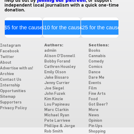
help us out by
joining our patreon
, or support
independent local journalism with a quick one-time
donation.
$5 for the cause
$10 for the cause
$25 for the cause
Authors:
Sections:
Instagram
admiin
Books
Facebook
Alison O'Donnell
Cannabis
Twitter
Bobby Forand
Comedy
About
Cathren Housley
Comics
Advertise with us!
Emily Olson
Dance
Archive
Jake Bissaro
Dare Me
Contact Us
Jenny Currier
Events
Internship
Joe Siegel
Film
Opportunities
John Fuzek
Fine Arts
Sitemap
Kim Kinzie
Food
Supporters
Lou Papineau
Got Beer?
Privacy Policy
Marc Clarkin
More
Michael Ryan
News
Pete Larrivee
Opinion
Phillipe & Jorge
Pin Ups
Rob Smith
Shopping