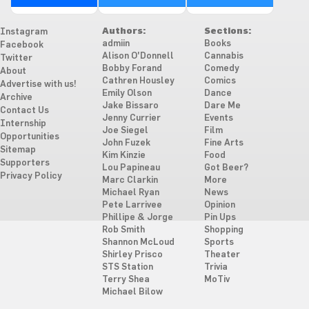
Authors:
Sections:
Instagram
admiin
Books
Facebook
Alison O'Donnell
Cannabis
Twitter
Bobby Forand
Comedy
About
Cathren Housley
Comics
Advertise with us!
Emily Olson
Dance
Archive
Jake Bissaro
Dare Me
Contact Us
Jenny Currier
Events
Internship
Joe Siegel
Film
Opportunities
John Fuzek
Fine Arts
Sitemap
Kim Kinzie
Food
Supporters
Lou Papineau
Got Beer?
Privacy Policy
Marc Clarkin
More
Michael Ryan
News
Pete Larrivee
Opinion
Phillipe & Jorge
Pin Ups
Rob Smith
Shopping
Shannon McLoud
Sports
Shirley Prisco
Theater
STS Station
Trivia
Terry Shea
MoTiv
Michael Bilow