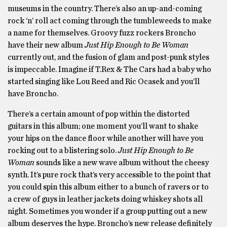
museums in the country. There’s also an up-and-coming
rock ‘n’ roll act coming through the tumbleweeds to make
a name for themselves. Groovy fuzz rockers Broncho
have their new album
Just Hip Enough to Be Woman
currently out, and the fusion of glam and post-punk styles
is impeccable. Imagine if T.Rex & The Cars had a baby who
started singing like Lou Reed and Ric Ocasek and you’ll
have Broncho.
There’s a certain amount of pop within the distorted
guitars in this album; one moment you’ll want to shake
your hips on the dance floor while another will have you
rocking out to a blistering solo.
Just Hip Enough to Be
Woman
sounds like a new wave album without the cheesy
synth. It’s pure rock that’s very accessible to the point that
you could spin this album either to a bunch of ravers or to
a crew of guys in leather jackets doing whiskey shots all
night. Sometimes you wonder if a group putting out a new
album deserves the hype. Broncho’s new release definitely