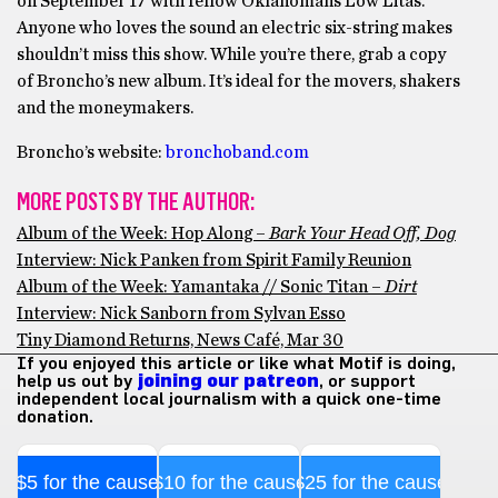
on September 17 with fellow Oklahomans Low Litas.
Anyone who loves the sound an electric six-string makes
shouldn’t miss this show. While you’re there, grab a copy
of Broncho’s new album. It’s ideal for the movers, shakers
and the moneymakers.
Broncho’s website:
bronchoband.com
MORE POSTS BY THE AUTHOR:
Album of the Week: Hop Along –
Bark Your Head Off, Dog
Interview: Nick Panken from Spirit Family Reunion
Album of the Week: Yamantaka // Sonic Titan –
Dirt
Interview: Nick Sanborn from Sylvan Esso
Tiny Diamond Returns, News Café, Mar 30
If you enjoyed this article or like what Motif is doing,
help us out by
joining our patreon
, or support
independent local journalism with a quick one-time
donation.
$5 for the cause
$10 for the cause
$25 for the cause