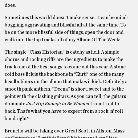
does.
Sometimes this world doesn’t make sense. It can be mind-
boggling, aggravating and blissful all at the same time. To
be on the more blissful side of things, open the door and
walk into the top tracks off of my Album Of The Week:
The single “Class Historian” is catchy as hell. A simple
chorus and rocking riffs are the ingredients to make the
track one of the best songs to come out this year. A stone
cold bass lick is the backbone in “Kurt,” one of the many
headbobbers on the album that makes it kick. Definitely a
smooth punk anthem, “Deena” is short, sweet and to the
point with the clashing guitars. As you can tell, the guitars
dominate
Just Hip Enough to Be Woman
from front to
back. That’s what you have to expect from a rock ‘n’ roll
band right?
Broncho will be taking over Great Scott in Allston, Mass.,