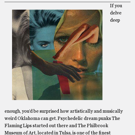
If you
delve
deep
enough, you’d be surprised how artistically and musically
weird Oklahoma can get. Psychedelic dream punks The
Flaming Lips started out there and The Philbrook
Museum of Art, located in Tulsa, is one of the finest