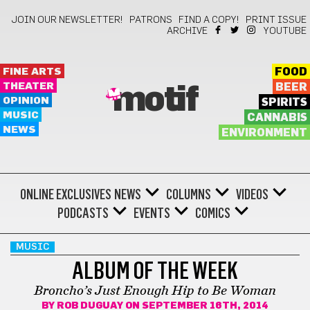
JOIN OUR NEWSLETTER!
PATRONS
FIND A COPY!
PRINT ISSUE
ARCHIVE
YOUTUBE
FINE ARTS
FOOD
THEATER
BEER
motif
OPINION
SPIRITS
MUSIC
CANNABIS
NEWS
ENVIRONMENT
ONLINE EXCLUSIVES
NEWS
COLUMNS
VIDEOS
PODCASTS
EVENTS
COMICS
MUSIC
ALBUM OF THE WEEK
Broncho’s Just Enough Hip to Be Woman
BY
ROB DUGUAY
ON SEPTEMBER 16TH, 2014