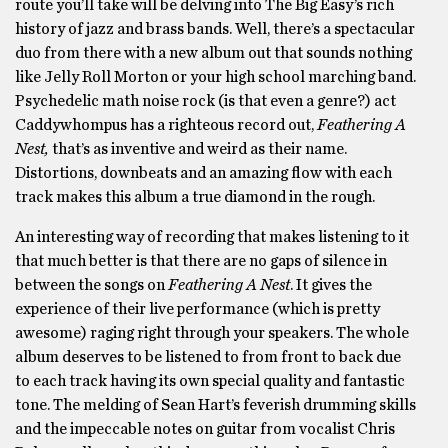
route you’ll take will be delving into The Big Easy’s rich
history of jazz and brass bands. Well, there’s a spectacular
duo from there with a new album out that sounds nothing
like Jelly Roll Morton or your high school marching band.
Psychedelic math noise rock (is that even a genre?) act
Caddywhompus has a righteous record out,
Feathering A
Nest,
that’s as inventive and weird as their name.
Distortions, downbeats and an amazing flow with each
track makes this album a true diamond in the rough.
An interesting way of recording that makes listening to it
that much better is that there are no gaps of silence in
between the songs on
Feathering A Nest
. It gives the
experience of their live performance (which is pretty
awesome) raging right through your speakers. The whole
album deserves to be listened to from front to back due
to each track having its own special quality and fantastic
tone. The melding of Sean Hart’s feverish drumming skills
and the impeccable notes on guitar from vocalist Chris