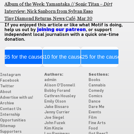
Album of the Week: Yamantaka // Sonic Titan –
Dirt
Interview: Nick Sanborn from Sylvan Esso
Tiny Diamond Returns, News Café, Mar 30
If you enjoyed this article or like what Motif is doing,
help us out by
joining our patreon
, or support
independent local journalism with a quick one-time
donation.
$5 for the cause
$10 for the cause
$25 for the cause
Authors:
Sections:
Instagram
admiin
Books
Facebook
Alison O'Donnell
Cannabis
Twitter
Bobby Forand
Comedy
About
Cathren Housley
Comics
Advertise with us!
Emily Olson
Dance
Archive
Jake Bissaro
Dare Me
Contact Us
Jenny Currier
Events
Internship
Joe Siegel
Film
Opportunities
John Fuzek
Fine Arts
Sitemap
Kim Kinzie
Food
Supporters
Lou Papineau
Got Beer?