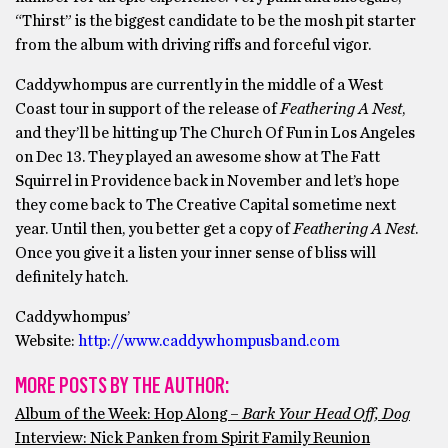
“Thirst” is the biggest candidate to be the mosh pit starter
from the album with driving riffs and forceful vigor.
Caddywhompus are currently in the middle of a West
Coast tour in support of the release of
Feathering A Nest
,
and they’ll be hitting up The Church Of Fun in Los Angeles
on Dec 13. They played an awesome show at The Fatt
Squirrel in Providence back in November and let’s hope
they come back to The Creative Capital sometime next
year. Until then, you better get a copy of
Feathering A Nest
.
Once you give it a listen your inner sense of bliss will
definitely hatch.
Caddywhompus’
Website:
http://www.caddywhompusband.com
MORE POSTS BY THE AUTHOR:
Album of the Week: Hop Along –
Bark Your Head Off, Dog
Interview: Nick Panken from Spirit Family Reunion