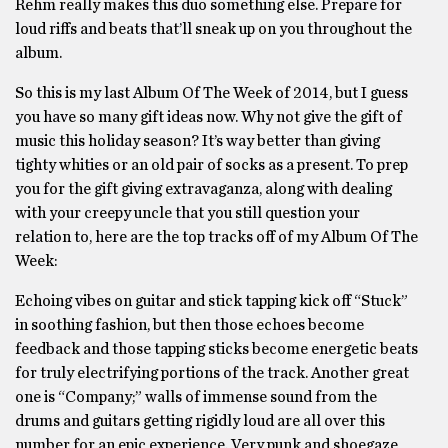
Rehm really makes this duo something else. Prepare for
loud riffs and beats that’ll sneak up on you throughout the
album.
So this is my last Album Of The Week of 2014, but I guess
you have so many gift ideas now. Why not give the gift of
music this holiday season? It’s way better than giving
tighty whities or an old pair of socks as a present. To prep
you for the gift giving extravaganza, along with dealing
with your creepy uncle that you still question your
relation to, here are the top tracks off of my Album Of The
Week:
Echoing vibes on guitar and stick tapping kick off “Stuck”
in soothing fashion, but then those echoes become
feedback and those tapping sticks become energetic beats
for truly electrifying portions of the track. Another great
one is “Company;” walls of immense sound from the
drums and guitars getting rigidly loud are all over this
number for an epic experience. Very punk and shoegaze,