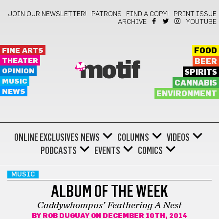
JOIN OUR NEWSLETTER!
PATRONS
FIND A COPY!
PRINT ISSUE
ARCHIVE
YOUTUBE
FINE ARTS
FOOD
THEATER
BEER
motif
OPINION
SPIRITS
MUSIC
CANNABIS
NEWS
ENVIRONMENT
ONLINE EXCLUSIVES
NEWS
COLUMNS
VIDEOS
PODCASTS
EVENTS
COMICS
MUSIC
ALBUM OF THE WEEK
Caddywhompus’ Feathering A Nest
BY
ROB DUGUAY
ON DECEMBER 10TH, 2014