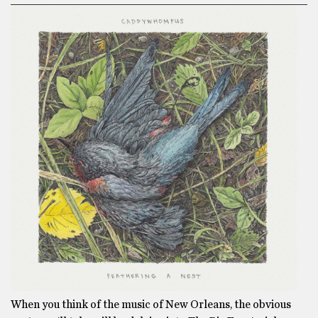
When you think of the music of New Orleans, the obvious