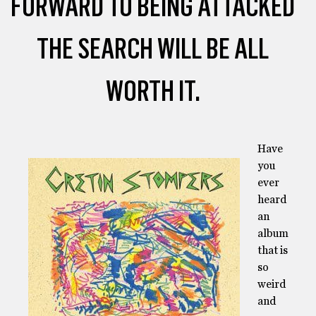
FORWARD TO BEING ATTACKED
THE SEARCH WILL BE ALL
WORTH IT.
Have
you
ever
heard
an
album
that is
so
weird
and