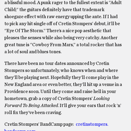
a blissful mood. A punk rager to the fullest extent is “Adult
Child;” the guitars definitely have that trademark
shoegaze effect with raw energy upping the ante. If I had
to pick any hit single off of Cretin Stompers’ debut, it’ll be
“Eye Of The Storm.” There’s a nice pop aesthetic that
pleases the senses while also being very catchy. Another
great tune is “Cowboy From Mars,” a total rocker that has
a lot of soul and blues tones.
There have been no tour dates announced by Cretin
Stompers so unfortunately, who knows when and where
they’ll be playing next. Hopefully they’ll come play in the
New England area or even better, they’ll hit up a venue in a
Providence soon. Until they come and raise hell in your
hometown, grab a copy of Cretin Stompers’
Looking
Forward To Being Attacked
. It’ll give your ears that rock ‘n’
roll fix they’ve been craving.
Cretin Stompers’ BandCamp page:
cretinstompers.