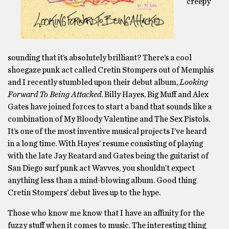
creepy
sounding that it’s absolutely brilliant? There’s a cool
shoegaze punk act called Cretin Stompers out of Memphis
and I recently stumbled upon their debut album,
Looking
Forward To Being Attacked
. Billy Hayes, Big Muff and Alex
Gates have joined forces to start a band that sounds like a
combination of My Bloody Valentine and The Sex Pistols.
It’s one of the most inventive musical projects I’ve heard
in a long time. With Hayes’ resume consisting of playing
with the late Jay Reatard and Gates being the guitarist of
San Diego surf punk act Wavves, you shouldn’t expect
anything less than a mind-blowing album. Good thing
Cretin Stompers’ debut lives up to the hype.
Those who know me know that I have an affinity for the
fuzzy stuff when it comes to music. The interesting thing