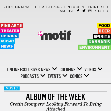
JOIN OUR NEWSLETTER!
PATRONS
FIND A COPY!
PRINT ISSUE
ARCHIVE
YOUTUBE
FINE ARTS
FOOD
THEATER
BEER
motif
OPINION
SPIRITS
MUSIC
CANNABIS
NEWS
ENVIRONMENT
ONLINE EXCLUSIVES
NEWS
COLUMNS
VIDEOS
PODCASTS
EVENTS
COMICS
MUSIC
ALBUM OF THE WEEK
Cretin Stompers’ Looking Forward To Being
Attacked