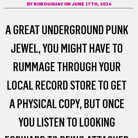
BY
ROB DUGUAY
ON JUNE 17TH, 2014
A GREAT UNDERGROUND PUNK
JEWEL, YOU MIGHT HAVE TO
RUMMAGE THROUGH YOUR
LOCAL RECORD STORE TO GET
A PHYSICAL COPY, BUT ONCE
YOU LISTEN TO LOOKING