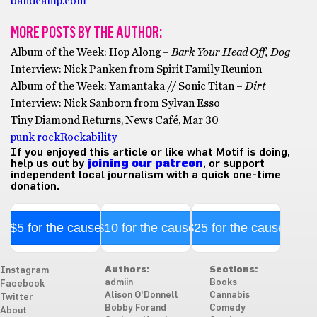
bandcamp.com
MORE POSTS BY THE AUTHOR:
Album of the Week: Hop Along –
Bark Your Head Off, Dog
Interview: Nick Panken from Spirit Family Reunion
Album of the Week: Yamantaka // Sonic Titan –
Dirt
Interview: Nick Sanborn from Sylvan Esso
Tiny Diamond Returns, News Café, Mar 30
punk rock
Rockability
If you enjoyed this article or like what Motif is doing,
help us out by
joining our patreon
, or support
independent local journalism with a quick one-time
donation.
$5 for the cause
$10 for the cause
$25 for the cause
Authors:
Sections:
Instagram
admiin
Books
Facebook
Alison O'Donnell
Cannabis
Twitter
Bobby Forand
Comedy
About