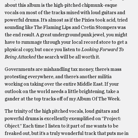
about this album is the high-pitched chipmunk-esque
vocals on most of the tracks mixed with loud guitars and
powerful drums. It’s almost as if the Pixies took acid, tried
sounding like The Flaming Lips and Cretin Stompers was
the end result. A great underground punk jewel, you might
have to rummage through your local record store to get a
physical copy, but once you listen to
Looking Forward To
Being Attacked
the search will be all worth it.
Governments are mishandling tax money, there’s mass
protesting everywhere, and there’s another militia
working on taking over the entire Middle East. If your
outlook on the world needs a little brightening, take a
gander at the top tracks off of my Album Of The Week.
The trinity of the high pitched vocals, loud guitars and
powerful drums is excellently exemplified on “Project:
Object.” Each time I listen to it part of me wants to be
freaked out, but it’s a truly wonderful track that puts me in