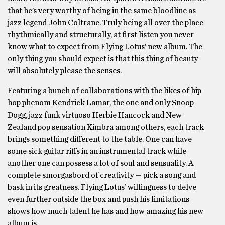
that he’s very worthy of being in the same bloodline as
jazz legend John Coltrane. Truly being all over the place
rhythmically and structurally, at first listen you never
know what to expect from Flying Lotus’ new album. The
only thing you should expect is that this thing of beauty
will absolutely please the senses.
Featuring a bunch of collaborations with the likes of hip-
hop phenom Kendrick Lamar, the one and only Snoop
Dogg, jazz funk virtuoso Herbie Hancock and New
Zealand pop sensation Kimbra among others, each track
brings something different to the table. One can have
some sick guitar riffs in an instrumental track while
another one can possess a lot of soul and sensuality. A
complete smorgasbord of creativity — pick a song and
bask in its greatness. Flying Lotus’ willingness to delve
even further outside the box and push his limitations
shows how much talent he has and how amazing his new
album is.