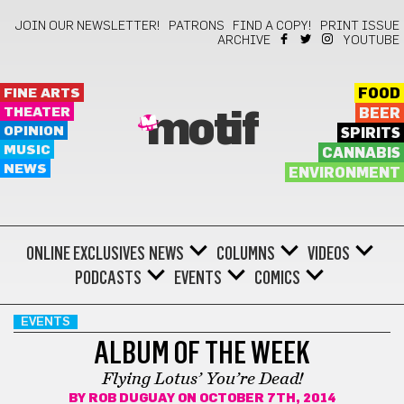
JOIN OUR NEWSLETTER!
PATRONS
FIND A COPY!
PRINT ISSUE
ARCHIVE
YOUTUBE
FINE ARTS
FOOD
THEATER
BEER
motif
OPINION
SPIRITS
MUSIC
CANNABIS
NEWS
ENVIRONMENT
ONLINE EXCLUSIVES
NEWS
COLUMNS
VIDEOS
PODCASTS
EVENTS
COMICS
EVENTS
ALBUM OF THE WEEK
Flying Lotus’ You’re Dead!
BY
ROB DUGUAY
ON OCTOBER 7TH, 2014