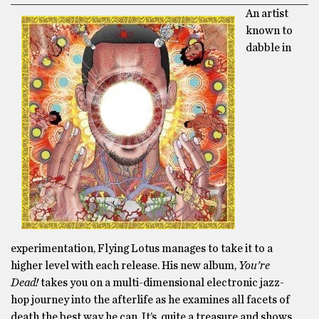
An artist
known to
dabble in
experimentation, Flying Lotus manages to take it to a
higher level with each release. His new album,
You’re
Dead!
takes you on a multi-dimensional electronic jazz-
hop journey into the afterlife as he examines all facets of
death the best way he can. It’s quite a treasure and shows