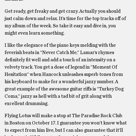
Get ready, get freaky and get crazy. Actually you should
just calm down and relax. It’s time for the top tracks off of
my album of the week. So take it easy and dive in, you
might even learn something.
I like the elegance of the piano keys melding with the
feverish beats in “Never Catch Me,” Lamar’s rhymes
definitely fit well and add a touch of an intensity on a
velvety track. You get a dose of legend in “Moment Of
Hesitation” when Hancock unleashes superb tones from
his keyboard to make for a wonderful jazzy number. A
great example of the awesome guitar riffs is “Turkey Dog
Coma,” jazzy as hell with a tad bit of grit along with
excellent drumming.
Flying Lotus will make a stop at The Paradise Rock Club
in Boston on October 17. I guarantee you won’t know what
to expect from him live, but I can also guarantee that it’ll