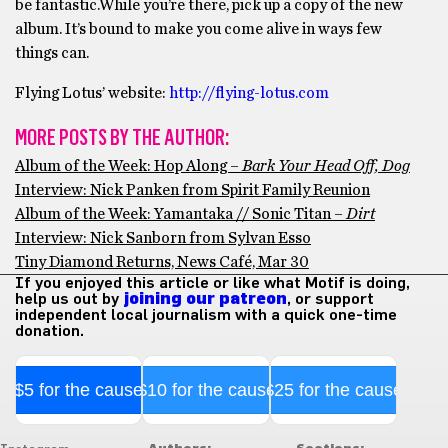
be fantastic.While you’re there, pick up a copy of the new
album. It’s bound to make you come alive in ways few
things can.
Flying Lotus’ website:
http://flying-lotus.com
MORE POSTS BY THE AUTHOR:
Album of the Week: Hop Along –
Bark Your Head Off, Dog
Interview: Nick Panken from Spirit Family Reunion
Album of the Week: Yamantaka // Sonic Titan –
Dirt
Interview: Nick Sanborn from Sylvan Esso
Tiny Diamond Returns, News Café, Mar 30
If you enjoyed this article or like what Motif is doing,
help us out by
joining our patreon
, or support
independent local journalism with a quick one-time
donation.
$5 for the cause
$10 for the cause
$25 for the cause