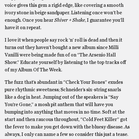
voice gives this gem a rigid edge, like covering a smooth
ivory stone in beige sandpaper. Listening once won’t be
enough. Once you hear
Shiver + Shake
, I guarantee you’ll
have it on repeat.
I love it when people say rock ‘n’ roll is dead and then it
turns out they haven’t bought a new album since Milli
Vanilli were being made fun of on “The Arsenio Hall
Show.” Educate yourself by listening to the top tracks off
of my Album Of The Week.
The fuzz that’s abundant in “Check Your Bones” exudes
pure rhythmic sweetness; Schneider’s six-string snarls
like a dog in heat. Jumping out of the speakers is “Say
You’re Gone,” a mosh pit anthem that will have you
bumping into anything that moves in no time. Soft at the
start and then raucous throughout, “Cold Feet Killer” got
the fever to make you get down with the bluesy disease. As
always, I only can name a few so consider this just a tease.