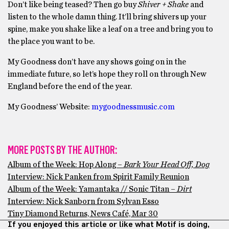
Don’t like being teased? Then go buy
Shiver + Shake
and
listen to the whole damn thing. It’ll bring shivers up your
spine, make you shake like a leaf on a tree and bring you to
the place you want to be.
My Goodness don’t have any shows going on in the
immediate future, so let’s hope they roll on through New
England before the end of the year.
My Goodness’ Website:
mygoodnessm
usic.com
MORE POSTS BY THE AUTHOR:
Album of the Week: Hop Along –
Bark Your Head Off, Dog
Interview: Nick Panken from Spirit Family Reunion
Album of the Week: Yamantaka // Sonic Titan –
Dirt
Interview: Nick Sanborn from Sylvan Esso
Tiny Diamond Returns, News Café, Mar 30
If you enjoyed this article or like what Motif is doing,