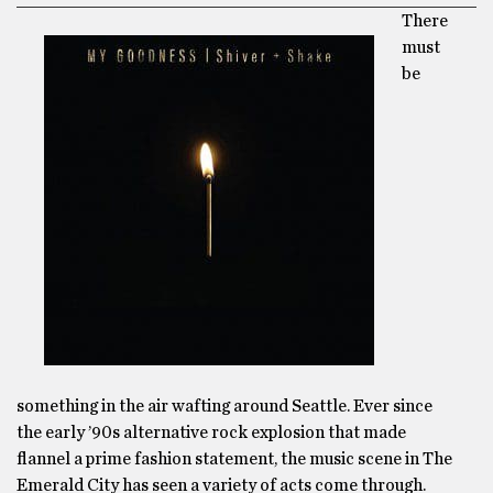
There
must
be
something in the air wafting around Seattle. Ever since
the early ’90s alternative rock explosion that made
flannel a prime fashion statement, the music scene in The
Emerald City has seen a variety of acts come through.