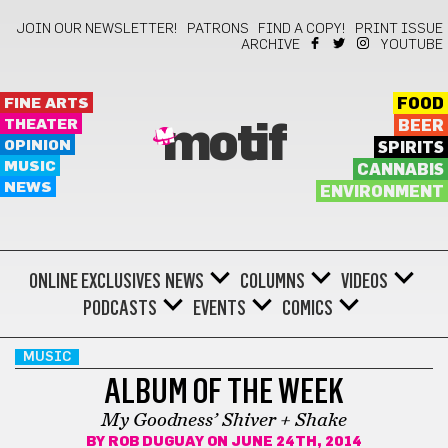
JOIN OUR NEWSLETTER!
PATRONS
FIND A COPY!
PRINT ISSUE
ARCHIVE
YOUTUBE
FINE ARTS
FOOD
THEATER
BEER
motif
OPINION
SPIRITS
MUSIC
CANNABIS
NEWS
ENVIRONMENT
ONLINE EXCLUSIVES
NEWS
COLUMNS
VIDEOS
PODCASTS
EVENTS
COMICS
MUSIC
ALBUM OF THE WEEK
My Goodness’ Shiver + Shake
BY
ROB DUGUAY
ON JUNE 24TH, 2014