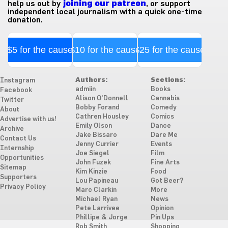
help us out by
joining our patreon
, or support
independent local journalism with a quick one-time
donation.
$5 for the cause
$10 for the cause
$25 for the cause
Authors:
Sections:
Instagram
admiin
Books
Facebook
Alison O'Donnell
Cannabis
Twitter
Bobby Forand
Comedy
About
Cathren Housley
Comics
Advertise with us!
Emily Olson
Dance
Archive
Jake Bissaro
Dare Me
Contact Us
Jenny Currier
Events
Internship
Joe Siegel
Film
Opportunities
John Fuzek
Fine Arts
Sitemap
Kim Kinzie
Food
Supporters
Lou Papineau
Got Beer?
Privacy Policy
Marc Clarkin
More
Michael Ryan
News
Pete Larrivee
Opinion
Phillipe & Jorge
Pin Ups
Rob Smith
Shopping