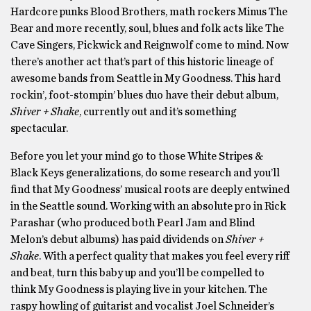
Hardcore punks Blood Brothers, math rockers Minus The
Bear and more recently, soul, blues and folk acts like The
Cave Singers, Pickwick and Reignwolf come to mind. Now
there’s another act that’s part of this historic lineage of
awesome bands from Seattle in My Goodness. This hard
rockin’, foot-stompin’ blues duo have their debut album,
Shiver + Shake
, currently out and it’s something
spectacular.
Before you let your mind go to those White Stripes &
Black Keys generalizations, do some research and you’ll
find that My Goodness’ musical roots are deeply entwined
in the Seattle sound. Working with an absolute pro in Rick
Parashar (who produced both Pearl Jam and Blind
Melon’s debut albums) has paid dividends on
Shiver +
Shake
. With a perfect quality that makes you feel every riff
and beat, turn this baby up and you’ll be compelled to
think My Goodness is playing live in your kitchen. The
raspy howling of guitarist and vocalist Joel Schneider’s