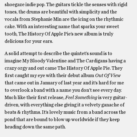
shoegaze indie pop. The guitars tickle the senses with rigid
tones, the drums are beautiful with simplicity and the
vocals from Stephanie Min are the icing on the rhythmic
cake. With an interesting name that sparks your sweet
tooth, The History Of Apple Pie’s new album is truly
delicious for your ears.
A solid attempt to describe the quintet’s sound is to
imagine My Bloody Valentine and The Cardigans having a
crazy orgy and out came The History Of Apple Pie. They
first caught my eye with their debut album
Out Of View
that came out in January of last year and it’s hard for me
to overlook a band with a name you don’t see every day.
Much like their first release,
Feel Something
is very guitar-
driven, with everything else giving it a velvety ganache of
beats & rhythms. It’s lovely music from a band across the
pond that are bound to blow up worldwide if they keep
heading down the same path.