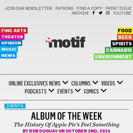
JOIN OUR NEWSLETTER!
PATRONS
FIND A COPY!
PRINT ISSUE
ARCHIVE
YOUTUBE
FINE ARTS
FOOD
THEATER
BEER
motif
OPINION
SPIRITS
MUSIC
CANNABIS
NEWS
ENVIRONMENT
ONLINE EXCLUSIVES
NEWS
COLUMNS
VIDEOS
PODCASTS
EVENTS
COMICS
EVENTS
ALBUM OF THE WEEK
The History Of Apple Pie’s Feel Something
BY
ROB DUGUAY
ON OCTOBER 2ND, 2014