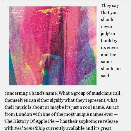
They say
that you
should
never
judge a
book by
its cover
and the
same
should be
said
concerning a band’s name. What a group of musicians call
themselves can either signify what they represent, what
their music is about or maybe it’s just a cool name. An act
from London with one of the most unique names ever —
The History Of Apple Pie — has their sophomore release
with
Feel Something
currently available and it’s great