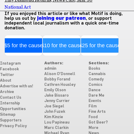
Tiny Diamond Returns, News Café, Mar 30
National Act
If you enjoyed this article or like what Motif is doing,
help us out by
joining our patreon
, or support
independent local journalism with a quick one-time
donation.
$5 for the cause
$10 for the cause
$25 for the cause
Authors:
Sections:
Instagram
admiin
Books
Facebook
Alison O'Donnell
Cannabis
Twitter
Bobby Forand
Comedy
About
Cathren Housley
Comics
Advertise with us!
Emily Olson
Dance
Archive
Jake Bissaro
Dare Me
Contact Us
Jenny Currier
Events
Internship
Joe Siegel
Film
Opportunities
John Fuzek
Fine Arts
Sitemap
Kim Kinzie
Food
Supporters
Lou Papineau
Got Beer?
Privacy Policy
Marc Clarkin
More
Michael Ryan
News