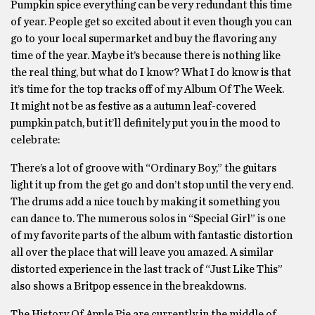
Pumpkin spice everything can be very redundant this time
of year. People get so excited about it even though you can
go to your local supermarket and buy the flavoring any
time of the year. Maybe it’s because there is nothing like
the real thing, but what do I know? What I do know is that
it’s time for the top tracks off of my Album Of The Week.
It might not be as festive as a autumn leaf-covered
pumpkin patch, but it’ll definitely put you in the mood to
celebrate:
There’s a lot of groove with “Ordinary Boy,” the guitars
light it up from the get go and don’t stop until the very end.
The drums add a nice touch by making it something you
can dance to. The numerous solos in “Special Girl” is one
of my favorite parts of the album with fantastic distortion
all over the place that will leave you amazed. A similar
distorted experience in the last track of “Just Like This”
also shows a Britpop essence in the breakdowns.
The History Of Apple Pie are currently in the middle of