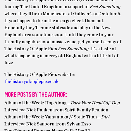
touring The United Kingdom in support of
Feel Something
where they’ll be in Manchester at Gulliver’s on October 6.
If you happen to be in the area go check them out.
Hopefully they’ll come stateside and play in the New
England area sometime soon. Until they come to your
friendly neighborhood music venue, get yourself a copy of
The History Of Apple Pie’s
Feel Something
. It’s a taste of
what’s happening in merry old England with a little bit of
fuzz.
The History Of Apple Pie’s website:
thehistoryofapplepie.co.uk
MORE POSTS BY THE AUTHOR:
Album of the Week: Hop Along –
Bark Your Head Off, Dog
Interview: Nick Panken from Spirit Family Reunion
Album of the Week: Yamantaka // Sonic Titan –
Dirt
Interview: Nick Sanborn from Sylvan Esso