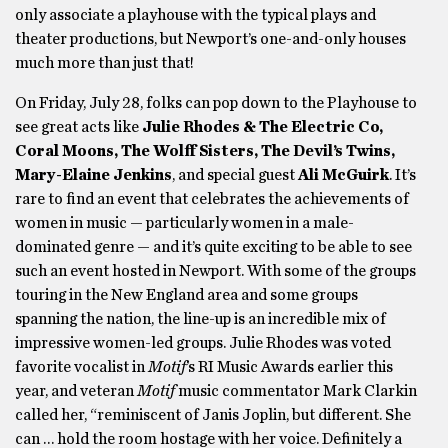
only associate a playhouse with the typical plays and
theater productions, but Newport’s one-and-only houses
much more than just that!
On Friday, July 28, folks can pop down to the Playhouse to
see great acts like
Julie Rhodes & The Electric Co,
Coral Moons, The Wolff Sisters, The Devil’s Twins,
Mary-Elaine Jenkins
, and special guest
Ali McGuirk
. It’s
rare to find an event that celebrates the achievements of
women in music — particularly women in a male-
dominated genre — and it’s quite exciting to be able to see
such an event hosted in Newport. With some of the groups
touring in the New England area and some groups
spanning the nation, the line-up is an incredible mix of
impressive women-led groups. Julie Rhodes was voted
favorite vocalist in
Motif
’s RI Music Awards earlier this
year, and veteran
Motif
music commentator Mark Clarkin
called her, “reminiscent of Janis Joplin, but different. She
can … hold the room hostage with her voice. Definitely a