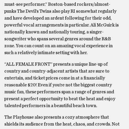
must-see performer.” Boston-based rockers/almost-
punks The Devil’s Twins also play RI somewhat regularly
and have developed an ardent following for their odd,
powerful vocal arrangements in particular. Ali McGuirk is
nationally known and nationally touring, a singer-
songwriter who spans several genres around the R&B
zone. You can count on an amazing vocal experience in
such a relatively intimate setting with her.
“ALL FEMALE FRONT” presents a unique line-up of
country and country-adjacent artists that are sure to
entertain, and ticket prices come in at a financially
reasonable $20! Even if you’re not the biggest country
music fan, these performers span a range of genres and
present a perfect opportunity to beat the heat and enjoy
talented performers in a beautiful beach town.
The Playhouse also presents a cozy atmosphere that
shields its audience from the heat, chaos, and crowds. Not