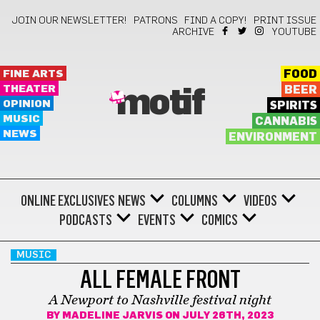
JOIN OUR NEWSLETTER!
PATRONS
FIND A COPY!
PRINT ISSUE
ARCHIVE
YOUTUBE
FINE ARTS
FOOD
THEATER
BEER
motif
OPINION
SPIRITS
MUSIC
CANNABIS
NEWS
ENVIRONMENT
ONLINE EXCLUSIVES
NEWS
COLUMNS
VIDEOS
PODCASTS
EVENTS
COMICS
MUSIC
ALL FEMALE FRONT
A Newport to Nashville festival night
BY
MADELINE JARVIS
ON JULY 26TH, 2023