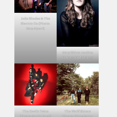
Julie Rhodes & The
Electric Co (Photo:
Gary Alpert)
Mary Elaine-Jenkins
(Photo: Paul Storey)
The Devil’s Twins
The Wolff Sisters
(Photo: Austin Huck)
(Photo: Diane Barry-