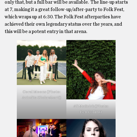
only that, but a full bar will be available. The line-up starts
at 7, making it a great follow-up/after-party to Folk Fest,
which wraps up at 6:30. The Folk Fest afterparties have
achieved their own legendary status over the years, and
this will be a potent entry in that arena.
Coral Moons (Photo:
Anindita Chakroborti)
Ali McGuirk (Photo:
Ben Collins)