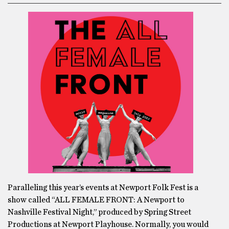
Paralleling this year’s events at Newport Folk Fest is a
show called “ALL FEMALE FRONT: A Newport to
Nashville Festival Night,” produced by Spring Street
Productions at Newport Playhouse. Normally, you would