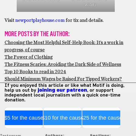
Wolff)
Visit
newportplayhouse.com
for tix and details.
MORE POSTS BY THE AUTHOR:
Choosing the Most Helpful Self-Help Book: It’s a work in
progress, of course
The Power of Clothing
The Fitness Scaries: Avoiding the Dark Side of Wellness
Top 10 Books to read in 2024
Should Minimum Wages be Raised For Tipped Workers?
If you enjoyed this article or like what Motif is doing,
help us out by
joining our patreon
, or support
independent local journalism with a quick one-time
donation.
$5 for the cause
$10 for the cause
$25 for the cause
Authors:
Sections: